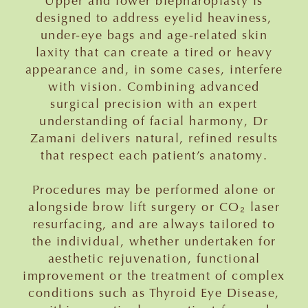
Upper and lower blepharoplasty is
designed to address eyelid heaviness,
under-eye bags and age-related skin
laxity that can create a tired or heavy
appearance and, in some cases, interfere
with vision. Combining advanced
surgical precision with an expert
understanding of facial harmony, Dr
Zamani delivers natural, refined results
that respect each patient’s anatomy.
Procedures may be performed alone or
alongside brow lift surgery or CO₂ laser
resurfacing, and are always tailored to
the individual, whether undertaken for
aesthetic rejuvenation, functional
improvement or the treatment of complex
conditions such as Thyroid Eye Disease,