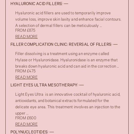
HYALURONIC ACID FILLERS
Hyaluronic acid fillers are used to temporarily improve
volume loss, improve skin laxity and enhance facial contours.
A selection of dermal fillers can be meticulously ...
FROM £875
READ MORE
FILLER COMPLICATION CLINIC: REVERSAL OF FILLERS
Filler dissolving is a treatment using an enzyme called
Hylase or Hyaluronidase. Hyaluronidase is an enzyme that
breaks down hyaluronic acid and can aid in the correction ...
FROM £475
READ MORE
LIGHT EYES ULTRA MESOTHERAPY
Light Eyes Ultra is an innovative cocktail of hyaluronic acid,
antioxidants, and botanical extracts formulated for the
delicate eye area. This treatment involves an injection to the
upper ...
FROM £600
READ MORE
POLYNUCLEOTIDES