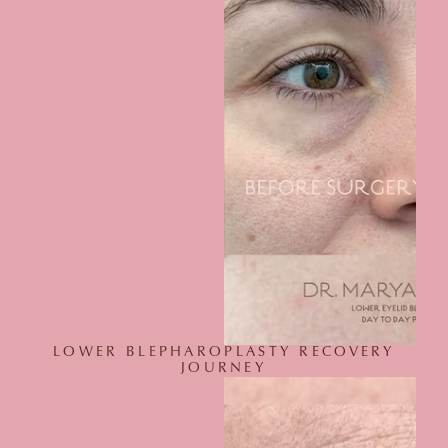
LOWER BLEPHAROPLASTY RECOVERY
JOURNEY