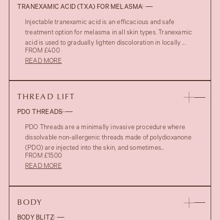
TRANEXAMIC ACID (TXA) FOR MELASMA
Injectable tranexamic acid is an efficacious and safe
treatment option for melasma in all skin types. Tranexamic
acid is used to gradually lighten discoloration in locally ...
FROM £400
READ MORE
THREAD LIFT
PDO THREADS
PDO Threads are a minimally invasive procedure where
dissolvable non-allergenic threads made of polydioxanone
(PDO) are injected into the skin, and sometimes...
FROM £1500
READ MORE
BODY
BODY BLITZ