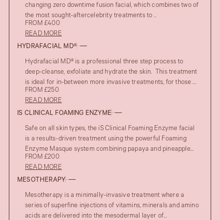
changing zero downtime fusion facial, which combines two of
the most sought-aftercelebrity treatments to ..
FROM £400
READ MORE
HYDRAFACIAL MD®
Hydrafacial MD® is a professional three step process to
deep-cleanse, exfoliate and hydrate the skin. This treatment
is ideal for in-between more invasive treatments, for those ...
FROM £250
READ MORE
IS CLINICAL FOAMING ENZYME
Safe on all skin types, the iS Clinical Foaming Enzyme facial
is a results-driven treatment using the powerful Foaming
Enzyme Masque system combining papaya and pineapple...
FROM £200
READ MORE
MESOTHERAPY
Mesotherapy is a minimally-invasive treatment where a
series of superfine injections of vitamins, minerals and amino
acids are delivered into the mesodermal layer of...