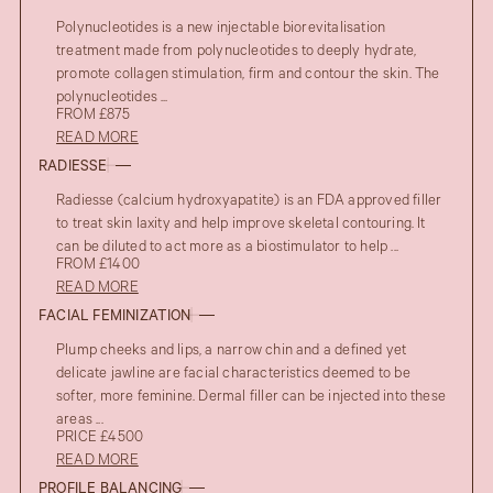
Polynucleotides is a new injectable biorevitalisation
treatment made from polynucleotides to deeply hydrate,
promote collagen stimulation, firm and contour the skin. The
polynucleotides ...
FROM £875
READ MORE
RADIESSE
Radiesse (calcium hydroxyapatite) is an FDA approved filler
to treat skin laxity and help improve skeletal contouring. It
can be diluted to act more as a biostimulator to help ...
FROM £1400
READ MORE
FACIAL FEMINIZATION
Plump cheeks and lips, a narrow chin and a defined yet
delicate jawline are facial characteristics deemed to be
softer, more feminine. Dermal filler can be injected into these
areas ...
PRICE £4500
READ MORE
PROFILE BALANCING