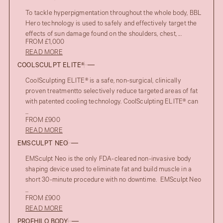
To tackle hyperpigmentation throughout the whole body, BBL
Hero technology is used to safely and effectively target the
effects of sun damage found on the shoulders, chest, ...
FROM £1,000
READ MORE
COOLSCULPT ELITE®
CoolSculpting ELITE® is a safe, non-surgical, clinically
proven treatmentto selectively reduce targeted areas of fat
with patented cooling technology. CoolSculpting ELITE® can
...
FROM £900
READ MORE
EMSCULPT NEO
EMSculpt Neo is the only FDA-cleared non-invasive body
shaping device used to eliminate fat and build muscle in a
short 30-minute procedure with no downtime. EMSculpt Neo
...
FROM £900
READ MORE
PROFHILO BODY