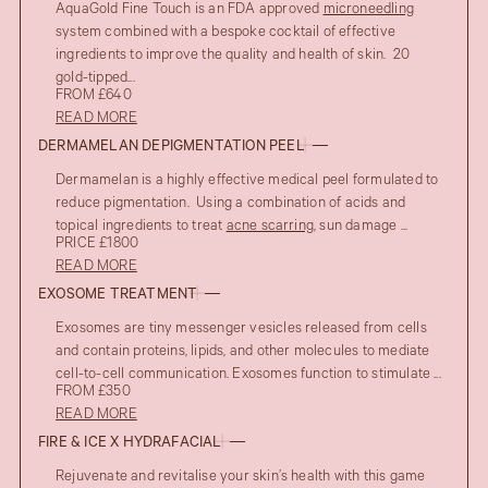
AquaGold Fine Touch is an FDA approved
microneedling
system combined with a bespoke cocktail of effective
ingredients to improve the quality and health of skin. 20
gold-tipped...
FROM £640
READ MORE
DERMAMELAN DEPIGMENTATION PEEL
Dermamelan is a highly effective medical peel formulated to
reduce pigmentation. Using a combination of acids and
topical ingredients to treat
acne scarring
, sun damage ...
PRICE £1800
READ MORE
EXOSOME TREATMENT
Exosomes are tiny messenger vesicles released from cells
and contain proteins, lipids, and other molecules to mediate
cell-to-cell communication. Exosomes function to stimulate ...
FROM £350
READ MORE
FIRE & ICE X HYDRAFACIAL
Rejuvenate and revitalise your skin’s health with this game