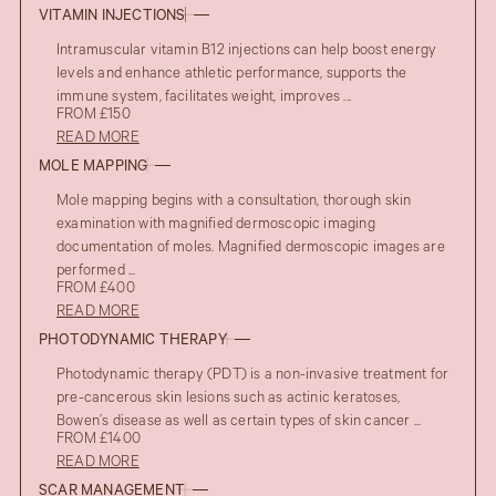
VITAMIN INJECTIONS
Intramuscular vitamin B12 injections can help boost energy
levels and enhance athletic performance, supports the
immune system, facilitates weight, improves ...
FROM £150
READ MORE
MOLE MAPPING
Mole mapping begins with a consultation, thorough skin
examination with magnified dermoscopic imaging
documentation of moles. Magnified dermoscopic images are
performed ...
FROM £400
READ MORE
PHOTODYNAMIC THERAPY
Photodynamic therapy (PDT) is a non-invasive treatment for
pre-cancerous skin lesions such as actinic keratoses,
Bowen’s disease as well as certain types of skin cancer ...
FROM £1400
READ MORE
SCAR MANAGEMENT