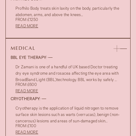
Profhilo Body treats skin laxity on the body, particularly the
abdomen, arms, and above the knees...
FROM £1250
READ MORE
MEDICAL
BBL EYE THERAPY
Dr Zamani is one of a handful of UK based Doctor treating
dry eye syndrome and rosacea affecting the eye area with
BroadBand Light (BBL)technology. BBL works by safely ...
FROM £600
READ MORE
CRYOTHERAPY
Cryotherapy is the application of liquid nitrogen to remove
surface skin lesions such as warts (verrucas), benign (non-
cancerous) lesions and areas of sun-damaged skin...
FROM £100
READ MORE