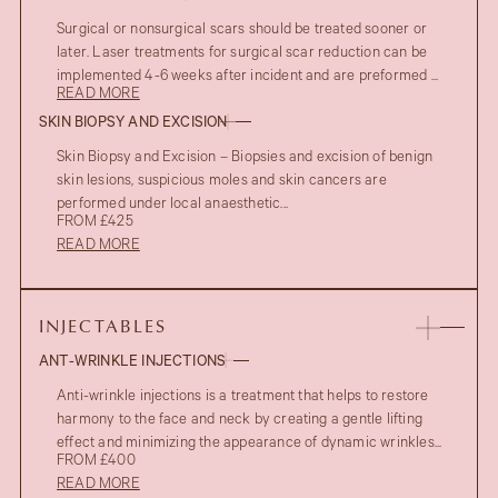
Surgical or nonsurgical scars should be treated sooner or
later. Laser treatments for surgical scar reduction can be
implemented 4-6 weeks after incident and are preformed ...
READ MORE
SKIN BIOPSY AND EXCISION
Skin Biopsy and Excision – Biopsies and excision of benign
skin lesions, suspicious moles and skin cancers are
performed under local anaesthetic...
FROM £425
READ MORE
INJECTABLES
ANT-WRINKLE INJECTIONS
Anti-wrinkle injections is a treatment that helps to restore
harmony to the face and neck by creating a gentle lifting
effect and minimizing the appearance of dynamic wrinkles...
FROM £400
READ MORE