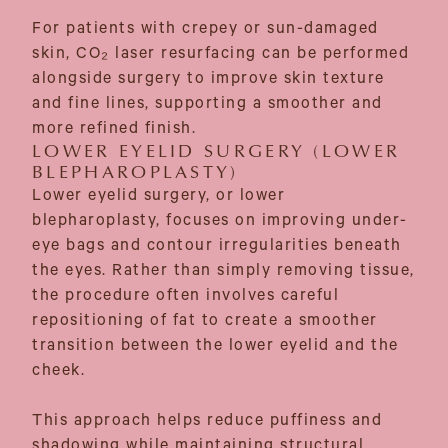
For patients with crepey or sun-damaged
skin, CO₂ laser resurfacing can be performed
alongside surgery to improve skin texture
and fine lines, supporting a smoother and
more refined finish.
LOWER EYELID SURGERY (LOWER
BLEPHAROPLASTY)
Lower eyelid surgery, or lower
blepharoplasty, focuses on improving under-
eye bags and contour irregularities beneath
the eyes. Rather than simply removing tissue,
the procedure often involves careful
repositioning of fat to create a smoother
transition between the lower eyelid and the
cheek.
This approach helps reduce puffiness and
shadowing while maintaining structural