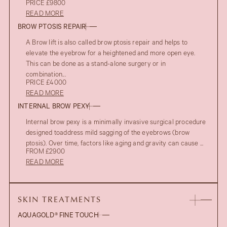
PRICE £9800
READ MORE
BROW PTOSIS REPAIR
A Brow lift is also called brow ptosis repair and helps to
elevate the eyebrow for a heightened and more open eye.
This can be done as a stand-alone surgery or in
combination...
PRICE £4000
READ MORE
INTERNAL BROW PEXY
Internal brow pexy is a minimally invasive surgical procedure
designed toaddress mild sagging of the eyebrows (brow
ptosis). Over time, factors like aging and gravity can cause ...
FROM £2900
READ MORE
SKIN TREATMENTS
AQUAGOLD® FINE TOUCH