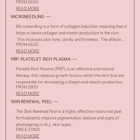
FROM £400
READ MORE
MICRONEEDLING
Microneedling is a form of collagen induction, meaning that it
helps to boost collagen and elastin production in the skin.
This improves skin tone, clarity and firmness. The effects ...
FROM £400
READ MORE
PRP: PLATELET RICH PLASMA
Platelet Rich Plasma (PRP), is an effective and natural
therapy that releases growth factors within the skin that are
responsible for stimulating collagen and elastin production...
FROM £800
READ MORE
SKIN RENEWAL PEEL
The Skin Renewal Peel is a highly effective resorcinol peel
formulated to improve pigmentation, texture and signs of
photoageing in ALL skin types...
PRICE £1800
READ MORE