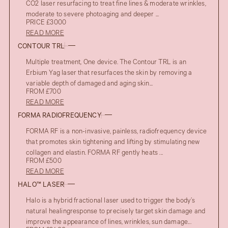
CO2 laser resurfacing to treat fine lines & moderate wrinkles,
moderate to severe photoaging and deeper ...
PRICE £3000
READ MORE
CONTOUR TRL
Multiple treatment, One device. The Contour TRL is an
Erbium Yag laser that resurfaces the skin by removing a
variable depth of damaged and aging skin...
FROM £700
READ MORE
FORMA RADIOFREQUENCY
FORMA RF is a non-invasive, painless, radiofrequency device
that promotes skin tightening and lifting by stimulating new
collagen and elastin. FORMA RF gently heats ...
FROM £500
READ MORE
HALO™ LASER
Halo is a hybrid fractional laser used to trigger the body’s
natural healingresponse to precisely target skin damage and
improve the appearance of lines, wrinkles, sun damage...