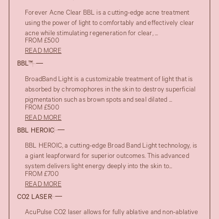
Forever Acne Clear BBL is a cutting-edge acne treatment
using the power of light to comfortably and effectively clear
acne while stimulating regeneration for clear, ...
FROM £500
READ MORE
BBL™
BroadBand Light is a customizable treatment of light that is
absorbed by chromophores in the skin to destroy superficial
pigmentation such as brown spots and seal dilated ...
FROM £500
READ MORE
BBL HEROIC
BBL HEROIC, a cutting-edge Broad Band Light technology, is
a giant leapforward for superior outcomes. This advanced
system delivers light energy deeply into the skin to...
FROM £700
READ MORE
CO2 LASER
AcuPulse CO2 laser allows for fully ablative and non-ablative