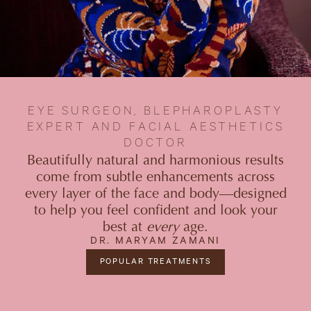
EYE SURGEON, BLEPHAROPLASTY
EXPERT AND FACIAL AESTHETICS
DOCTOR
Beautifully natural and harmonious results
come from subtle enhancements across
every layer of the face and body—designed
to help you feel confident and look your
best at
every
age.
DR. MARYAM ZAMANI
POPULAR TREATMENTS