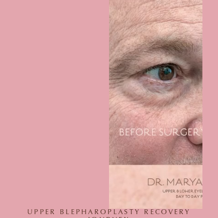
UPPER BLEPHAROPLASTY RECOVERY