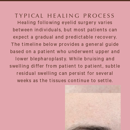
TYPICAL HEALING PROCESS
Healing following eyelid surgery varies
between individuals, but most patients can
expect a gradual and predictable recovery.
The timeline below provides a general guide
based on a patient who underwent upper and
lower blepharoplasty. While bruising and
swelling differ from patient to patient, subtle
residual swelling can persist for several
weeks as the tissues continue to settle.