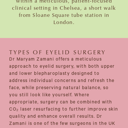
within a meticulous, patient-focused
clinical setting in Chelsea, a short walk
from Sloane Square tube station in
London.
TYPES OF EYELID SURGERY
Dr Maryam Zamani offers a meticulous
approach to eyelid surgery, with both upper
and lower blepharoplasty designed to
address individual concerns and refresh the
face, while preserving natural balance, so
you still look like yourself. Where
appropriate, surgery can be combined with
CO₂ laser resurfacing to further improve skin
quality and enhance overall results. Dr
Zamani is one of the few surgeons in the UK