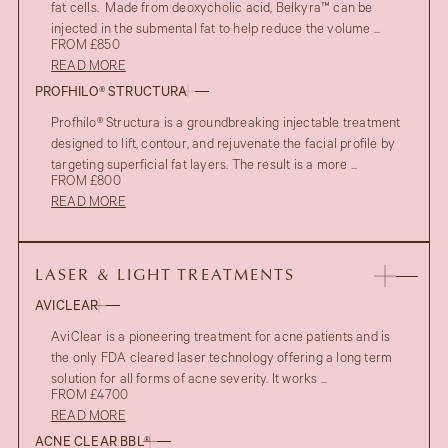
fat cells. Made from deoxycholic acid, Belkyra™ can be
injected in the submental fat to help reduce the volume ...
FROM £850
READ MORE
PROFHILO® STRUCTURA
Profhilo® Structura is a groundbreaking injectable treatment
designed to lift, contour, and rejuvenate the facial profile by
targeting superficial fat layers. The result is a more ...
FROM £800
READ MORE
LASER & LIGHT TREATMENTS
AVICLEAR
AviClear is a pioneering treatment for acne patients and is
the only FDA cleared laser technology offering a long term
solution for all forms of acne severity. It works ...
FROM £4700
READ MORE
ACNE CLEAR BBL®