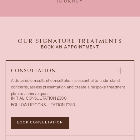
JOURNEY
OUR SIGNATURE TREATMENTS
BOOK AN APPOINTMENT
CONSULTATION
A detailed consultant consultation is essential to understand
concerns, assess presentation and create a bespoke treatment
plan to achieve goals.
INITIAL CONSULTATION £300
FOLLOW UP CONSULTATION £250
BOOK CONSULTATION