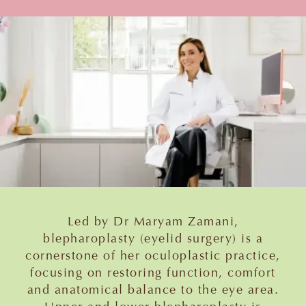
Led by Dr Maryam Zamani,
blepharoplasty (eyelid surgery) is a
cornerstone of her oculoplastic practice,
focusing on restoring function, comfort
and anatomical balance to the eye area.