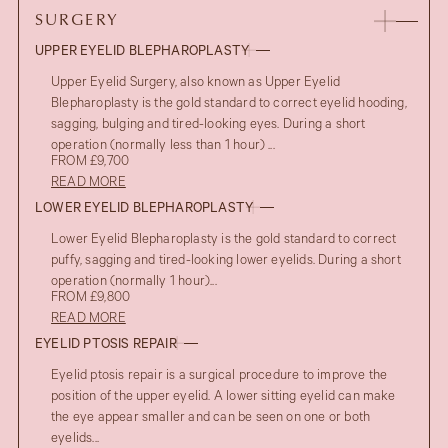
SURGERY
UPPER EYELID BLEPHAROPLASTY
Upper Eyelid Surgery, also known as Upper Eyelid
Blepharoplasty is the gold standard to correct eyelid hooding,
sagging, bulging and tired-looking eyes. During a short
operation (normally less than 1 hour) ...
FROM £9,700
READ MORE
LOWER EYELID BLEPHAROPLASTY
Lower Eyelid Blepharoplasty is the gold standard to correct
puffy, sagging and tired-looking lower eyelids. During a short
operation (normally 1 hour)...
FROM £9,800
READ MORE
EYELID PTOSIS REPAIR
Eyelid ptosis repair is a surgical procedure to improve the
position of the upper eyelid. A lower sitting eyelid can make
the eye appear smaller and can be seen on one or both
eyelids...