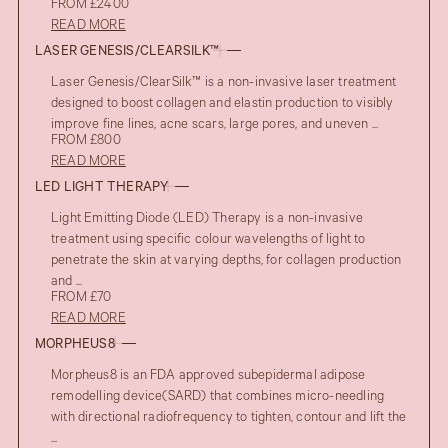
FROM £2400
READ MORE
LASER GENESIS/CLEARSILK™
Laser Genesis/ClearSilk™ is a non-invasive laser treatment
designed to boost collagen and elastin production to visibly
improve fine lines, acne scars, large pores, and uneven ...
FROM £800
READ MORE
LED LIGHT THERAPY
Light Emitting Diode (LED) Therapy is a non-invasive
treatment using specific colour wavelengths of light to
penetrate the skin at varying depths, for collagen production
and ...
FROM £70
READ MORE
MORPHEUS8
Morpheus8 is an FDA approved subepidermal adipose
remodelling device(SARD) that combines micro-needling
with directional radiofrequency to tighten, contour and lift the
...