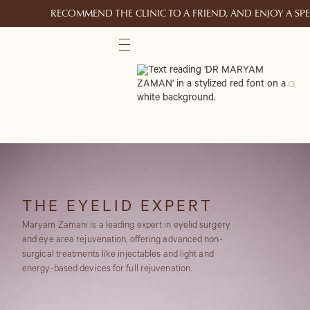
RECOMMEND THE CLINIC TO A FRIEND, AND ENJOY A S
THE EYELID EXPERT
Maryam Zamani is a leading expert in eyelid surgery
and eye area rejuvenation, offering advanced non-
surgical treatments like injectables and light and
energy-based devices for full rejuvenation.