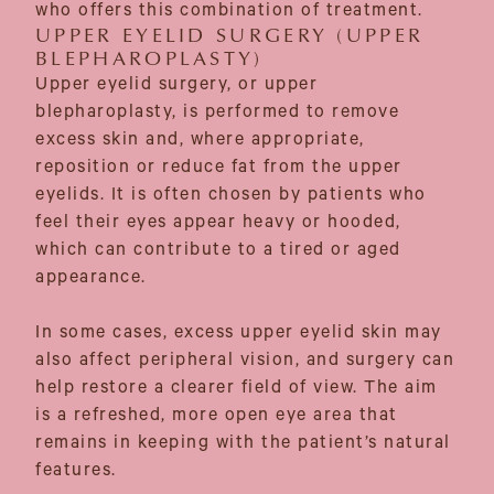
who offers this combination of treatment.
UPPER EYELID SURGERY (UPPER
BLEPHAROPLASTY)
Upper eyelid surgery, or upper
blepharoplasty, is performed to remove
excess skin and, where appropriate,
reposition or reduce fat from the upper
eyelids. It is often chosen by patients who
feel their eyes appear heavy or hooded,
which can contribute to a tired or aged
appearance.
In some cases, excess upper eyelid skin may
also affect peripheral vision, and surgery can
help restore a clearer field of view. The aim
is a refreshed, more open eye area that
remains in keeping with the patient’s natural
features.