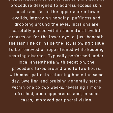
procedure designed to address excess skin,
muscle and fat in the upper and/or lower
eyelids, improving hooding, puffiness and
drooping around the eyes. Incisions are
carefully placed within the natural eyelid
creases or, for the lower eyelid, just beneath
the lash line or inside the lid, allowing tissue
to be removed or repositioned while keeping
scarring discreet. Typically performed under
local anaesthesia with sedation, the
procedure takes around one to two hours,
with most patients returning home the same
day. Swelling and bruising generally settle
within one to two weeks, revealing a more
refreshed, open appearance and, in some
cases, improved peripheral vision.