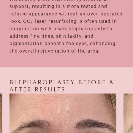
support, resulting in a more rested and
refined appearance without an over-operated
look. CO₂ laser resurfacing is often used in
conjunction with lower blepharoplasty to
address fine lines, skin laxity, and
pigmentation beneath the eyes, enhancing
the overall rejuvenation of the area.
BLEPHAROPLASTY BEFORE &
AFTER RESULTS