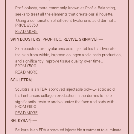
Profiloplasty, more commonly known as Profile Balancing,
seeks to treat all the elements that create our silhouette.
Using a combination of different hyaluronic acid dermal ...
PRICE £3750
READ MORE
SKIN BOOSTERS: PROFHILO, REVIVE, SKINVIVE
Skin boosters are hyaluronic acid injectables that hydrate
the skin from within, improve collagen and elastin production,
and significantly improve tissue quality over time...
FROM £500
READ MORE
SCULPTRA
Sculptra is an FDA approved injectable poly-L-lactic acid
that enhances collagen production in the dermis to help
significantly restore and volumize the face and body with ...
FROM £900
READ MORE
BELKYRA™
Belkyra is an FDA approved injectable treatment to eliminate