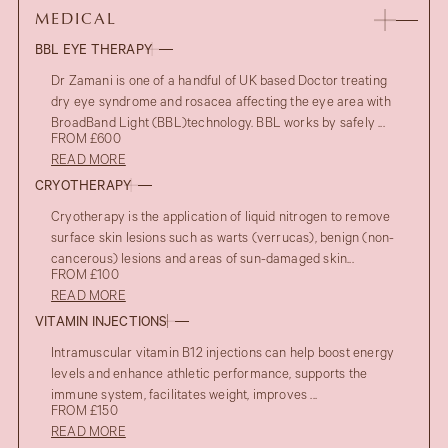
MEDICAL
BBL EYE THERAPY
Dr Zamani is one of a handful of UK based Doctor treating
dry eye syndrome and rosacea affecting the eye area with
BroadBand Light (BBL)technology. BBL works by safely ...
FROM £600
READ MORE
CRYOTHERAPY
Cryotherapy is the application of liquid nitrogen to remove
surface skin lesions such as warts (verrucas), benign (non-
cancerous) lesions and areas of sun-damaged skin...
FROM £100
READ MORE
VITAMIN INJECTIONS
Intramuscular vitamin B12 injections can help boost energy
levels and enhance athletic performance, supports the
immune system, facilitates weight, improves ...
FROM £150
READ MORE