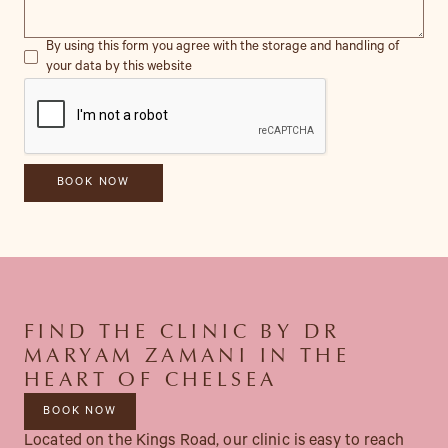
By using this form you agree with the storage and handling of
your data by this website
FIND THE CLINIC BY DR
MARYAM ZAMANI IN THE
HEART OF CHELSEA
BOOK NOW
Located on the Kings Road, our clinic is easy to reach