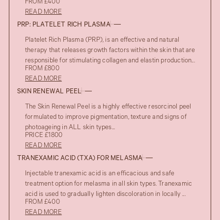
FROM £400
READ MORE
PRP: PLATELET RICH PLASMA
Platelet Rich Plasma (PRP), is an effective and natural
therapy that releases growth factors within the skin that are
responsible for stimulating collagen and elastin production...
FROM £800
READ MORE
SKIN RENEWAL PEEL
The Skin Renewal Peel is a highly effective resorcinol peel
formulated to improve pigmentation, texture and signs of
photoageing in ALL skin types...
PRICE £1800
READ MORE
TRANEXAMIC ACID (TXA) FOR MELASMA
Injectable tranexamic acid is an efficacious and safe
treatment option for melasma in all skin types. Tranexamic
acid is used to gradually lighten discoloration in locally ...
FROM £400
READ MORE