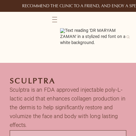
RECOMMEND THE CLINIC TO A FRIEND, AND ENJOY A S
SCULPTRA
Sculptra is an FDA approved injectable poly-L-
lactic acid that enhances collagen production in
the dermis to help significantly restore and
volumize the face and body with long lasting
effects.