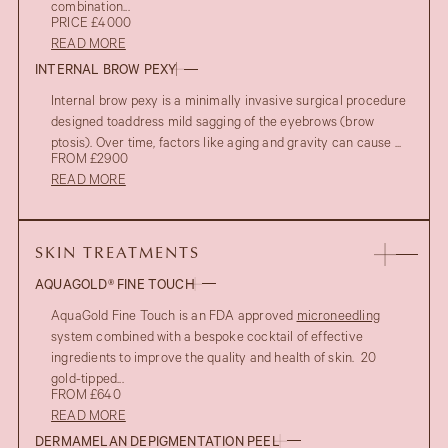
combination...
PRICE £4000
READ MORE
INTERNAL BROW PEXY
Internal brow pexy is a minimally invasive surgical procedure
designed toaddress mild sagging of the eyebrows (brow
ptosis). Over time, factors like aging and gravity can cause ...
FROM £2900
READ MORE
SKIN TREATMENTS
AQUAGOLD® FINE TOUCH
AquaGold Fine Touch is an FDA approved
microneedling
system combined with a bespoke cocktail of effective
ingredients to improve the quality and health of skin. 20
gold-tipped...
FROM £640
READ MORE
DERMAMELAN DEPIGMENTATION PEEL