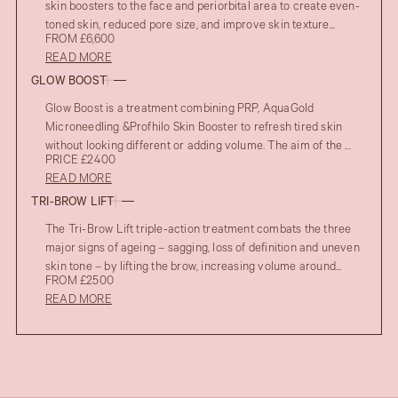
skin boosters to the face and periorbital area to create even-
toned skin, reduced pore size, and improve skin texture...
FROM £6,600
READ MORE
GLOW BOOST
Glow Boost is a treatment combining PRP, AquaGold
Microneedling &Profhilo Skin Booster to refresh tired skin
without looking different or adding volume. The aim of the ...
PRICE £2400
READ MORE
TRI-BROW LIFT
The Tri-Brow Lift triple-action treatment combats the three
major signs of ageing – sagging, loss of definition and uneven
skin tone – by lifting the brow, increasing volume around...
FROM £2500
READ MORE