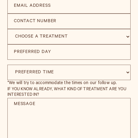
*We will try to accommodate the times on our follow up.
IF YOU KNOW ALREADY, WHAT KIND OF TREATMENT ARE YOU
INTERESTED IN?