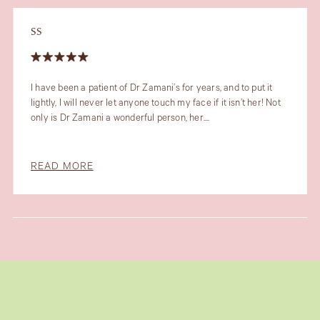
SS
I have been a patient of Dr Zamani’s for years, and to put it
lightly, I will never let anyone touch my face if it isn’t her! Not
only is Dr Zamani a wonderful person, her....
READ MORE
Slide 5 of 6.