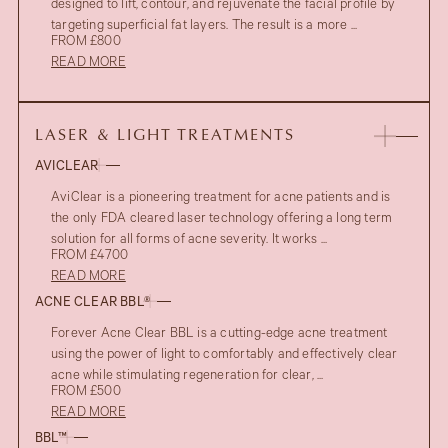
designed to lift, contour, and rejuvenate the facial profile by
targeting superficial fat layers. The result is a more ...
FROM £800
READ MORE
LASER & LIGHT TREATMENTS
AVICLEAR
AviClear is a pioneering treatment for acne patients and is
the only FDA cleared laser technology offering a long term
solution for all forms of acne severity. It works ...
FROM £4700
READ MORE
ACNE CLEAR BBL®
Forever Acne Clear BBL is a cutting-edge acne treatment
using the power of light to comfortably and effectively clear
acne while stimulating regeneration for clear, ...
FROM £500
READ MORE
BBL™