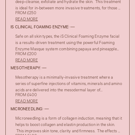
deep-cleanse, exfoliate and hydrate the skin. This treatment
is ideal for in-between more invasive treatments, for those ...
FROM £250
READ MORE
IS CLINICAL FOAMING ENZYME
Safe on all skin types, the iS Clinical Foaming Enzyme facial
is a results-driven treatment using the powerful Foaming
Enzyme Masque system combining papaya and pineapple...
FROM £200
READ MORE
MESOTHERAPY
Mesotherapy is a minimally-invasive treatment where a
series of superfine injections of vitamins, minerals and amino
acids are delivered into the mesodermal layer of...
FROM £400
READ MORE
MICRONEEDLING
Microneedling is a form of collagen induction, meaning that it
helps to boost collagen and elastin production in the skin.
This improves skin tone, clarity and firmness. The effects ...