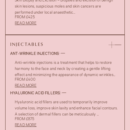
Skin Biopsy and Excision – Biopsies and excision of benign
skin lesions, suspicious moles and skin cancers are
performed under local anaesthetic...
FROM £425
READ MORE
INJECTABLES
ANT-WRINKLE INJECTIONS
Anti-wrinkle injections is a treatment that helps to restore
harmony to the face and neck by creating a gentle lifting
effect and minimizing the appearance of dynamic wrinkles...
FROM £400
READ MORE
HYALURONIC ACID FILLERS
Hyaluronic acid fillers are used to temporarily improve
volume loss, improve skin laxity and enhance facial contours.
A selection of dermal fillers can be meticulously ...
FROM £875
READ MORE