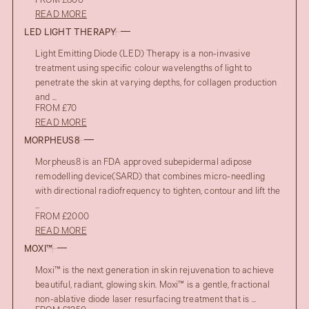
FROM £800
READ MORE
LED LIGHT THERAPY
Light Emitting Diode (LED) Therapy is a non-invasive
treatment using specific colour wavelengths of light to
penetrate the skin at varying depths, for collagen production
and ...
FROM £70
READ MORE
MORPHEUS8
Morpheus8 is an FDA approved subepidermal adipose
remodelling device(SARD) that combines micro-needling
with directional radiofrequency to tighten, contour and lift the
...
FROM £2000
READ MORE
MOXI™
Moxi™ is the next generation in skin rejuvenation to achieve
beautiful, radiant, glowing skin. Moxi™ is a gentle, fractional
non-ablative diode laser resurfacing treatment that is ...