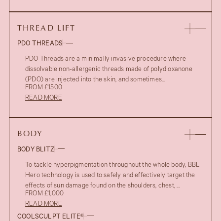
THREAD LIFT
PDO THREADS
PDO Threads are a minimally invasive procedure where
dissolvable non-allergenic threads made of polydioxanone
(PDO) are injected into the skin, and sometimes...
FROM £1500
READ MORE
BODY
BODY BLITZ
To tackle hyperpigmentation throughout the whole body, BBL
Hero technology is used to safely and effectively target the
effects of sun damage found on the shoulders, chest, ...
FROM £1,000
READ MORE
COOLSCULPT ELITE®