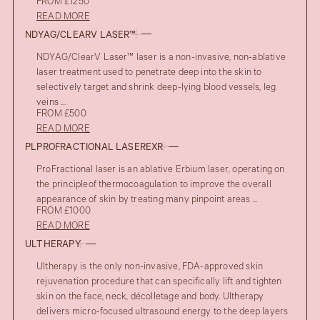
FROM £1250
READ MORE
NDYAG/CLEARV LASER™
NDYAG/ClearV Laser™ laser is a non-invasive, non-ablative
laser treatment used to penetrate deep into the skin to
selectively target and shrink deep-lying blood vessels, leg
veins ...
FROM £500
READ MORE
PLPROFRACTIONAL LASEREXR
ProFractional laser is an ablative Erbium laser, operating on
the principleof thermocoagulation to improve the overall
appearance of skin by treating many pinpoint areas ...
FROM £1000
READ MORE
ULTHERAPY
Ultherapy is the only non-invasive, FDA-approved skin
rejuvenation procedure that can specifically lift and tighten
skin on the face, neck, décolletage and body. Ultherapy
delivers micro-focused ultrasound energy to the deep layers