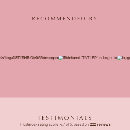
RECOMMENDED BY
TESTIMONIALS
Trustindex rating score: 4.7 of 5, based on
222 reviews