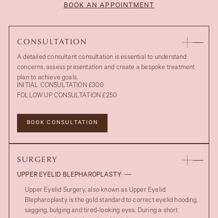
BOOK AN APPOINTMENT
CONSULTATION
A detailed consultant consultation is essential to understand
concerns, assess presentation and create a bespoke treatment
plan to achieve goals.
INITIAL CONSULTATION £300
FOLLOW UP CONSULTATION £250
BOOK CONSULTATION
SURGERY
UPPER EYELID BLEPHAROPLASTY
Upper Eyelid Surgery, also known as Upper Eyelid
Blepharoplasty is the gold standard to correct eyelid hooding,
sagging, bulging and tired-looking eyes. During a short