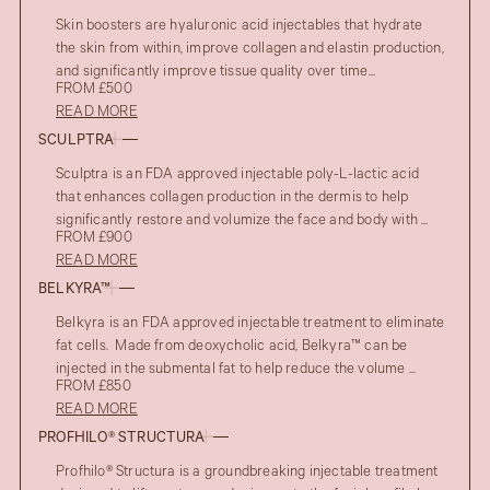
Skin boosters are hyaluronic acid injectables that hydrate
the skin from within, improve collagen and elastin production,
and significantly improve tissue quality over time...
FROM £500
READ MORE
SCULPTRA
Sculptra is an FDA approved injectable poly-L-lactic acid
that enhances collagen production in the dermis to help
significantly restore and volumize the face and body with ...
FROM £900
READ MORE
BELKYRA™
Belkyra is an FDA approved injectable treatment to eliminate
fat cells. Made from deoxycholic acid, Belkyra™ can be
injected in the submental fat to help reduce the volume ...
FROM £850
READ MORE
PROFHILO® STRUCTURA
Profhilo® Structura is a groundbreaking injectable treatment