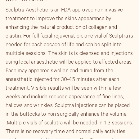
WHAT TO EXPECT:
Sculptra Aesthetic is an FDA approved non invasive
treatment to improve the skins appearance by
enhancing the natural production of collagen and
elastin. For full facial rejuvenation, one vial of Sculptra is
needed for each decade of life and can be split into
multiple sessions. The skin is is cleansed and injections
using local anaesthetic will be applied to affected areas.
Face may appeared swollen and numb from the
anaesthetic injected for 30-45 minutes after each
treatment. Visible results will be seen within a few
weeks and include reduced appearance of fine lines,
hallows and wrinkles. Sculptra injections can be placed
in the buttocks to non surgically enhance the volume.
Multiple vials of sculptra will be needed in 1-3 sessions.
There is no recovery time and normal daily activities