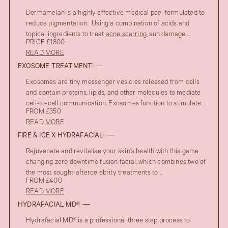
Dermamelan is a highly effective medical peel formulated to
reduce pigmentation. Using a combination of acids and
topical ingredients to treat
acne scarring
, sun damage ...
PRICE £1800
READ MORE
EXOSOME TREATMENT
Exosomes are tiny messenger vesicles released from cells
and contain proteins, lipids, and other molecules to mediate
cell-to-cell communication. Exosomes function to stimulate ...
FROM £350
READ MORE
FIRE & ICE X HYDRAFACIAL
Rejuvenate and revitalise your skin’s health with this game
changing zero downtime fusion facial, which combines two of
the most sought-aftercelebrity treatments to ..
FROM £400
READ MORE
HYDRAFACIAL MD®
Hydrafacial MD® is a professional three step process to