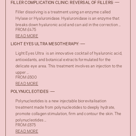
FILLER COMPLICATION CLINIC: REVERSAL OF FILLERS
Filler dissolving is a treatment using an enzyme called
Hylase or Hyaluronidase. Hyaluronidase is an enzyme that
breaks down hyaluronic acid and can aid in the correction ...
FROM £475
READ MORE
LIGHT EYES ULTRA MESOTHERAPY
Light Eyes Ultra is an innovative cocktail of hyaluronic acid,
antioxidants, and botanical extracts formulated for the
delicate eye area. This treatment involves an injection to the
upper ...
FROM £600
READ MORE
POLYNUCLEOTIDES
Polynucleotides is a new injectable biorevitalisation
treatment made from polynucleotides to deeply hydrate,
promote collagen stimulation, firm and contour the skin. The
polynucleotides ...
FROM £875
READ MORE