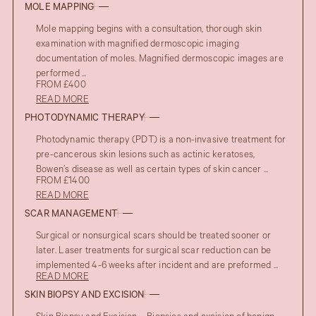
MOLE MAPPING
Mole mapping begins with a consultation, thorough skin
examination with magnified dermoscopic imaging
documentation of moles. Magnified dermoscopic images are
performed ...
FROM £400
READ MORE
PHOTODYNAMIC THERAPY
Photodynamic therapy (PDT) is a non-invasive treatment for
pre-cancerous skin lesions such as actinic keratoses,
Bowen’s disease as well as certain types of skin cancer ...
FROM £1400
READ MORE
SCAR MANAGEMENT
Surgical or nonsurgical scars should be treated sooner or
later. Laser treatments for surgical scar reduction can be
implemented 4-6 weeks after incident and are preformed ...
READ MORE
SKIN BIOPSY AND EXCISION