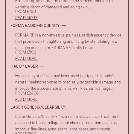
Erbium Yag laser that resurfaces the skin by removing a
variable depth of damaged and aging skin...
FROM £700
READ MORE
FORMA RADIOFREQUENCY
FORMA RF is a non-invasive, painless, radiofrequency device
that promotes skin tightening and lifting by stimulating new
collagen and elastin. FORMA RF gently heats ...
FROM £500
READ MORE
HALO™ LASER
Halo is a hybrid fractional laser used to trigger the body’s
natural healingresponse to precisely target skin damage and
improve the appearance of lines, wrinkles, sun damage...
FROM £2400
READ MORE
LASER GENESIS/CLEARSILK™
Laser Genesis/ClearSilk™ is a non-invasive laser treatment
designed to boost collagen and elastin production to visibly
improve fine lines, acne scars, large pores, and uneven ...