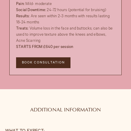
Pain:
Mild- moderate
Social Downtime:
24-72 hours (potential for bruising)
Results:
Are seen within 2-3 months with results lasting
18-24 months
Treats:
Volume loss in the face and buttocks; can also be
used to improve texture above the knees and elbows,
Acne Scarring
STARTS FROM £640 per session
BOOK CONSULTATION
ADDITIONAL INFORMATION