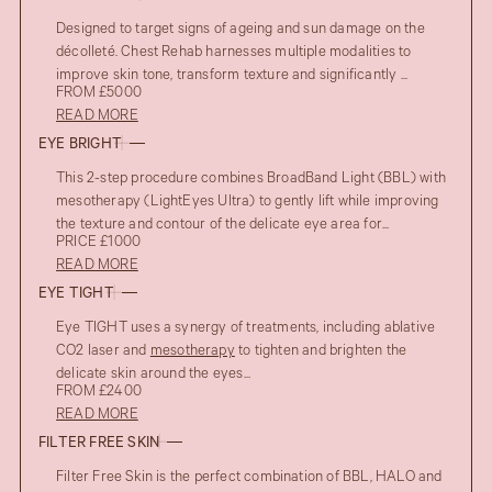
Designed to target signs of ageing and sun damage on the
décolleté. Chest Rehab harnesses multiple modalities to
improve skin tone, transform texture and significantly ...
FROM £5000
READ MORE
EYE BRIGHT
This 2-step procedure combines BroadBand Light (BBL) with
mesotherapy (LightEyes Ultra) to gently lift while improving
the texture and contour of the delicate eye area for...
PRICE £1000
READ MORE
EYE TIGHT
Eye TIGHT uses a synergy of treatments, including ablative
CO2 laser and
mesotherapy
to tighten and brighten the
delicate skin around the eyes...
FROM £2400
READ MORE
FILTER FREE SKIN
Filter Free Skin is the perfect combination of BBL, HALO and