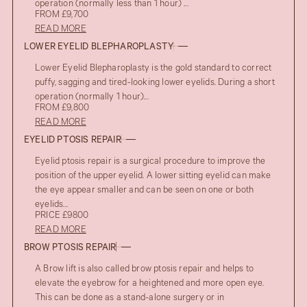
operation (normally less than 1 hour) ...
FROM £9,700
READ MORE
LOWER EYELID BLEPHAROPLASTY
Lower Eyelid Blepharoplasty is the gold standard to correct
puffy, sagging and tired-looking lower eyelids. During a short
operation (normally 1 hour)...
FROM £9,800
READ MORE
EYELID PTOSIS REPAIR
Eyelid ptosis repair is a surgical procedure to improve the
position of the upper eyelid. A lower sitting eyelid can make
the eye appear smaller and can be seen on one or both
eyelids...
PRICE £9800
READ MORE
BROW PTOSIS REPAIR
A Brow lift is also called brow ptosis repair and helps to
elevate the eyebrow for a heightened and more open eye.
This can be done as a stand-alone surgery or in