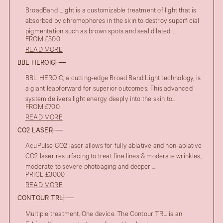
BroadBand Light is a customizable treatment of light that is
absorbed by chromophores in the skin to destroy superficial
pigmentation such as brown spots and seal dilated ...
FROM £500
READ MORE
BBL HEROIC
BBL HEROIC, a cutting-edge Broad Band Light technology, is
a giant leapforward for superior outcomes. This advanced
system delivers light energy deeply into the skin to...
FROM £700
READ MORE
CO2 LASER
AcuPulse CO2 laser allows for fully ablative and non-ablative
CO2 laser resurfacing to treat fine lines & moderate wrinkles,
moderate to severe photoaging and deeper ...
PRICE £3000
READ MORE
CONTOUR TRL
Multiple treatment, One device. The Contour TRL is an