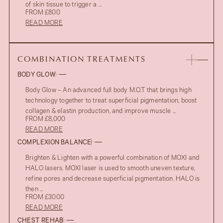
of skin tissue to trigger a ...
FROM £800
READ MORE
COMBINATION TREATMENTS
BODY GLOW
Body Glow – An advanced full body M.O.T that brings high
technology together to treat superficial pigmentation, boost
collagen & elastin production, and improve muscle ...
FROM £8,000
READ MORE
COMPLEXION BALANCE
Brighten & Lighten with a powerful combination of MOXI and
HALO lasers. MOXI laser is used to smooth uneven texture,
refine pores and decrease superficial pigmentation. HALO is
then ...
FROM £3000
READ MORE
CHEST REHAB