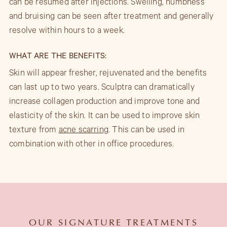
can be resumed after injections. Swelling, numbness
and bruising can be seen after treatment and generally
resolve within hours to a week.
WHAT ARE THE BENEFITS:
Skin will appear fresher, rejuvenated and the benefits
can last up to two years. Sculptra can dramatically
increase collagen production and improve tone and
elasticity of the skin. It can be used to improve skin
texture from
acne scarring
. This can be used in
combination with other in office procedures.
OUR SIGNATURE TREATMENTS