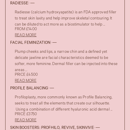
RADIESSE
Radiesse (calcium hydroxyapatite) is an FDA approved filler
to treat skin laxity and help improve skeletal contouring. It
can be diluted to act more as a biostimulator to help ...
FROM £1400
READ MORE
FACIAL FEMINIZATION
Plump cheeks and lips, a narrow chin and a defined yet
delicate jawline are facial characteristics deemed to be
softer, more feminine. Dermal filler can be injected into these
areas ...
PRICE £4500
READ MORE
PROFILE BALANCING
Profiloplasty, more commonly known as Profile Balancing,
seeks to treat all the elements that create our silhouette.
Using a combination of different hyaluronic acid dermal ...
PRICE £3750
READ MORE
SKIN BOOSTERS: PROFHILO, REVIVE, SKINVIVE