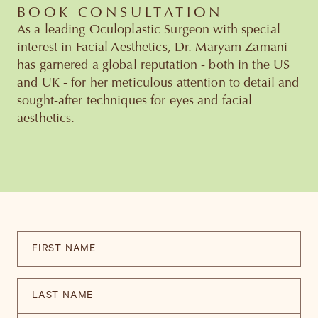
BOOK CONSULTATION
As a leading Oculoplastic Surgeon with special
interest in Facial Aesthetics, Dr. Maryam Zamani
has garnered a global reputation - both in the US
and UK - for her meticulous attention to detail and
sought-after techniques for eyes and facial
aesthetics.