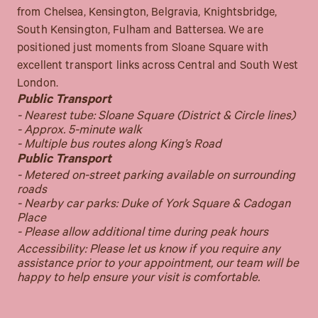
from Chelsea, Kensington, Belgravia, Knightsbridge,
South Kensington, Fulham and Battersea. We are
positioned just moments from Sloane Square with
excellent transport links across Central and South West
London.
Public Transport
- Nearest tube: Sloane Square (District & Circle lines)
- Approx. 5-minute walk
- Multiple bus routes along King’s Road
Public Transport
- Metered on-street parking available on surrounding
roads
- Nearby car parks: Duke of York Square & Cadogan
Place
- Please allow additional time during peak hours
Accessibility: Please let us know if you require any
assistance prior to your appointment, our team will be
happy to help ensure your visit is comfortable.