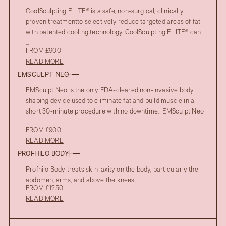
CoolSculpting ELITE® is a safe, non-surgical, clinically
proven treatmentto selectively reduce targeted areas of fat
with patented cooling technology. CoolSculpting ELITE® can
...
FROM £900
READ MORE
EMSCULPT NEO
EMSculpt Neo is the only FDA-cleared non-invasive body
shaping device used to eliminate fat and build muscle in a
short 30-minute procedure with no downtime. EMSculpt Neo
...
FROM £900
READ MORE
PROFHILO BODY
Profhilo Body treats skin laxity on the body, particularly the
abdomen, arms, and above the knees...
FROM £1250
READ MORE