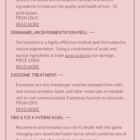
system combined with a bespoke cocktail of effective
ingredients to improve the quality and health of skin. 20
gold-tipped...
FROM £640
READ MORE
DERMAMELAN DEPIGMENTATION PEEL
Dermamelan is a highly effective medical peel formulated to
reduce pigmentation. Using a combination of acids and
topical ingredients to treat
acne scarring
, sun damage ...
PRICE £1800
READ MORE
EXOSOME TREATMENT
Exosomes are tiny messenger vesicles released from cells
and contain proteins, lipids, and other molecules to mediate
cell-to-cell communication. Exosomes function to stimulate ...
FROM £350
READ MORE
FIRE & ICE X HYDRAFACIAL
Rejuvenate and revitalise your skin’s health with this game
changing zero downtime fusion facial, which combines two of