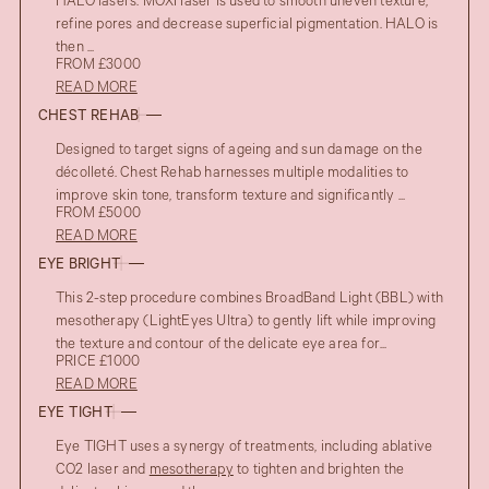
HALO lasers. MOXI laser is used to smooth uneven texture,
refine pores and decrease superficial pigmentation. HALO is
then ...
FROM £3000
READ MORE
CHEST REHAB
Designed to target signs of ageing and sun damage on the
décolleté. Chest Rehab harnesses multiple modalities to
improve skin tone, transform texture and significantly ...
FROM £5000
READ MORE
EYE BRIGHT
This 2-step procedure combines BroadBand Light (BBL) with
mesotherapy (LightEyes Ultra) to gently lift while improving
the texture and contour of the delicate eye area for...
PRICE £1000
READ MORE
EYE TIGHT
Eye TIGHT uses a synergy of treatments, including ablative
CO2 laser and
mesotherapy
to tighten and brighten the