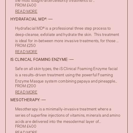
the most sought-aftercelebrity treatments to ..
FROM £400
READ MORE
HYDRAFACIAL MD®
Hydrafacial MD® is a professional three step process to
deep-cleanse, exfoliate and hydrate the skin. This treatment
is ideal for in-between more invasive treatments, for those ...
FROM £250
READ MORE
IS CLINICAL FOAMING ENZYME
Safe on all skin types, the iS Clinical Foaming Enzyme facial
is a results-driven treatment using the powerful Foaming
Enzyme Masque system combining papaya and pineapple...
FROM £200
READ MORE
MESOTHERAPY
Mesotherapy is a minimally-invasive treatment where a
series of superfine injections of vitamins, minerals and amino
acids are delivered into the mesodermal layer of...
FROM £400