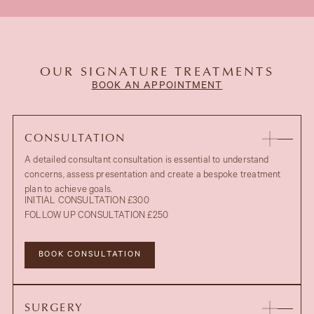
OUR SIGNATURE TREATMENTS
BOOK AN APPOINTMENT
CONSULTATION
A detailed consultant consultation is essential to understand
concerns, assess presentation and create a bespoke treatment
plan to achieve goals.
INITIAL CONSULTATION £300
FOLLOW UP CONSULTATION £250
BOOK CONSULTATION
SURGERY