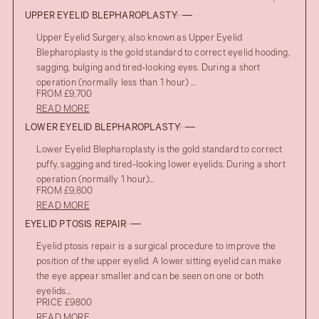
UPPER EYELID BLEPHAROPLASTY
Upper Eyelid Surgery, also known as Upper Eyelid
Blepharoplasty is the gold standard to correct eyelid hooding,
sagging, bulging and tired-looking eyes. During a short
operation (normally less than 1 hour) ...
FROM £9,700
READ MORE
LOWER EYELID BLEPHAROPLASTY
Lower Eyelid Blepharoplasty is the gold standard to correct
puffy, sagging and tired-looking lower eyelids. During a short
operation (normally 1 hour)...
FROM £9,800
READ MORE
EYELID PTOSIS REPAIR
Eyelid ptosis repair is a surgical procedure to improve the
position of the upper eyelid. A lower sitting eyelid can make
the eye appear smaller and can be seen on one or both
eyelids...
PRICE £9800
READ MORE