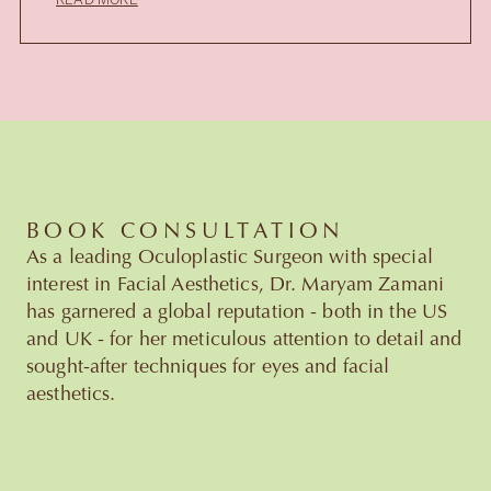
READ MORE
BOOK CONSULTATION
As a leading Oculoplastic Surgeon with special
interest in Facial Aesthetics, Dr. Maryam Zamani
has garnered a global reputation - both in the US
and UK - for her meticulous attention to detail and
sought-after techniques for eyes and facial
aesthetics.