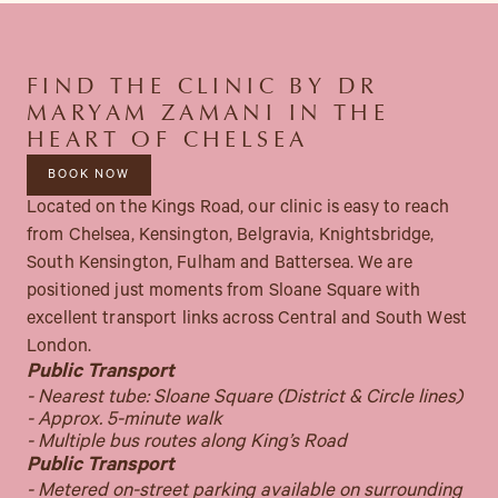
FIND THE CLINIC BY DR
MARYAM ZAMANI IN THE
HEART OF CHELSEA
BOOK NOW
Located on the Kings Road, our clinic is easy to reach
from Chelsea, Kensington, Belgravia, Knightsbridge,
South Kensington, Fulham and Battersea. We are
positioned just moments from Sloane Square with
excellent transport links across Central and South West
London.
Public Transport
- Nearest tube: Sloane Square (District & Circle lines)
- Approx. 5-minute walk
- Multiple bus routes along King’s Road
Public Transport
- Metered on-street parking available on surrounding