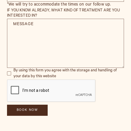
*We will try to accommodate the times on our follow up.
IF YOU KNOW ALREADY, WHAT KIND OF TREATMENT ARE YOU
INTERESTED IN?
By using this form you agree with the storage and handling of
your data by this website