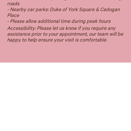
roads
- Nearby car parks: Duke of York Square & Cadogan
Place
- Please allow additional time during peak hours
Accessibility: Please let us know if you require any
assistance prior to your appointment, our team will be
happy to help ensure your visit is comfortable.