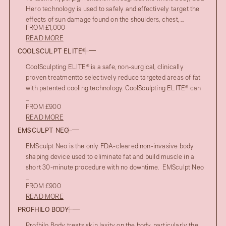
Hero technology is used to safely and effectively target the
effects of sun damage found on the shoulders, chest, ...
FROM £1,000
READ MORE
COOLSCULPT ELITE®
CoolSculpting ELITE® is a safe, non-surgical, clinically
proven treatmentto selectively reduce targeted areas of fat
with patented cooling technology. CoolSculpting ELITE® can
...
FROM £900
READ MORE
EMSCULPT NEO
EMSculpt Neo is the only FDA-cleared non-invasive body
shaping device used to eliminate fat and build muscle in a
short 30-minute procedure with no downtime. EMSculpt Neo
...
FROM £900
READ MORE
PROFHILO BODY