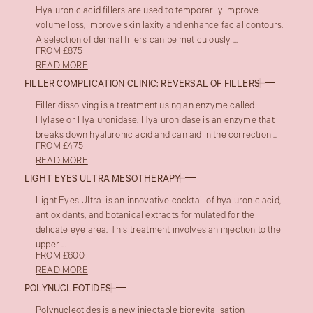
Hyaluronic acid fillers are used to temporarily improve
volume loss, improve skin laxity and enhance facial contours.
A selection of dermal fillers can be meticulously ...
FROM £875
READ MORE
FILLER COMPLICATION CLINIC: REVERSAL OF FILLERS
Filler dissolving is a treatment using an enzyme called
Hylase or Hyaluronidase. Hyaluronidase is an enzyme that
breaks down hyaluronic acid and can aid in the correction ...
FROM £475
READ MORE
LIGHT EYES ULTRA MESOTHERAPY
Light Eyes Ultra is an innovative cocktail of hyaluronic acid,
antioxidants, and botanical extracts formulated for the
delicate eye area. This treatment involves an injection to the
upper ...
FROM £600
READ MORE
POLYNUCLEOTIDES
Polynucleotides is a new injectable biorevitalisation