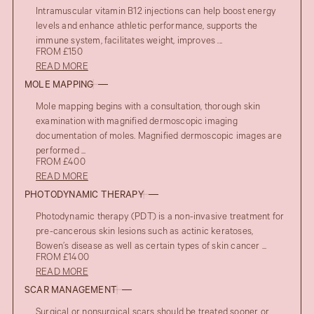
Intramuscular vitamin B12 injections can help boost energy
levels and enhance athletic performance, supports the
immune system, facilitates weight, improves ...
FROM £150
READ MORE
MOLE MAPPING
Mole mapping begins with a consultation, thorough skin
examination with magnified dermoscopic imaging
documentation of moles. Magnified dermoscopic images are
performed ...
FROM £400
READ MORE
PHOTODYNAMIC THERAPY
Photodynamic therapy (PDT) is a non-invasive treatment for
pre-cancerous skin lesions such as actinic keratoses,
Bowen’s disease as well as certain types of skin cancer ...
FROM £1400
READ MORE
SCAR MANAGEMENT
Surgical or nonsurgical scars should be treated sooner or