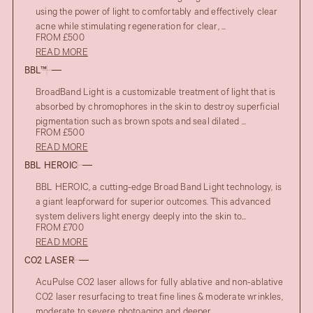
using the power of light to comfortably and effectively clear
acne while stimulating regeneration for clear, ...
FROM £500
READ MORE
BBL™
BroadBand Light is a customizable treatment of light that is
absorbed by chromophores in the skin to destroy superficial
pigmentation such as brown spots and seal dilated ...
FROM £500
READ MORE
BBL HEROIC
BBL HEROIC, a cutting-edge Broad Band Light technology, is
a giant leapforward for superior outcomes. This advanced
system delivers light energy deeply into the skin to...
FROM £700
READ MORE
CO2 LASER
AcuPulse CO2 laser allows for fully ablative and non-ablative
CO2 laser resurfacing to treat fine lines & moderate wrinkles,
moderate to severe photoaging and deeper ...