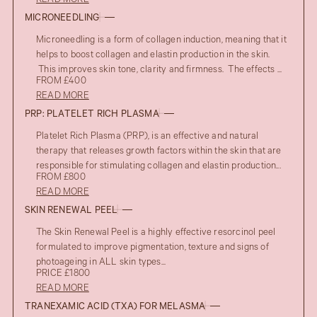
READ MORE
MICRONEEDLING
Microneedling is a form of collagen induction, meaning that it
helps to boost collagen and elastin production in the skin.
This improves skin tone, clarity and firmness. The effects ...
FROM £400
READ MORE
PRP: PLATELET RICH PLASMA
Platelet Rich Plasma (PRP), is an effective and natural
therapy that releases growth factors within the skin that are
responsible for stimulating collagen and elastin production...
FROM £800
READ MORE
SKIN RENEWAL PEEL
The Skin Renewal Peel is a highly effective resorcinol peel
formulated to improve pigmentation, texture and signs of
photoageing in ALL skin types...
PRICE £1800
READ MORE
TRANEXAMIC ACID (TXA) FOR MELASMA