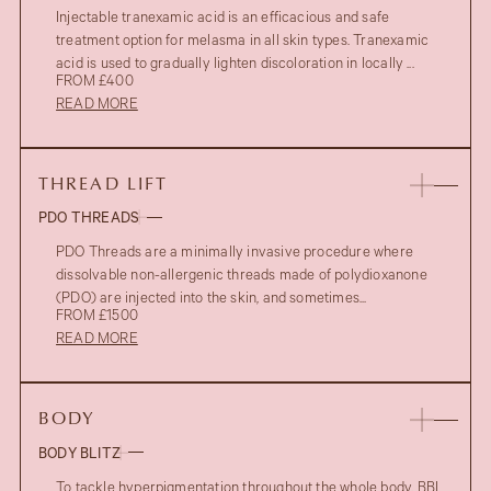
Injectable tranexamic acid is an efficacious and safe
treatment option for melasma in all skin types. Tranexamic
acid is used to gradually lighten discoloration in locally ...
FROM £400
READ MORE
THREAD LIFT
PDO THREADS
PDO Threads are a minimally invasive procedure where
dissolvable non-allergenic threads made of polydioxanone
(PDO) are injected into the skin, and sometimes...
FROM £1500
READ MORE
BODY
BODY BLITZ
To tackle hyperpigmentation throughout the whole body, BBL