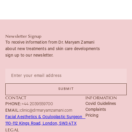
Newsletter Signup
To receive information from Dr. Maryam Zamani
about new treatments and skin care developments
sign up to our newsletter.
CONTACT
INFORMATION
Covid Guidelines
PHONE:
+44 2039559700
Complaints
EMAIL:
clinic@drmaryamzamani.com
Pricing
Facial Aesthetics & Oculoplastic Surgeon
110-112 Kings Road, London, SW3 4TX
LEGAL