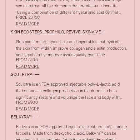
seeks to treat all the elements that create our silhouette.
Using a combination of different hyaluronic acid dermal ...
PRICE £3750
READ MORE
SKIN BOOSTERS: PROFHILO, REVIVE, SKINVIVE
Skin boosters are hyaluronic acid injectables that hydrate
the skin from within, improve collagen and elastin production,
and significantly improve tissue quality over time...
FROM £500
READ MORE
SCULPTRA
Sculptra is an FDA approved injectable poly-L-lactic acid
that enhances collagen production in the dermis to help
significantly restore and volumize the face and body with ...
FROM £900
READ MORE
BELKYRA™
Belkyra is an FDA approved injectable treatment to eliminate
fat cells. Made from deoxycholic acid, Belkyra™ can be