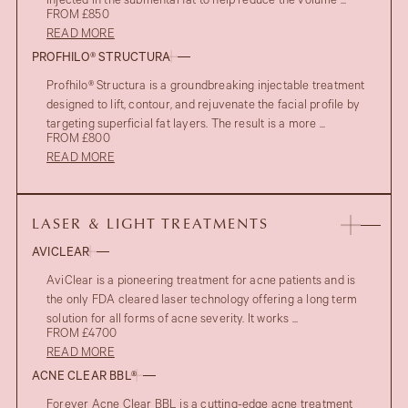
injected in the submental fat to help reduce the volume ...
FROM £850
READ MORE
PROFHILO® STRUCTURA
Profhilo® Structura is a groundbreaking injectable treatment
designed to lift, contour, and rejuvenate the facial profile by
targeting superficial fat layers. The result is a more ...
FROM £800
READ MORE
LASER & LIGHT TREATMENTS
AVICLEAR
AviClear is a pioneering treatment for acne patients and is
the only FDA cleared laser technology offering a long term
solution for all forms of acne severity. It works ...
FROM £4700
READ MORE
ACNE CLEAR BBL®
Forever Acne Clear BBL is a cutting-edge acne treatment