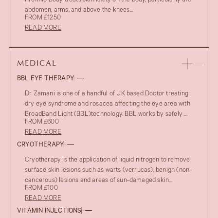
Profhilo Body treats skin laxity on the body, particularly the
abdomen, arms, and above the knees...
FROM £1250
READ MORE
MEDICAL
BBL EYE THERAPY
Dr Zamani is one of a handful of UK based Doctor treating
dry eye syndrome and rosacea affecting the eye area with
BroadBand Light (BBL)technology. BBL works by safely ...
FROM £600
READ MORE
CRYOTHERAPY
Cryotherapy is the application of liquid nitrogen to remove
surface skin lesions such as warts (verrucas), benign (non-
cancerous) lesions and areas of sun-damaged skin...
FROM £100
READ MORE
VITAMIN INJECTIONS