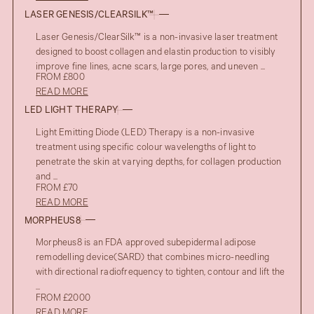
LASER GENESIS/CLEARSILK™
Laser Genesis/ClearSilk™ is a non-invasive laser treatment
designed to boost collagen and elastin production to visibly
improve fine lines, acne scars, large pores, and uneven ...
FROM £800
READ MORE
LED LIGHT THERAPY
Light Emitting Diode (LED) Therapy is a non-invasive
treatment using specific colour wavelengths of light to
penetrate the skin at varying depths, for collagen production
and ...
FROM £70
READ MORE
MORPHEUS8
Morpheus8 is an FDA approved subepidermal adipose
remodelling device(SARD) that combines micro-needling
with directional radiofrequency to tighten, contour and lift the
...
FROM £2000
READ MORE