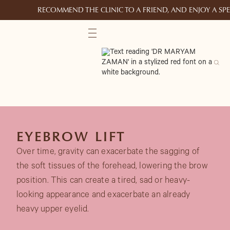
RECOMMEND THE CLINIC TO A FRIEND, AND ENJOY A S
EYEBROW LIFT
Over time, gravity can exacerbate the sagging of
the soft tissues of the forehead, lowering the brow
position. This can create a tired, sad or heavy-
looking appearance and exacerbate an already
heavy upper eyelid.