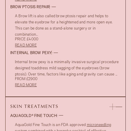
BROW PTOSIS REPAIR
A Brow lift is also called brow ptosis repair and helps to
elevate the eyebrow for a heightened and more open eye.
This can be done as a stand-alone surgery or in
combination...
PRICE £4000
READ MORE
INTERNAL BROW PEXY
Internal brow pexy is a minimally invasive surgical procedure
designed toaddress mild sagging of the eyebrows (brow
ptosis). Over time, factors like aging and gravity can cause ...
FROM £2900
READ MORE
SKIN TREATMENTS
AQUAGOLD® FINE TOUCH
AquaGold Fine Touch is an FDA approved
microneedling