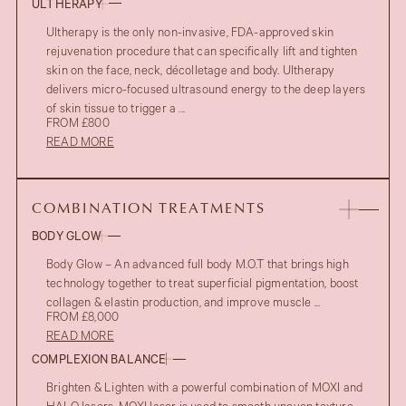
ULTHERAPY
Ultherapy is the only non-invasive, FDA-approved skin
rejuvenation procedure that can specifically lift and tighten
skin on the face, neck, décolletage and body. Ultherapy
delivers micro-focused ultrasound energy to the deep layers
of skin tissue to trigger a ...
FROM £800
READ MORE
COMBINATION TREATMENTS
BODY GLOW
Body Glow – An advanced full body M.O.T that brings high
technology together to treat superficial pigmentation, boost
collagen & elastin production, and improve muscle ...
FROM £8,000
READ MORE
COMPLEXION BALANCE
Brighten & Lighten with a powerful combination of MOXI and