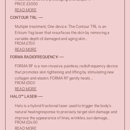
PRICE £3000
READ MORE
CONTOUR TRL
Multiple treatment, One device. The Contour TRL is an
Erbium Yag laser that resurfaces the skin by removing a
variable depth of damaged and aging skin...
FROM £700
READ MORE
FORMA RADIOFREQUENCY
FORMA RF is a non-invasive, painless, radiofrequency device
that promotes skin tightening and lifting by stimulating new
collagen and elastin. FORMA RF gently heats ...
FROM £500
READ MORE
HALO™ LASER
Halo is a hybrid fractional laser used to trigger the body’s
natural healingresponse to precisely target skin damage and
improve the appearance of lines, wrinkles, sun damage...
FROM £2400
READ MORE