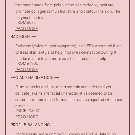
treatment made from polynucleotides to deeply hydrate,
promote collagen stimulation, firm and contour the skin. The
polynucleotides ...
FROM £875
READ MORE
RADIESSE
Radiesse (calcium hydroxyapatite) is an FDA approved filler
to treat skin laxity and help improve skeletal contouring. It
can be diluted to act more as a biostimulator to help ...
FROM £1400
READ MORE
FACIAL FEMINIZATION
Plump cheeks and lips, a narrow chin and a defined yet
delicate jawline are facial characteristics deemed to be
softer, more feminine. Dermal filler can be injected into these
areas ...
PRICE £4500
READ MORE
PROFILE BALANCING
Profiloplasty, more commonly known as Profile Balancing,