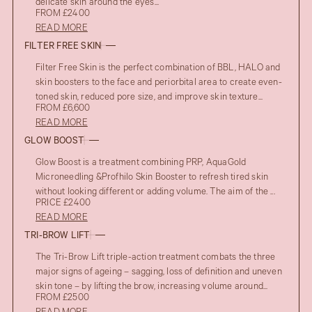
delicate skin around the eyes...
FROM £2400
READ MORE
FILTER FREE SKIN
Filter Free Skin is the perfect combination of BBL, HALO and
skin boosters to the face and periorbital area to create even-
toned skin, reduced pore size, and improve skin texture...
FROM £6,600
READ MORE
GLOW BOOST
Glow Boost is a treatment combining PRP, AquaGold
Microneedling &Profhilo Skin Booster to refresh tired skin
without looking different or adding volume. The aim of the ...
PRICE £2400
READ MORE
TRI-BROW LIFT
The Tri-Brow Lift triple-action treatment combats the three
major signs of ageing – sagging, loss of definition and uneven
skin tone – by lifting the brow, increasing volume around...
FROM £2500