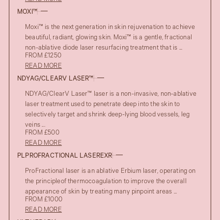
MOXI™
Moxi™ is the next generation in skin rejuvenation to achieve
beautiful, radiant, glowing skin. Moxi™ is a gentle, fractional
non-ablative diode laser resurfacing treatment that is ...
FROM £1250
READ MORE
NDYAG/CLEARV LASER™
NDYAG/ClearV Laser™ laser is a non-invasive, non-ablative
laser treatment used to penetrate deep into the skin to
selectively target and shrink deep-lying blood vessels, leg
veins ...
FROM £500
READ MORE
PLPROFRACTIONAL LASEREXR
ProFractional laser is an ablative Erbium laser, operating on
the principleof thermocoagulation to improve the overall
appearance of skin by treating many pinpoint areas ...
FROM £1000
READ MORE