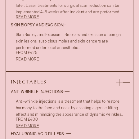
later. Laser treatments for surgical scar reduction can be
implemented 4-6 weeks after incident and are preformed ...
READ MORE
SKIN BIOPSY AND EXCISION
Skin Biopsy and Excision – Biopsies and excision of benign
skin lesions, suspicious moles and skin cancers are
performed under local anaesthetic...
FROM £425
READ MORE
INJECTABLES
ANT-WRINKLE INJECTIONS
Anti-wrinkle injections is a treatment that helps to restore
harmony to the face and neck by creating a gentle lifting
effect and minimizing the appearance of dynamic wrinkles...
FROM £400
READ MORE
HYALURONIC ACID FILLERS