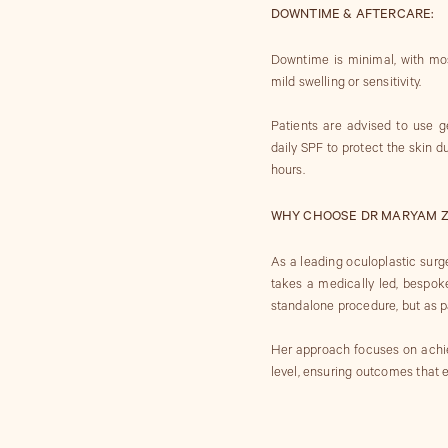
DOWNTIME & AFTERCARE:
Downtime is minimal, with mos
mild swelling or sensitivity.
Patients are advised to use ge
daily SPF to protect the skin 
hours.
WHY CHOOSE DR MARYAM Z
As a leading oculoplastic surg
takes a medically led, bespok
standalone procedure, but as pa
Her approach focuses on achievi
level, ensuring outcomes that e