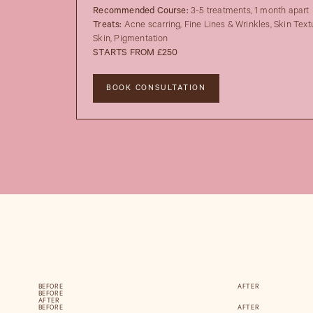
Recommended Course:
3-5 treatments, 1 month apart
Treats:
Acne scarring, Fine Lines & Wrinkles, Skin Text
Skin, Pigmentation
STARTS FROM £250
BOOK CONSULTATION
BEFORE
AFTER
BEFORE
AFTER
BEFORE
AFTER