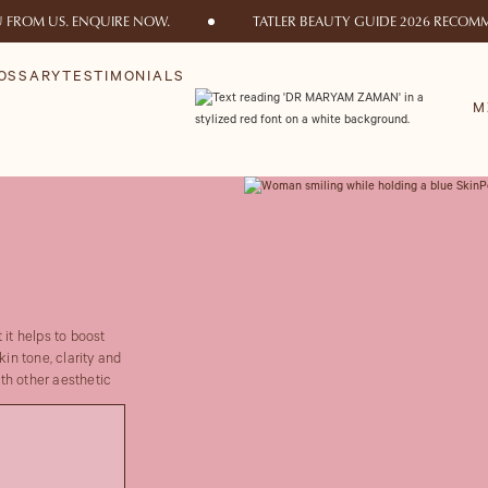
U FROM US. ENQUIRE NOW.
TATLER BEAUTY GUIDE 2026 RECOMM
OSSARY
TESTIMONIALS
M
 it helps to boost
kin tone, clarity and
th other aesthetic