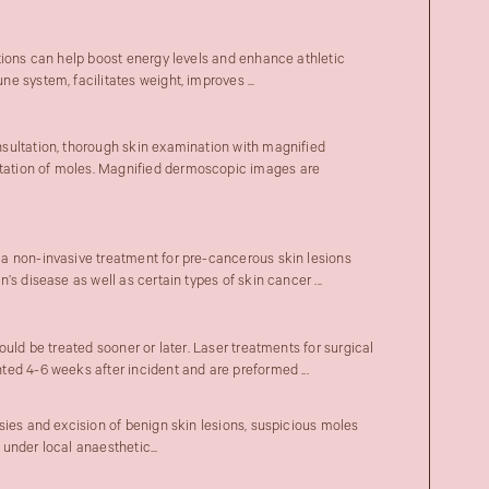
tions can help boost energy levels and enhance athletic
 system, facilitates weight, improves ...
sultation, thorough skin examination with magnified
tion of moles. Magnified dermoscopic images are
a non-invasive treatment for pre-cancerous skin lesions
’s disease as well as certain types of skin cancer ...
ould be treated sooner or later. Laser treatments for surgical
ed 4-6 weeks after incident and are preformed ...
sies and excision of benign skin lesions, suspicious moles
under local anaesthetic...