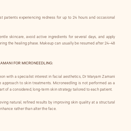
t patients experiencing redness for up to 24 hours and occasional
ntle skincare, avoid active ingredients for several days, and apply
during the healing phase. Makeup can usually be resumed after 24–48
AMANI FOR MICRONEEDLING:
eon with a specialist interest in facial aesthetics, Dr Maryam Zamani
e approach to skin treatments. Microneedling is not performed as a
rt of a considered, long-term skin strategy tailored to each patient.
ng natural, refined results by improving skin quality at a structural
nhance rather than alter the face.