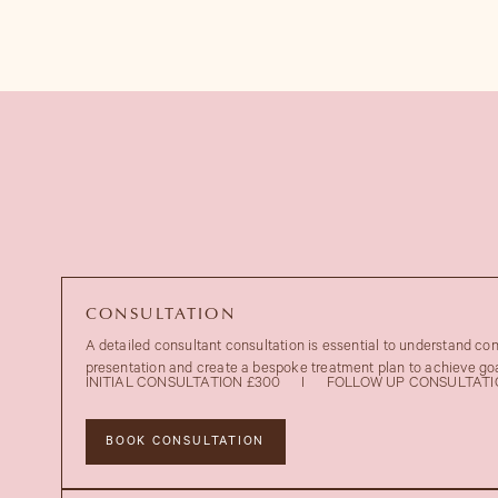
CONSULTATION
A detailed consultant consultation is essential to understand co
presentation and create a bespoke treatment plan to achieve goa
INITIAL CONSULTATION £300
I
FOLLOW UP CONSULTATI
BOOK CONSULTATION