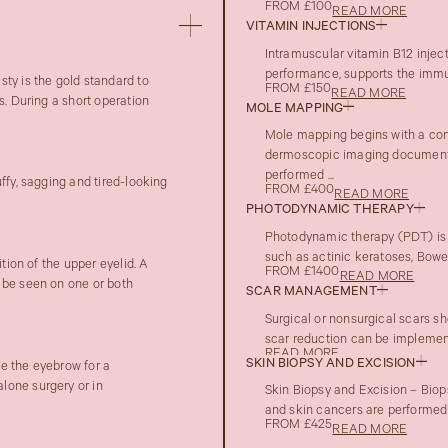
FROM £100
READ MORE
VITAMIN INJECTIONS
Intramuscular vitamin B12 injec
performance, supports the immune
ty is the gold standard to
FROM £150
READ MORE
s. During a short operation
MOLE MAPPING
Mole mapping begins with a con
dermoscopic imaging documenta
performed ...
ffy, sagging and tired-looking
FROM £400
READ MORE
PHOTODYNAMIC THERAPY
Photodynamic therapy (PDT) is 
such as actinic keratoses, Bowen
tion of the upper eyelid. A
FROM £1400
READ MORE
 be seen on one or both
SCAR MANAGEMENT
Surgical or nonsurgical scars sh
scar reduction can be implement
READ MORE
SKIN BIOPSY AND EXCISION
te the eyebrow for a
lone surgery or in
Skin Biopsy and Excision – Biop
and skin cancers are performed 
FROM £425
READ MORE