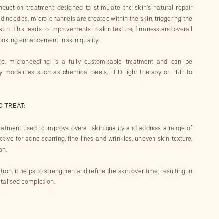
nduction treatment designed to stimulate the skin’s natural repair
ed needles, micro-channels are created within the skin, triggering the
tin. This leads to improvements in skin texture, firmness and overall
-looking enhancement in skin quality.
c, microneedling is a fully customisable treatment and can be
 modalities such as chemical peels, LED light therapy or PRP to
 TREAT:
reatment used to improve overall skin quality and address a range of
ective for acne scarring, fine lines and wrinkles, uneven skin texture,
on.
ion, it helps to strengthen and refine the skin over time, resulting in
italised complexion.