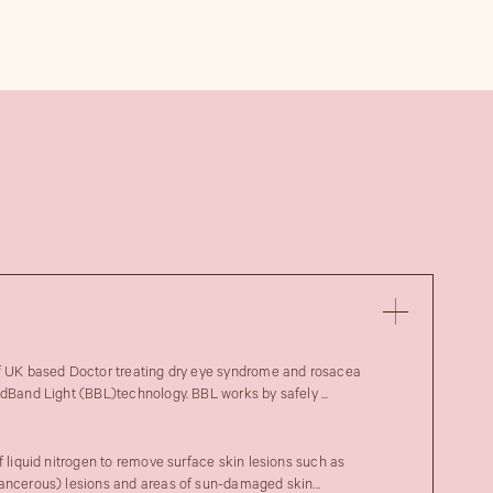
of UK based Doctor treating dry eye syndrome and rosacea
adBand Light (BBL)technology. BBL works by safely ...
f liquid nitrogen to remove surface skin lesions such as
ancerous) lesions and areas of sun-damaged skin...