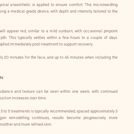
topical anaesthetic is applied to ensure comfort. The microneedling
ing a medical-grade device, with depth and intensity tailored to the
will appear red, similar to a mild sunburn, with occasional pinpoint
th. This typically settles within a few hours to a couple of days.
plied immediately post-treatment to support recovery.
ly 20 minutes for the face, and up to 45 minutes when including the
N:
 radiance and texture can be seen within one week, with continued
ction increases over time.
of 3 to 5 treatments is typically recommended, spaced approximately 3
gen remodelling continues, results become progressively more
smoother and more refined skin.