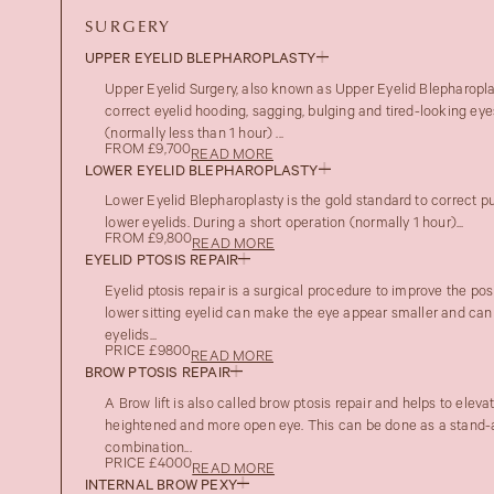
SURGERY
UPPER EYELID BLEPHAROPLASTY
Upper Eyelid Surgery, also known as Upper Eyelid Blepharoplas
correct eyelid hooding, sagging, bulging and tired-looking eye
(normally less than 1 hour) ...
FROM £9,700
READ MORE
LOWER EYELID BLEPHAROPLASTY
Lower Eyelid Blepharoplasty is the gold standard to correct pu
lower eyelids. During a short operation (normally 1 hour)...
FROM £9,800
READ MORE
EYELID PTOSIS REPAIR
Eyelid ptosis repair is a surgical procedure to improve the posi
lower sitting eyelid can make the eye appear smaller and can
eyelids...
PRICE £9800
READ MORE
BROW PTOSIS REPAIR
A Brow lift is also called brow ptosis repair and helps to eleva
heightened and more open eye. This can be done as a stand-a
combination...
PRICE £4000
READ MORE
INTERNAL BROW PEXY