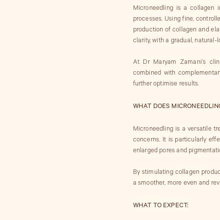
Microneedling is a collagen i
processes. Using fine, controll
production of collagen and elas
clarity, with a gradual, natural
At Dr Maryam Zamani’s clini
combined with complementary
further optimise results.
WHAT DOES MICRONEEDLING
Microneedling is a versatile t
concerns. It is particularly eff
enlarged pores and pigmentati
By stimulating collagen product
a smoother, more even and rev
WHAT TO EXPECT: