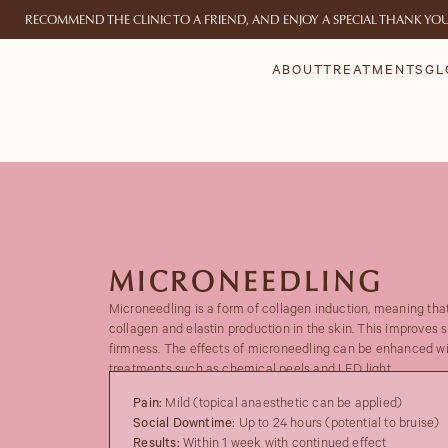
RECOMMEND THE CLINIC TO A FRIEND, AND ENJOY A SPECIAL THANK YO
ABOUT
TREATMENTS
GL
MICRONEEDLING
Microneedling is a form of collagen induction, meaning that
collagen and elastin production in the skin. This improves s
firmness. The effects of microneedling can be enhanced wi
treatments such as chemical peels and LED light.
Pain:
Mild (topical anaesthetic can be applied)
Social Downtime:
Up to 24 hours (potential to bruise)
Results:
Within 1 week with continued effect