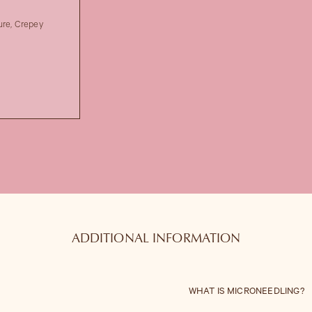
ure, Crepey
ADDITIONAL INFORMATION
WHAT IS MICRONEEDLING?