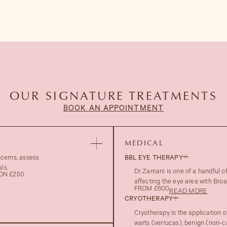
OUR SIGNATURE TREATMENTS
BOOK AN APPOINTMENT
MEDICAL
ncerns, assess
BBL EYE THERAPY
ls.
Dr Zamani is one of a handful 
ON £250
affecting the eye area with Bro
FROM £600
READ MORE
CRYOTHERAPY
Cryotherapy is the application o
warts (verrucas), benign (non-c