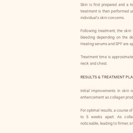
Skin is first prepared and a 
treatment is then performed us
individual’s skin concerns.
Following treatment, the skin 
bleeding depending on the dep
Healing serums and SPF are ap
Treatment time is approximate
neck and chest.
RESULTS & TREATMENT PLA
Initial improvements in skin
enhancement as collagen produ
For optimal results, a course 
to 5 weeks apart. As colla
noticeable, leading to firmer, 