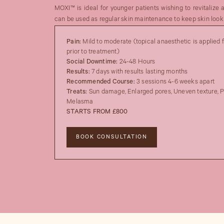
MOXI™ is ideal for younger patients wishing to revitalize 
can be used as regular skin maintenance to keep skin looki
Pain:
Mild to moderate (topical anaesthetic is applied 
prior to treatment)
Social Downtime:
24-48 Hours
Results:
7 days with results lasting months
Recommended Course:
3 sessions 4-6 weeks apart
Treats:
Sun damage, Enlarged pores, Uneven texture, P
Melasma
STARTS FROM £800
BOOK CONSULTATION