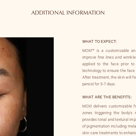
ADDITIONAL INFORMATION
WHAT TO EXPECT:
MOXI™ is a customizable and
improve fine lines and wrinkl
applied to the face prior t
technology to ensure the face i
After treatment, the skin will 
persist for 5-7 days.
WHAT ARE THE BENEFITS:
MOXI delivers customizable f
zones triggering the body’s
provides tonal and textural i
of pigmentation including me
skin care treatments to enhanc