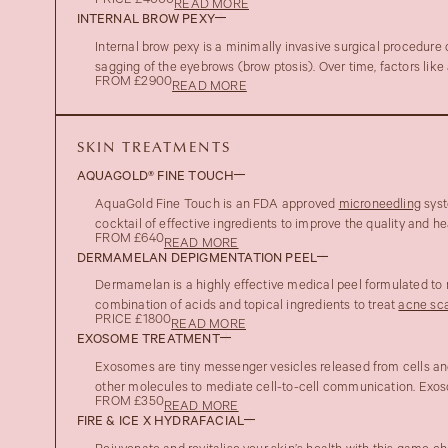
PRICE £4000
READ MORE
INTERNAL BROW PEXY
Internal brow pexy is a minimally invasive surgical procedure
sagging of the eyebrows (brow ptosis). Over time, factors like 
FROM £2900
READ MORE
SKIN TREATMENTS
AQUAGOLD® FINE TOUCH
AquaGold Fine Touch is an FDA approved
microneedling
syst
cocktail of effective ingredients to improve the quality and hea
FROM £640
READ MORE
DERMAMELAN DEPIGMENTATION PEEL
Dermamelan is a highly effective medical peel formulated to
combination of acids and topical ingredients to treat
acne sca
PRICE £1800
READ MORE
EXOSOME TREATMENT
Exosomes are tiny messenger vesicles released from cells and 
other molecules to mediate cell-to-cell communication. Exoso
FROM £350
READ MORE
FIRE & ICE X HYDRAFACIAL