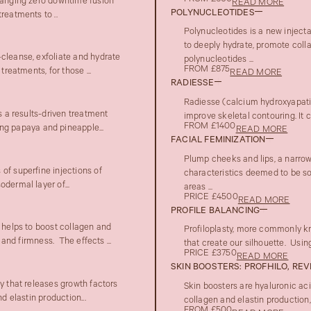
changing zero downtime fusion
READ MORE
POLYNUCLEOTIDES
reatments to ..
Polynucleotides is a new inject
to deeply hydrate, promote colla
cleanse, exfoliate and hydrate
polynucleotides ...
FROM £875
reatments, for those ...
READ MORE
RADIESSE
Radiesse (calcium hydroxyapatite
s a results-driven treatment
improve skeletal contouring. It c
FROM £1400
g papaya and pineapple...
READ MORE
FACIAL FEMINIZATION
Plump cheeks and lips, a narrow 
of superfine injections of
characteristics deemed to be sof
dermal layer of...
areas ...
PRICE £4500
READ MORE
PROFILE BALANCING
t helps to boost collagen and
Profiloplasty, more commonly kn
 and firmness. The effects ...
that create our silhouette. Using
PRICE £3750
READ MORE
SKIN BOOSTERS: PROFHILO, REV
y that releases growth factors
Skin boosters are hyaluronic aci
d elastin production...
collagen and elastin production, 
FROM £500