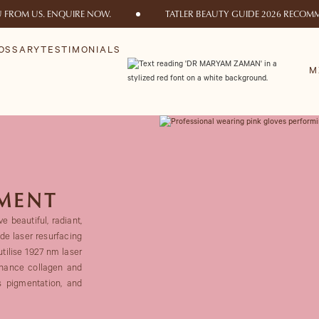
U FROM US. ENQUIRE NOW.
TATLER BEAUTY GUIDE 2026 RECOMM
OSSARY
TESTIMONIALS
M
TMENT
e beautiful, radiant,
ode laser resurfacing
utilise 1927 nm laser
enhance collagen and
s pigmentation, and