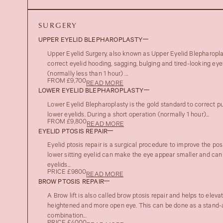
SURGERY
UPPER EYELID BLEPHAROPLASTY
Upper Eyelid Surgery, also known as Upper Eyelid Blepharoplas
correct eyelid hooding, sagging, bulging and tired-looking eye
(normally less than 1 hour) ...
FROM £9,700
READ MORE
LOWER EYELID BLEPHAROPLASTY
Lower Eyelid Blepharoplasty is the gold standard to correct pu
lower eyelids. During a short operation (normally 1 hour)...
FROM £9,800
READ MORE
EYELID PTOSIS REPAIR
Eyelid ptosis repair is a surgical procedure to improve the posi
lower sitting eyelid can make the eye appear smaller and can
eyelids...
PRICE £9800
READ MORE
BROW PTOSIS REPAIR
A Brow lift is also called brow ptosis repair and helps to eleva
heightened and more open eye. This can be done as a stand-a
combination...