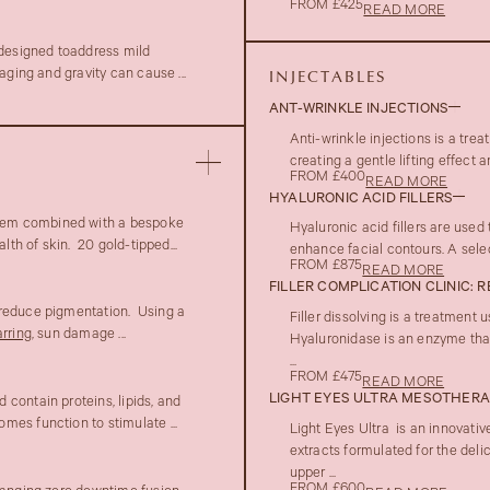
FROM £425
READ MORE
 designed toaddress mild
aging and gravity can cause ...
INJECTABLES
ANT-WRINKLE INJECTIONS
Anti-wrinkle injections is a tre
creating a gentle lifting effect
FROM £400
READ MORE
HYALURONIC ACID FILLERS
em combined with a bespoke
Hyaluronic acid fillers are used
lth of skin. 20 gold-tipped...
enhance facial contours. A select
FROM £875
READ MORE
FILLER COMPLICATION CLINIC: 
 reduce pigmentation. Using a
Filler dissolving is a treatment
rring
, sun damage ...
Hyaluronidase is an enzyme that
...
FROM £475
READ MORE
LIGHT EYES ULTRA MESOTHER
contain proteins, lipids, and
mes function to stimulate ...
Light Eyes Ultra is an innovativ
extracts formulated for the deli
upper ...
FROM £600