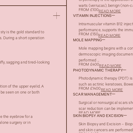
Cryotherapy is the application o
warts (verrucas), benign (non-c
FROM £100
READ MORE
VITAMIN INJECTIONS
Intramuscular vitamin B12 injec
performance, supports the immune
ty is the gold standard to
FROM £150
READ MORE
s. During a short operation
MOLE MAPPING
Mole mapping begins with a con
dermoscopic imaging documenta
performed ...
ffy, sagging and tired-looking
FROM £400
READ MORE
PHOTODYNAMIC THERAPY
Photodynamic therapy (PDT) is 
such as actinic keratoses, Bowen
tion of the upper eyelid. A
FROM £1400
READ MORE
 be seen on one or both
SCAR MANAGEMENT
Surgical or nonsurgical scars sh
scar reduction can be implement
READ MORE
SKIN BIOPSY AND EXCISION
te the eyebrow for a
lone surgery or in
Skin Biopsy and Excision – Biop
and skin cancers are performed 