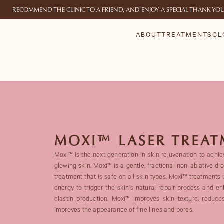
RECOMMEND THE CLINIC TO A FRIEND, AND ENJOY A SPECIAL THANK YO
ABOUT
TREATMENTS
GL
MOXI™ LASER TREA
Moxi™ is the next generation in skin rejuvenation to achiev
glowing skin. Moxi™ is a gentle, fractional non-ablative di
treatment that is safe on all skin types. Moxi™ treatments 
energy to trigger the skin’s natural repair process and 
elastin production. Moxi™ improves skin texture, reduce
improves the appearance of fine lines and pores.