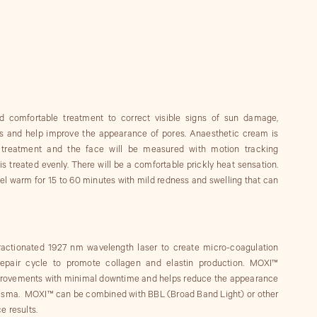
 comfortable treatment to correct visible signs of sun damage,
es and help improve the appearance of pores. Anaesthetic cream is
o treatment and the face will be measured with motion tracking
s treated evenly. There will be a comfortable prickly heat sensation.
feel warm for 15 to 60 minutes with mild redness and swelling that can
ractionated 1927 nm wavelength laser to create micro-coagulation
 repair cycle to promote collagen and elastin production. MOXI™
mprovements with minimal downtime and helps reduce the appearance
lasma. MOXI™ can be combined with BBL (Broad Band Light) or other
e results.