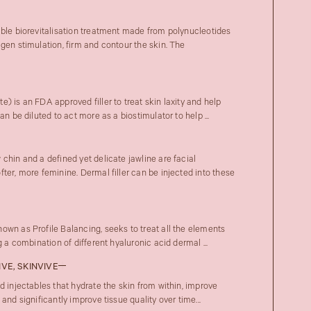
able biorevitalisation treatment made from polynucleotides
gen stimulation, firm and contour the skin. The
) is an FDA approved filler to treat skin laxity and help
an be diluted to act more as a biostimulator to help ...
chin and a defined yet delicate jawline are facial
ter, more feminine. Dermal filler can be injected into these
own as Profile Balancing, seeks to treat all the elements
 a combination of different hyaluronic acid dermal ...
IVE, SKINVIVE
d injectables that hydrate the skin from within, improve
and significantly improve tissue quality over time...