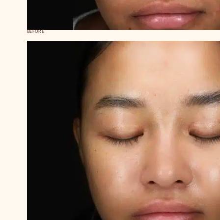
BEFORE