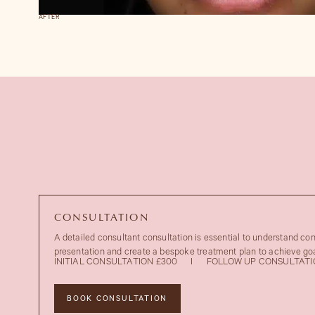
AFTER
CONSULTATION
A detailed consultant consultation is essential to understand co
presentation and create a bespoke treatment plan to achieve goa
INITIAL CONSULTATION £300
I
FOLLOW UP CONSULTATI
BOOK CONSULTATION