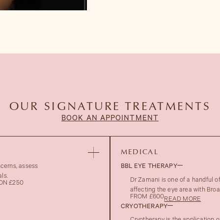
OUR SIGNATURE TREATMENTS
BOOK AN APPOINTMENT
MEDICAL
ncerns, assess
BBL EYE THERAPY
ls.
Dr Zamani is one of a handful 
ON £250
affecting the eye area with Bro
FROM £600
READ MORE
CRYOTHERAPY