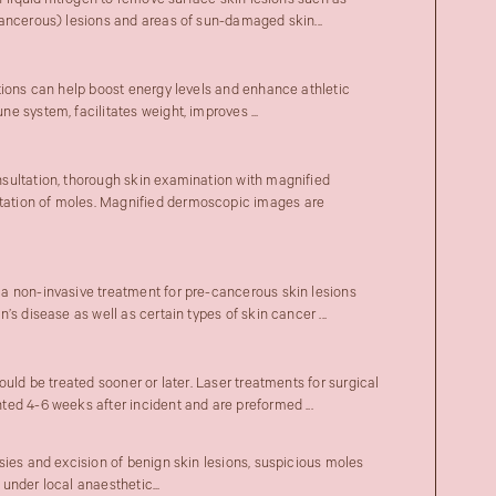
f liquid nitrogen to remove surface skin lesions such as
ancerous) lesions and areas of sun-damaged skin...
tions can help boost energy levels and enhance athletic
 system, facilitates weight, improves ...
sultation, thorough skin examination with magnified
tion of moles. Magnified dermoscopic images are
a non-invasive treatment for pre-cancerous skin lesions
’s disease as well as certain types of skin cancer ...
ould be treated sooner or later. Laser treatments for surgical
ed 4-6 weeks after incident and are preformed ...
sies and excision of benign skin lesions, suspicious moles
under local anaesthetic...