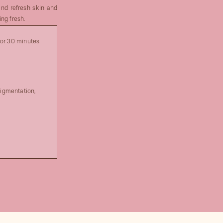
and refresh skin and
ng fresh.
for 30 minutes
igmentation,