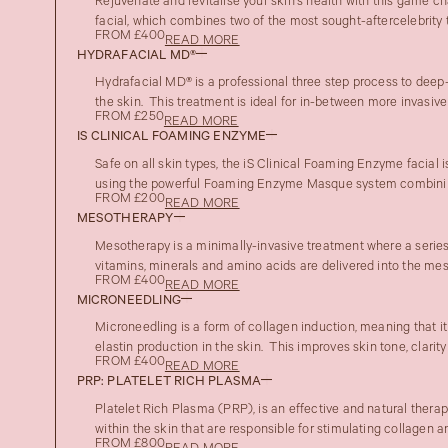
Rejuvenate and revitalise your skin’s health with this game 
facial, which combines two of the most sought-aftercelebrity t
FROM £400
READ MORE
HYDRAFACIAL MD®
Hydrafacial MD® is a professional three step process to deep-
the skin. This treatment is ideal for in-between more invasive t
FROM £250
READ MORE
IS CLINICAL FOAMING ENZYME
Safe on all skin types, the iS Clinical Foaming Enzyme facial i
using the powerful Foaming Enzyme Masque system combinin
FROM £200
READ MORE
MESOTHERAPY
Mesotherapy is a minimally-invasive treatment where a series 
vitamins, minerals and amino acids are delivered into the meso
FROM £400
READ MORE
MICRONEEDLING
Microneedling is a form of collagen induction, meaning that i
elastin production in the skin. This improves skin tone, clarity
FROM £400
READ MORE
PRP: PLATELET RICH PLASMA
Platelet Rich Plasma (PRP), is an effective and natural therap
within the skin that are responsible for stimulating collagen an
FROM £800