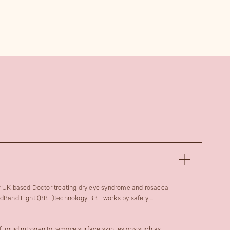
of UK based Doctor treating dry eye syndrome and rosacea
adBand Light (BBL)technology. BBL works by safely ...