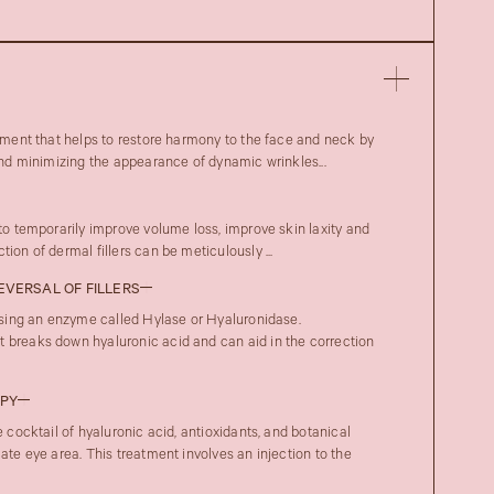
atment that helps to restore harmony to the face and neck by
 and minimizing the appearance of dynamic wrinkles...
 to temporarily improve volume loss, improve skin laxity and
ion of dermal fillers can be meticulously ...
REVERSAL OF FILLERS
 using an enzyme called Hylase or Hyaluronidase.
 breaks down hyaluronic acid and can aid in the correction
APY
e cocktail of hyaluronic acid, antioxidants, and botanical
cate eye area. This treatment involves an injection to the