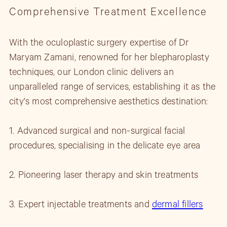
Comprehensive Treatment Excellence
With the oculoplastic surgery expertise of Dr
Maryam Zamani, renowned for her blepharoplasty
techniques, our London clinic delivers an
unparalleled range of services, establishing it as the
city's most comprehensive aesthetics destination:
1. Advanced surgical and non-surgical facial
procedures, specialising in the delicate eye area
2. Pioneering laser therapy and skin treatments
3. Expert injectable treatments and
dermal fillers