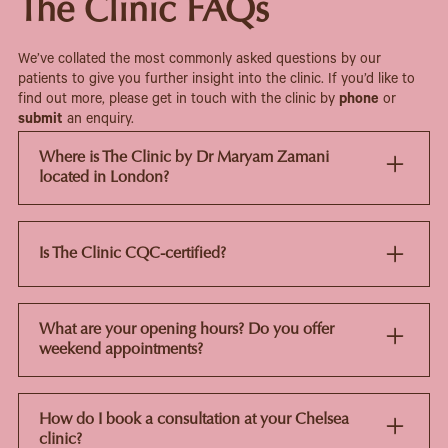
The Clinic FAQs
We’ve collated the most commonly asked questions by our
patients to give you further insight into the clinic. If you’d like to
find out more, please get in touch with the clinic by
phone
or
submit
an enquiry.
Where is The Clinic by Dr Maryam Zamani
located in London?
The Clinic is in Chelsea, just a short walk from Sloane
Square tube station. It's set in one of London's most
established medical and aesthetic areas, with a calm,
Is The Clinic CQC-certified?
private space for consultations.
Yes. The Clinic is registered with and regulated by the
Care Quality Commission (CQC), so it meets UK
What are your opening hours? Do you offer
standards for clinical safety, hygiene and patient care.
weekend appointments?
The clinic is open Monday to Friday, with limited
Saturday slots available on request. If you want a
How do I book a consultation at your Chelsea
weekend appointment, it's best to book ahead since
clinic?
spaces fill quickly.