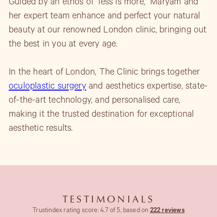
Guided by an ethos of "less is more," Maryam and
her expert team enhance and perfect your natural
beauty at our renowned London clinic, bringing out
the best in you at every age.
In the heart of London, The Clinic brings together
oculoplastic surgery
and aesthetics expertise, state-
of-the-art technology, and personalised care,
making it the trusted destination for exceptional
aesthetic results.
TESTIMONIALS
Trustindex rating score: 4.7 of 5, based on
222 reviews