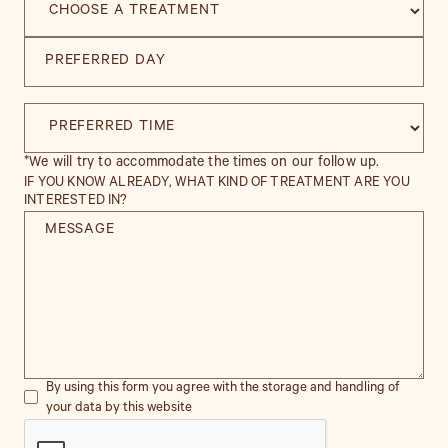
*We will try to accommodate the times on our follow up.
IF YOU KNOW ALREADY, WHAT KIND OF TREATMENT ARE YOU
INTERESTED IN?
By using this form you agree with the storage and handling of
your data by this website