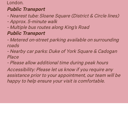
London.
Public Transport
- Nearest tube: Sloane Square (District & Circle lines)
- Approx. 5-minute walk
- Multiple bus routes along King’s Road
Public Transport
- Metered on-street parking available on surrounding
roads
- Nearby car parks: Duke of York Square & Cadogan
Place
- Please allow additional time during peak hours
Accessibility: Please let us know if you require any
assistance prior to your appointment, our team will be
happy to help ensure your visit is comfortable.