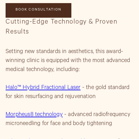
BOOK CONSULTATION
Cutting-Edge Technology & Proven
Results
Setting new standards in aesthetics, this award-
winning clinic is equipped with the most advanced
medical technology, including:
Halo™ Hybrid Fractional Laser
- the gold standard
for skin resurfacing and rejuvenation
Morpheus8 technology
- advanced radiofrequency
microneedling for face and body tightening