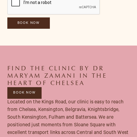
FIND THE CLINIC BY DR
MARYAM ZAMANI IN THE
HEART OF CHELSEA
BOOK NOW
Located on the Kings Road, our clinic is easy to reach
from Chelsea, Kensington, Belgravia, Knightsbridge,
South Kensington, Fulham and Battersea. We are
positioned just moments from Sloane Square with
excellent transport links across Central and South West