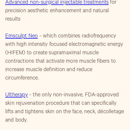
Advanced non-surgical injectable treatments
for
precision aesthetic enhancement and natural
results
Emsculpt Neo
- which combines radiofrequency
with high intensity focused electromagnetic energy
(HIFEM) to create supramaximal muscle
contractions that activate more muscle fibers to
increase muscle definition and reduce
circumference.
Ultherapy
- the only non-invasive, FDA-approved
skin rejuvenation procedure that can specifically
lifts and tightens skin on the face, neck, décolletage
and body.