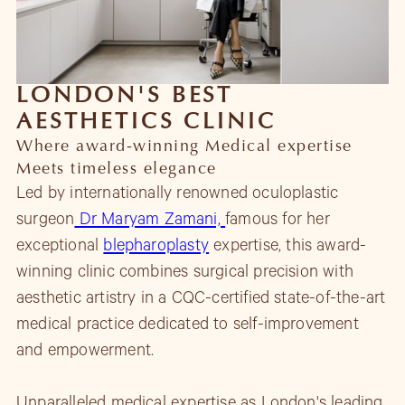
LONDON'S BEST
AESTHETICS CLINIC
Where award-winning Medical expertise
Meets timeless elegance
Led by internationally renowned oculoplastic
surgeon
Dr Maryam Zamani,
famous for her
exceptional
blepharoplasty
expertise, this award-
winning clinic combines surgical precision with
aesthetic artistry in a CQC-certified state-of-the-art
medical practice dedicated to self-improvement
and empowerment.
Unparalleled medical expertise as London's leading