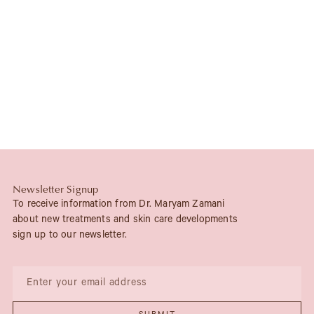
Newsletter Signup
To receive information from Dr. Maryam Zamani
about new treatments and skin care developments
sign up to our newsletter.