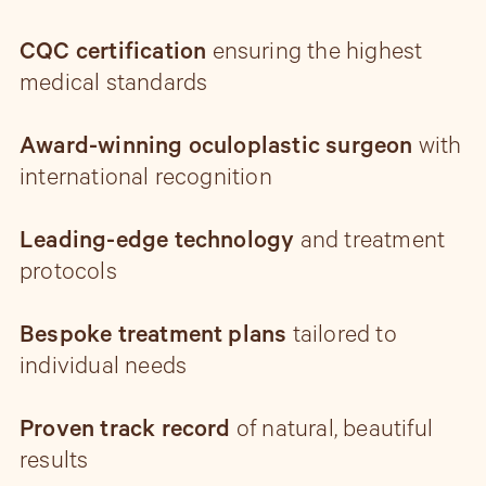
CQC certification
ensuring the highest
medical standards
Award-winning oculoplastic surgeon
with
international recognition
Leading-edge technology
and treatment
protocols
Bespoke treatment plans
tailored to
individual needs
Proven track record
of natural, beautiful
results