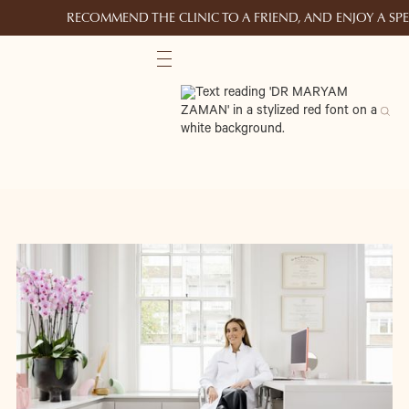
RECOMMEND THE CLINIC TO A FRIEND, AND ENJOY A S