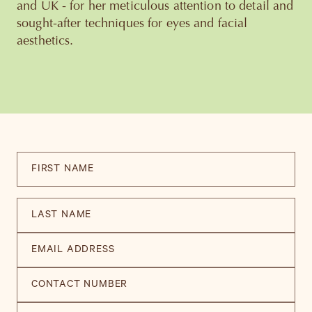
and UK - for her meticulous attention to detail and
sought-after techniques for eyes and facial
aesthetics.