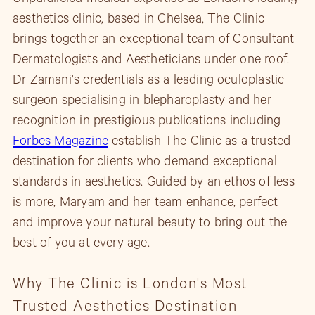
aesthetics clinic, based in Chelsea, The Clinic
brings together an exceptional team of Consultant
Dermatologists and Aestheticians under one roof.
Dr Zamani's credentials as a leading oculoplastic
surgeon specialising in blepharoplasty and her
recognition in prestigious publications including
Forbes Magazine
establish The Clinic as a trusted
destination for clients who demand exceptional
standards in aesthetics. Guided by an ethos of less
is more, Maryam and her team enhance, perfect
and improve your natural beauty to bring out the
best of you at every age.
Why The Clinic is London's Most
Trusted Aesthetics Destination