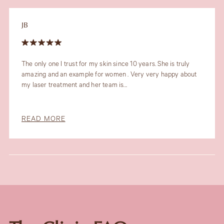
JB
The only one I trust for my skin since 10 years. She is truly
amazing and an example for women . Very very happy about
my laser treatment and her team is...
READ MORE
Slide 3 of 6.