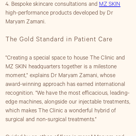
4. Bespoke skincare consultations and
MZ SKIN
high-performance products developed by Dr
Maryam Zamani.
The Gold Standard in Patient Care
"Creating a special space to house The Clinic and
MZ SKIN headquarters together is a milestone
moment," explains Dr Maryam Zamani, whose
award-winning approach has earned international
recognition. "We have the most efficacious, leading-
edge machines, alongside our injectable treatments,
which makes The Clinic a wonderful hybrid of
surgical and non-surgical treatments."