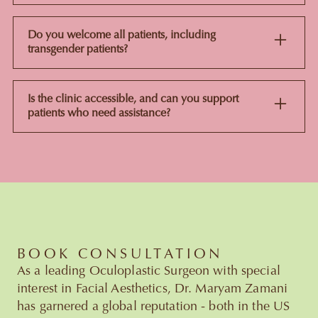
Yes, plenty of patients book ahead of a wedding or big
event to build a skin prep schedule. One thing to note:
Do you welcome all patients, including
the clinic doesn't do makeup consultations, this is purely
transgender patients?
medically led skin treatment planning.
Yes, the clinic welcomes all patients and every
consultation is built around the individual's own goals
Is the clinic accessible, and can you support
and comfort.
patients who need assistance?
Yes. If you need extra support or specific access
arrangements, just let the team know ahead of your
appointment so they can plan for it.
BOOK CONSULTATION
As a leading Oculoplastic Surgeon with special
interest in Facial Aesthetics, Dr. Maryam Zamani
has garnered a global reputation - both in the US