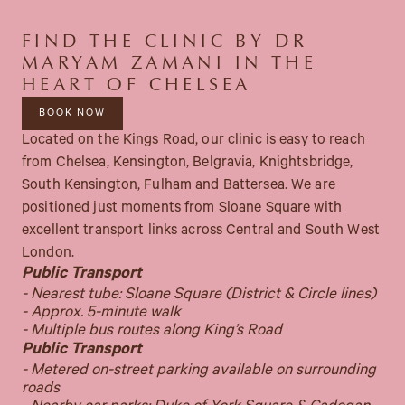
FIND THE CLINIC BY DR
MARYAM ZAMANI IN THE
HEART OF CHELSEA
BOOK NOW
Located on the Kings Road, our clinic is easy to reach
from Chelsea, Kensington, Belgravia, Knightsbridge,
South Kensington, Fulham and Battersea. We are
positioned just moments from Sloane Square with
excellent transport links across Central and South West
London.
Public Transport
- Nearest tube: Sloane Square (District & Circle lines)
- Approx. 5-minute walk
- Multiple bus routes along King’s Road
Public Transport
- Metered on-street parking available on surrounding
roads