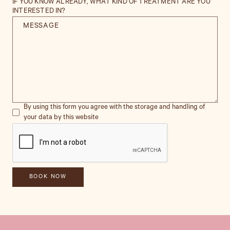
IF YOU KNOW ALREADY, WHAT KIND OF TREATMENT ARE YOU
INTERESTED IN?
By using this form you agree with the storage and handling of
your data by this website