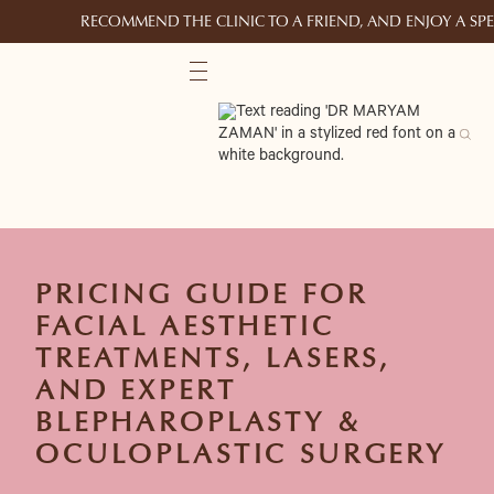
RECOMMEND THE CLINIC TO A FRIEND, AND ENJOY A S
PRICING GUIDE FOR
FACIAL AESTHETIC
TREATMENTS, LASERS,
AND EXPERT
BLEPHAROPLASTY &
OCULOPLASTIC SURGERY