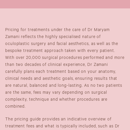
Pricing for treatments under the care of Dr Maryam
Zamani reflects the highly specialised nature of
oculoplastic surgery and facial aesthetics, as well as the
bespoke treatment approach taken with every patient.
With over 20,000 surgical procedures performed and more
than two decades of clinical experience, Dr Zamani
carefully plans each treatment based on your anatomy,
clinical needs and aesthetic goals, ensuring results that
are natural, balanced and long-lasting. As no two patients
are the same, fees may vary depending on surgical
complexity, technique and whether procedures are
combined.
The pricing guide provides an indicative overview of
treatment fees and what is typically included, such as Dr