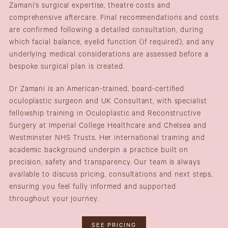
Zamani’s surgical expertise, theatre costs and
comprehensive aftercare. Final recommendations and costs
are confirmed following a detailed consultation, during
which facial balance, eyelid function (if required), and any
underlying medical considerations are assessed before a
bespoke surgical plan is created.
Dr Zamani is an American-trained, board-certified
oculoplastic surgeon and UK Consultant, with specialist
fellowship training in Oculoplastic and Reconstructive
Surgery at Imperial College Healthcare and Chelsea and
Westminster NHS Trusts. Her international training and
academic background underpin a practice built on
precision, safety and transparency. Our team is always
available to discuss pricing, consultations and next steps,
ensuring you feel fully informed and supported
throughout your journey.
SEE PRICING