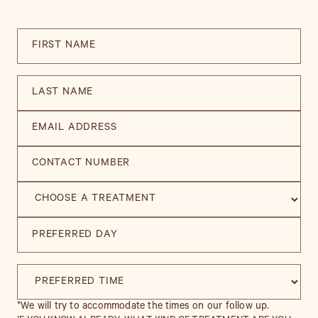
*We will try to accommodate the times on our follow up.