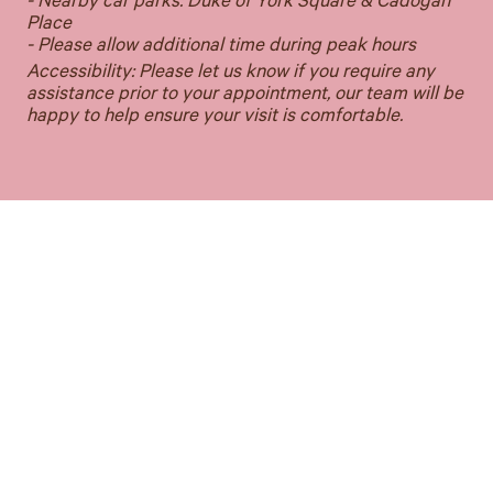
- Nearby car parks: Duke of York Square & Cadogan
Place
- Please allow additional time during peak hours
Accessibility: Please let us know if you require any
assistance prior to your appointment, our team will be
happy to help ensure your visit is comfortable.