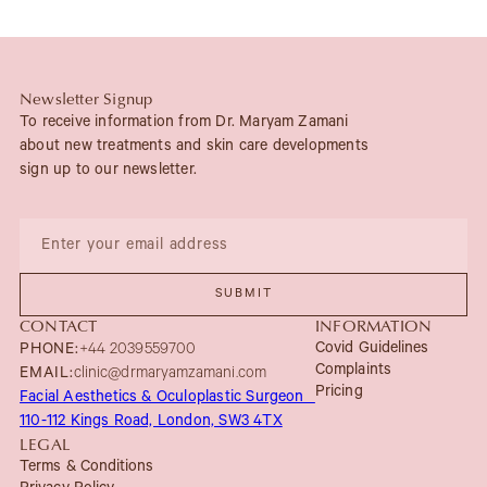
Newsletter Signup
To receive information from Dr. Maryam Zamani
about new treatments and skin care developments
sign up to our newsletter.
CONTACT
INFORMATION
Covid Guidelines
PHONE:
+44 2039559700
Complaints
EMAIL:
clinic@drmaryamzamani.com
Pricing
Facial Aesthetics & Oculoplastic Surgeon
110-112 Kings Road, London, SW3 4TX
LEGAL
Terms & Conditions