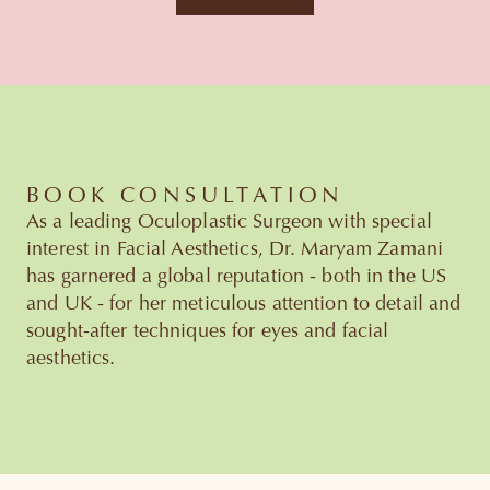
BOOK CONSULTATION
As a leading Oculoplastic Surgeon with special
interest in Facial Aesthetics, Dr. Maryam Zamani
has garnered a global reputation - both in the US
and UK - for her meticulous attention to detail and
sought-after techniques for eyes and facial
aesthetics.