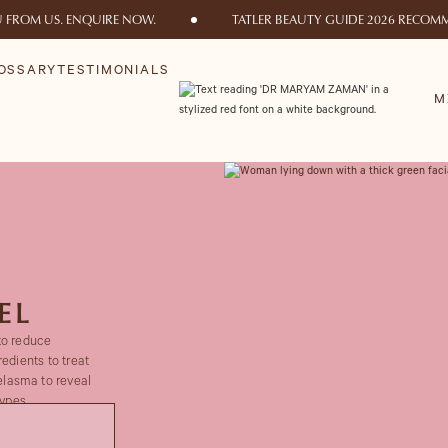
U FROM US. ENQUIRE NOW.
TATLER BEAUTY GUIDE 2026 RECOMM
OSSARY
TESTIMONIALS
M
EL
to reduce
edients to treat
lasma to reveal
ypes.