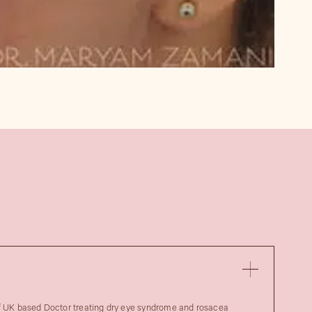
of UK based Doctor treating dry eye syndrome and rosacea