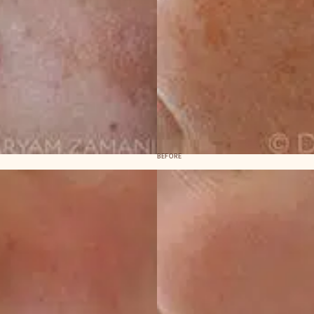
BEFORE