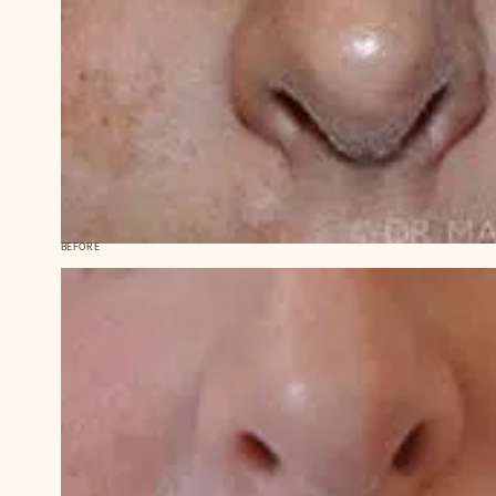
BEFORE