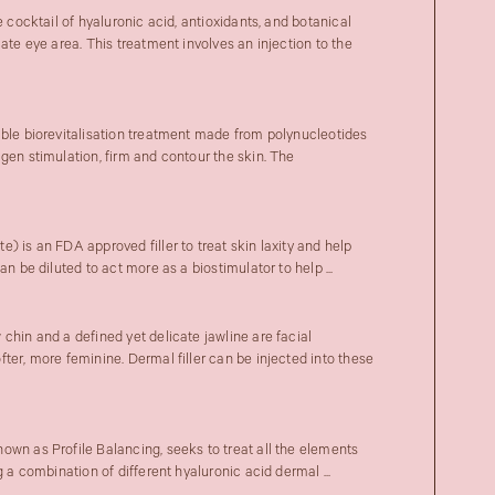
e cocktail of hyaluronic acid, antioxidants, and botanical
cate eye area. This treatment involves an injection to the
able biorevitalisation treatment made from polynucleotides
gen stimulation, firm and contour the skin. The
) is an FDA approved filler to treat skin laxity and help
an be diluted to act more as a biostimulator to help ...
chin and a defined yet delicate jawline are facial
ter, more feminine. Dermal filler can be injected into these
own as Profile Balancing, seeks to treat all the elements
 a combination of different hyaluronic acid dermal ...