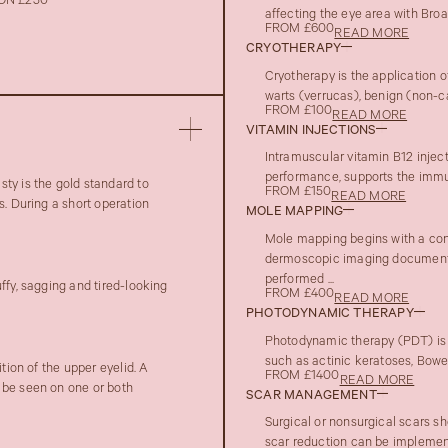
ON £250
affecting the eye area with Bro
FROM £600
READ MORE
CRYOTHERAPY
Cryotherapy is the application o
warts (verrucas), benign (non-c
FROM £100
READ MORE
VITAMIN INJECTIONS
Intramuscular vitamin B12 injec
performance, supports the immune
ty is the gold standard to
FROM £150
READ MORE
s. During a short operation
MOLE MAPPING
Mole mapping begins with a con
dermoscopic imaging documenta
performed ...
ffy, sagging and tired-looking
FROM £400
READ MORE
PHOTODYNAMIC THERAPY
Photodynamic therapy (PDT) is 
such as actinic keratoses, Bowen
tion of the upper eyelid. A
FROM £1400
READ MORE
 be seen on one or both
SCAR MANAGEMENT
Surgical or nonsurgical scars sh
scar reduction can be implement