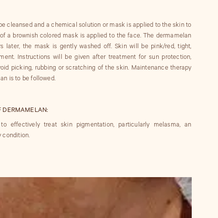
be cleansed and a chemical solution or mask is applied to the skin to
r of a brownish colored mask is applied to the face. The dermamelan
s later, the mask is gently washed off. Skin will be pink/red, tight,
tment. Instructions will be given after treatment for sun protection,
oid picking, rubbing or scratching of the skin. Maintenance therapy
n is to be followed.
F DERMAMELAN:
effectively treat skin pigmentation, particularly melasma, an
 condition.