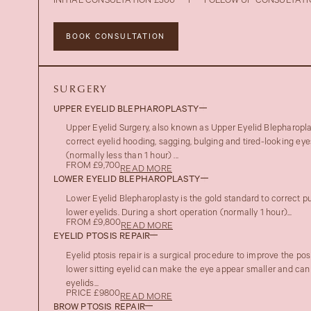
INITIAL CONSULTATION £300
I
FOLLOW UP CONSULTATI
BOOK CONSULTATION
SURGERY
UPPER EYELID BLEPHAROPLASTY
Upper Eyelid Surgery, also known as Upper Eyelid Blepharoplas
correct eyelid hooding, sagging, bulging and tired-looking eye
(normally less than 1 hour) ...
FROM £9,700
READ MORE
LOWER EYELID BLEPHAROPLASTY
Lower Eyelid Blepharoplasty is the gold standard to correct pu
lower eyelids. During a short operation (normally 1 hour)...
FROM £9,800
READ MORE
EYELID PTOSIS REPAIR
Eyelid ptosis repair is a surgical procedure to improve the posi
lower sitting eyelid can make the eye appear smaller and can
eyelids...
PRICE £9800
READ MORE
BROW PTOSIS REPAIR