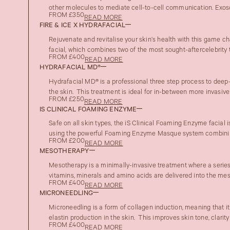
other molecules to mediate cell-to-cell communication. Exoso
FROM £350
READ MORE
FIRE & ICE X HYDRAFACIAL
Rejuvenate and revitalise your skin’s health with this game 
facial, which combines two of the most sought-aftercelebrity t
FROM £400
READ MORE
HYDRAFACIAL MD®
Hydrafacial MD® is a professional three step process to deep-
the skin. This treatment is ideal for in-between more invasive t
FROM £250
READ MORE
IS CLINICAL FOAMING ENZYME
Safe on all skin types, the iS Clinical Foaming Enzyme facial i
using the powerful Foaming Enzyme Masque system combinin
FROM £200
READ MORE
MESOTHERAPY
Mesotherapy is a minimally-invasive treatment where a series 
vitamins, minerals and amino acids are delivered into the meso
FROM £400
READ MORE
MICRONEEDLING
Microneedling is a form of collagen induction, meaning that i
elastin production in the skin. This improves skin tone, clarity
FROM £400
READ MORE