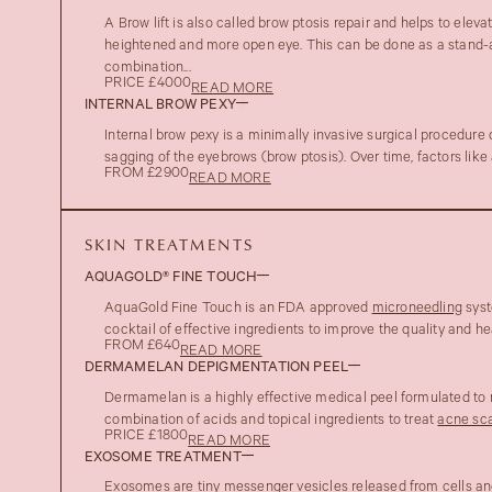
A Brow lift is also called brow ptosis repair and helps to eleva
heightened and more open eye. This can be done as a stand-a
combination...
PRICE £4000
READ MORE
INTERNAL BROW PEXY
Internal brow pexy is a minimally invasive surgical procedure
sagging of the eyebrows (brow ptosis). Over time, factors like 
FROM £2900
READ MORE
SKIN TREATMENTS
AQUAGOLD® FINE TOUCH
AquaGold Fine Touch is an FDA approved
microneedling
syst
cocktail of effective ingredients to improve the quality and hea
FROM £640
READ MORE
DERMAMELAN DEPIGMENTATION PEEL
Dermamelan is a highly effective medical peel formulated to
combination of acids and topical ingredients to treat
acne sca
PRICE £1800
READ MORE
EXOSOME TREATMENT
Exosomes are tiny messenger vesicles released from cells and 