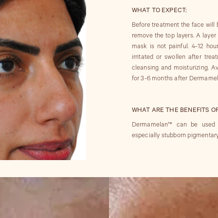
WHAT TO EXPECT:
Before treatment the face will 
remove the top layers. A laye
mask is not painful. 4-12 hour
irritated or swollen after trea
cleansing and moisturizing. Av
for 3-6 months after Dermamela
WHAT ARE THE BENEFITS O
Dermamelan™ can be used to 
especially stubborn pigmentary