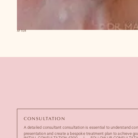
AFTER
CONSULTATION
A detailed consultant consultation is essential to understand co
presentation and create a bespoke treatment plan to achieve goa