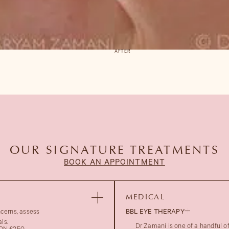
AFTER
OUR SIGNATURE TREATMENTS
BOOK AN APPOINTMENT
MEDICAL
ncerns, assess
BBL EYE THERAPY
ls.
Dr Zamani is one of a handful 