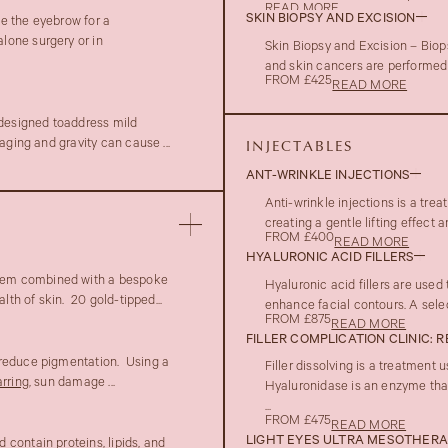
READ MORE
SKIN BIOPSY AND EXCISION
te the eyebrow for a
lone surgery or in
Skin Biopsy and Excision – Biop
and skin cancers are performed 
FROM £425
READ MORE
 designed toaddress mild
aging and gravity can cause ...
INJECTABLES
ANT-WRINKLE INJECTIONS
Anti-wrinkle injections is a tre
creating a gentle lifting effect
FROM £400
READ MORE
HYALURONIC ACID FILLERS
em combined with a bespoke
Hyaluronic acid fillers are used
lth of skin. 20 gold-tipped...
enhance facial contours. A select
FROM £875
READ MORE
FILLER COMPLICATION CLINIC: 
 reduce pigmentation. Using a
Filler dissolving is a treatment
rring
, sun damage ...
Hyaluronidase is an enzyme that
...
FROM £475
READ MORE
LIGHT EYES ULTRA MESOTHER
contain proteins, lipids, and