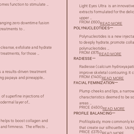
mes function to stimulate ...
Light Eyes Ultra is an innovativ
extracts formulated for the deli
upper ...
FROM £600
changing zero downtime fusion
READ MORE
POLYNUCLEOTIDES
reatments to ..
Polynucleotides is a new inject
to deeply hydrate, promote colla
cleanse, exfoliate and hydrate
polynucleotides ...
FROM £875
reatments, for those ...
READ MORE
RADIESSE
Radiesse (calcium hydroxyapatite
s a results-driven treatment
improve skeletal contouring. It c
FROM £1400
g papaya and pineapple...
READ MORE
FACIAL FEMINIZATION
Plump cheeks and lips, a narrow 
of superfine injections of
characteristics deemed to be sof
dermal layer of...
areas ...
PRICE £4500
READ MORE
PROFILE BALANCING
t helps to boost collagen and
Profiloplasty, more commonly kn
 and firmness. The effects ...
that create our silhouette. Using
PRICE £3750
READ MORE