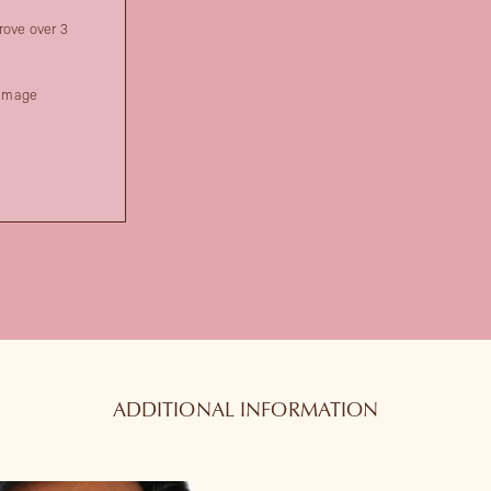
rove over 3
damage
ADDITIONAL INFORMATION