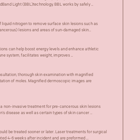
adBand Light (BBL)technology. BBL works by safely ...
f liquid nitrogen to remove surface skin lesions such as
ancerous) lesions and areas of sun-damaged skin...
tions can help boost energy levels and enhance athletic
 system, facilitates weight, improves ...
sultation, thorough skin examination with magnified
tion of moles. Magnified dermoscopic images are
a non-invasive treatment for pre-cancerous skin lesions
’s disease as well as certain types of skin cancer ...
ould be treated sooner or later. Laser treatments for surgical
ed 4-6 weeks after incident and are preformed ...