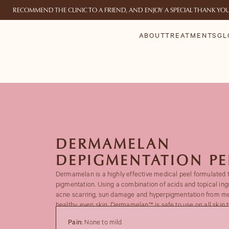
RECOMMEND THE CLINIC TO A FRIEND, AND ENJOY A SPECIAL THANK YO
ABOUT
TREATMENTS
GL
DERMAMELAN
DEPIGMENTATION PE
Dermamelan is a highly effective medical peel formulated 
pigmentation. Using a combination of acids and topical ingr
acne scarring, sun damage and hyperpigmentation from me
healthy, even skin. Dermamelan™ is safe to use on all skin t
Pain:
None to mild