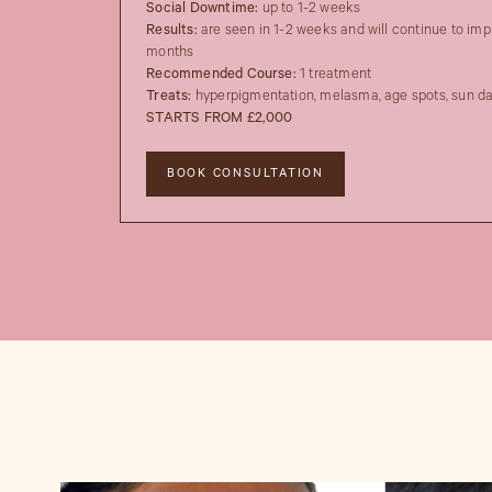
Social Downtime:
up to 1-2 weeks
Results:
are seen in 1-2 weeks and will continue to imp
months
Recommended Course:
1 treatment
Treats:
hyperpigmentation, melasma, age spots, sun 
STARTS FROM £2,000
BOOK CONSULTATION