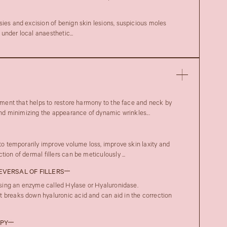
sies and excision of benign skin lesions, suspicious moles
under local anaesthetic...
atment that helps to restore harmony to the face and neck by
 and minimizing the appearance of dynamic wrinkles...
 to temporarily improve volume loss, improve skin laxity and
ion of dermal fillers can be meticulously ...
REVERSAL OF FILLERS
 using an enzyme called Hylase or Hyaluronidase.
 breaks down hyaluronic acid and can aid in the correction
APY