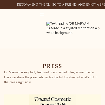
RECOMMEND THE CLINIC TO A FRIEND, AND ENJOY A S
PRESS
Dr. Maryam is regularly featured in acclaimed titles, across media.
Here we share the press articles for the full low down of what’s hot in
the press, right now.