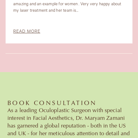
amazing and an example for women . Very very happy about
my laser treatment and her team is...
READ MORE
Slide 3 of 6.
BOOK CONSULTATION
As a leading Oculoplastic Surgeon with special
interest in Facial Aesthetics, Dr. Maryam Zamani
has garnered a global reputation - both in the US
and UK - for her meticulous attention to detail and