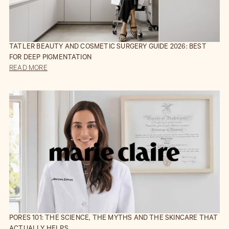
TATLER BEAUTY AND COSMETIC SURGERY GUIDE 2026: BEST
FOR DEEP PIGMENTATION
READ MORE
PORES 101: THE SCIENCE, THE MYTHS AND THE SKINCARE THAT