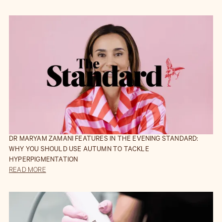
DR MARYAM ZAMANI FEATURES IN THE EVENING STANDARD:
WHY YOU SHOULD USE AUTUMN TO TACKLE
HYPERPIGMENTATION
READ MORE