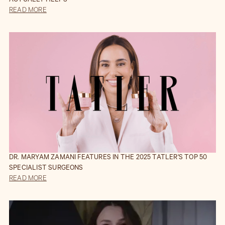
ACTUALLY HELPS
READ MORE
DR. MARYAM ZAMANI FEATURES IN THE 2025 TATLER'S TOP 50
SPECIALIST SURGEONS
READ MORE