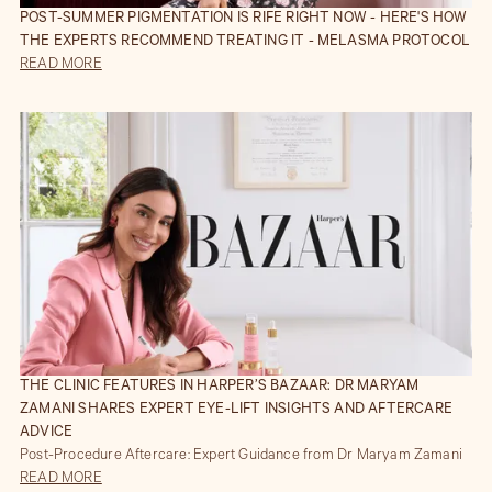
POST-SUMMER PIGMENTATION IS RIFE RIGHT NOW - HERE'S HOW
THE EXPERTS RECOMMEND TREATING IT - MELASMA PROTOCOL
READ MORE
THE CLINIC FEATURES IN HARPER’S BAZAAR: DR MARYAM
ZAMANI SHARES EXPERT EYE-LIFT INSIGHTS AND AFTERCARE
ADVICE
Post-Procedure Aftercare: Expert Guidance from Dr Maryam Zamani
READ MORE