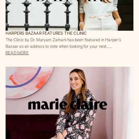
HARPERS BAZAAR FEATURES THE CLINIC
The Clinic by Dr. Maryam Zamani has been featured in Harper’s
Bazaar as an address to note when looking for your next........
READ MORE