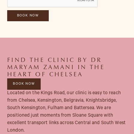
FIND THE CLINIC BY DR
MARYAM ZAMANI IN THE
HEART OF CHELSEA
BOOK NOW
Located on the Kings Road, our clinic is easy to reach
from Chelsea, Kensington, Belgravia, Knightsbridge,
South Kensington, Fulham and Battersea. We are
positioned just moments from Sloane Square with
excellent transport links across Central and South West
London.