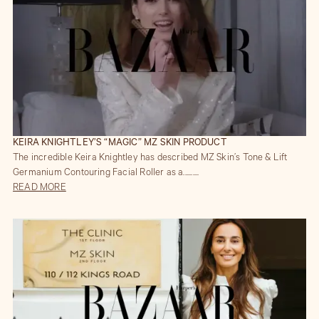
KEIRA KNIGHTLEY’S “MAGIC” MZ SKIN PRODUCT
The incredible Keira Knightley has described MZ Skin’s Tone & Lift
Germanium Contouring Facial Roller as a..........
READ MORE