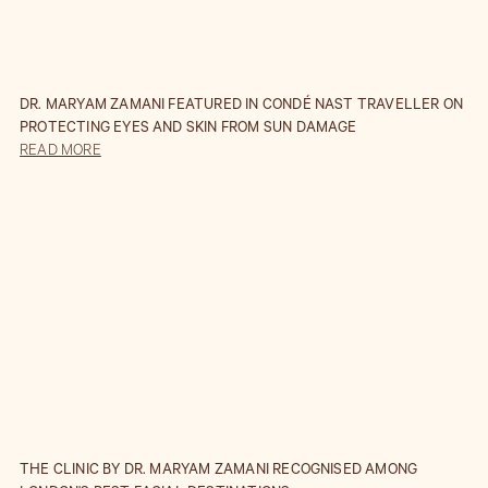
DR. MARYAM ZAMANI FEATURED IN CONDÉ NAST TRAVELLER ON
PROTECTING EYES AND SKIN FROM SUN DAMAGE
READ MORE
THE CLINIC BY DR. MARYAM ZAMANI RECOGNISED AMONG