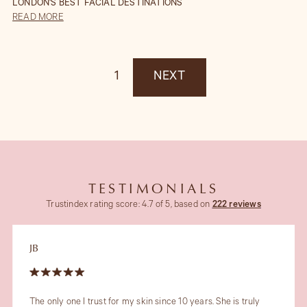
LONDON'S BEST FACIAL DESTINATIONS
READ MORE
1
NEXT
TESTIMONIALS
Trustindex rating score: 4.7 of 5, based on
222 reviews
JB
The only one I trust for my skin since 10 years. She is truly