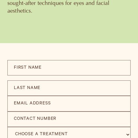
sought-after techniques for eyes and facial
aesthetics.