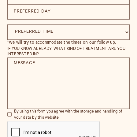
*We will try to accommodate the times on our follow up.
IF YOU KNOW ALREADY, WHAT KIND OF TREATMENT ARE YOU
INTERESTED IN?
By using this form you agree with the storage and handling of
your data by this website