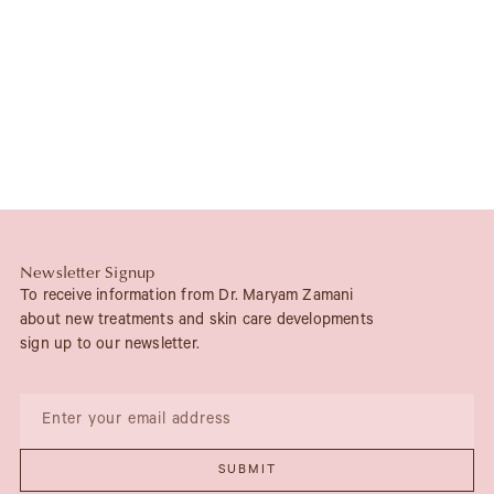
Newsletter Signup
To receive information from Dr. Maryam Zamani
about new treatments and skin care developments
sign up to our newsletter.