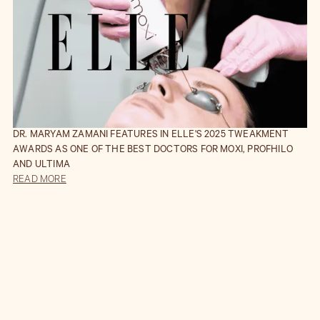
DR. MARYAM ZAMANI FEATURES IN ELLE'S 2025 TWEAKMENT
AWARDS AS ONE OF THE BEST DOCTORS FOR MOXI, PROFHILO
AND ULTIMA
READ MORE