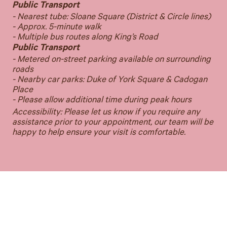
Public Transport
- Nearest tube: Sloane Square (District & Circle lines)
- Approx. 5-minute walk
- Multiple bus routes along King’s Road
Public Transport
- Metered on-street parking available on surrounding
roads
- Nearby car parks: Duke of York Square & Cadogan
Place
- Please allow additional time during peak hours
Accessibility: Please let us know if you require any
assistance prior to your appointment, our team will be
happy to help ensure your visit is comfortable.