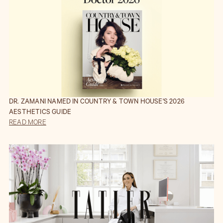
DR. ZAMANI NAMED IN COUNTRY & TOWN HOUSE'S 2026
AESTHETICS GUIDE
READ MORE