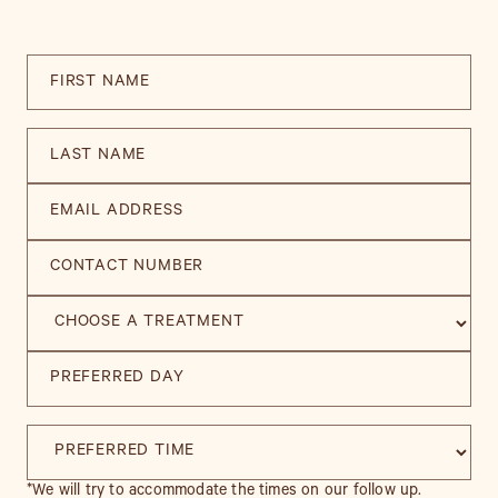
*We will try to accommodate the times on our follow up.