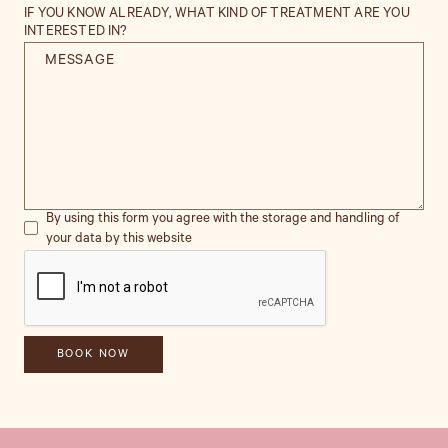
IF YOU KNOW ALREADY, WHAT KIND OF TREATMENT ARE YOU
INTERESTED IN?
By using this form you agree with the storage and handling of
your data by this website