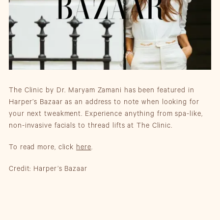
The Clinic by Dr. Maryam Zamani has been featured in
Harper’s Bazaar as an address to note when looking for
your next tweakment. Experience anything from spa-like,
non-invasive facials to thread lifts at The Clinic.
To read more, click
here
.
Credit: Harper’s Bazaar