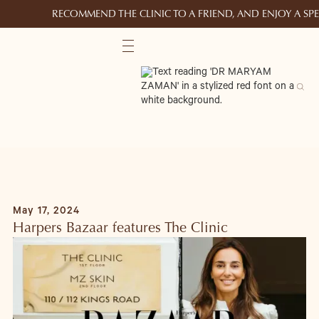
RECOMMEND THE CLINIC TO A FRIEND, AND ENJOY A S
May 17, 2024
Harpers Bazaar features The Clinic