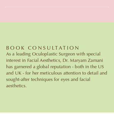
Slide 3 of 6.
BOOK CONSULTATION
As a leading Oculoplastic Surgeon with special
interest in Facial Aesthetics, Dr. Maryam Zamani
has garnered a global reputation - both in the US
and UK - for her meticulous attention to detail and
sought-after techniques for eyes and facial
aesthetics.