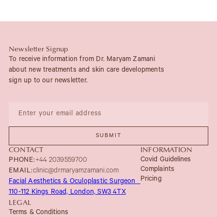
Newsletter Signup
To receive information from Dr. Maryam Zamani
about new treatments and skin care developments
sign up to our newsletter.
CONTACT
INFORMATION
Covid Guidelines
PHONE:
+44 2039559700
Complaints
EMAIL:
clinic@drmaryamzamani.com
Pricing
Facial Aesthetics & Oculoplastic Surgeon
110-112 Kings Road, London, SW3 4TX
LEGAL
Terms & Conditions