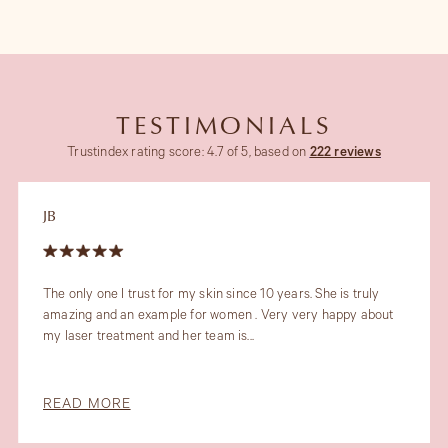
TESTIMONIALS
Trustindex rating score: 4.7 of 5, based on
222 reviews
JB
The only one I trust for my skin since 10 years. She is truly
amazing and an example for women . Very very happy about
my laser treatment and her team is...
READ MORE