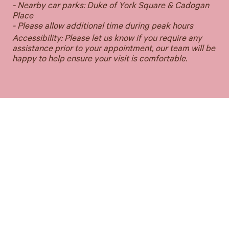
- Nearby car parks: Duke of York Square & Cadogan
Place
- Please allow additional time during peak hours
Accessibility: Please let us know if you require any
assistance prior to your appointment, our team will be
happy to help ensure your visit is comfortable.