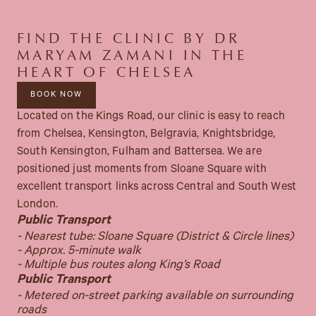
FIND THE CLINIC BY DR
MARYAM ZAMANI IN THE
HEART OF CHELSEA
BOOK NOW
Located on the Kings Road, our clinic is easy to reach
from Chelsea, Kensington, Belgravia, Knightsbridge,
South Kensington, Fulham and Battersea. We are
positioned just moments from Sloane Square with
excellent transport links across Central and South West
London.
Public Transport
- Nearest tube: Sloane Square (District & Circle lines)
- Approx. 5-minute walk
- Multiple bus routes along King’s Road
Public Transport
- Metered on-street parking available on surrounding
roads