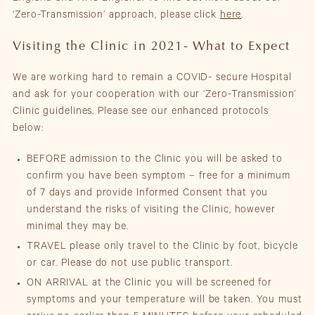
‘Zero-Transmission’ approach, please click
here
.
Visiting the Clinic in 2021- What to Expect
We are working hard to remain a COVID- secure Hospital
and ask for your cooperation with our ‘Zero-Transmission’
Clinic guidelines. Please see our enhanced protocols
below:
BEFORE admission to the Clinic you will be asked to
confirm you have been symptom – free for a minimum
of 7 days and provide Informed Consent that you
understand the risks of visiting the Clinic, however
minimal they may be.
TRAVEL please only travel to the Clinic by foot, bicycle
or car. Please do not use public transport.
ON ARRIVAL at the Clinic you will be screened for
symptoms and your temperature will be taken. You must