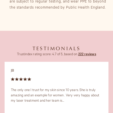
are subject to regular testing, and wear PPE to beyond
the standards recommended by Public Health England.
TESTIMONIALS
Trustindex rating score: 4.7 of 5, based on
222 reviews
JB
The only one I trust for my skin since 10 years. She is truly
amazing and an example for women . Very very happy about
my laser treatment and her team is...