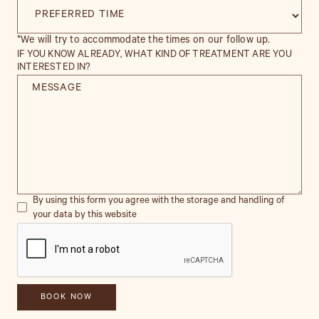
*We will try to accommodate the times on our follow up.
IF YOU KNOW ALREADY, WHAT KIND OF TREATMENT ARE YOU
INTERESTED IN?
By using this form you agree with the storage and handling of
your data by this website