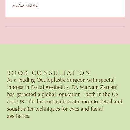
READ MORE
Slide 3 of 6.
BOOK CONSULTATION
As a leading Oculoplastic Surgeon with special
interest in Facial Aesthetics, Dr. Maryam Zamani
has garnered a global reputation - both in the US
and UK - for her meticulous attention to detail and
sought-after techniques for eyes and facial
aesthetics.