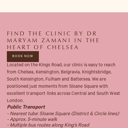
FIND THE CLINIC BY DR
MARYAM ZAMANI IN THE
HEART OF CHELSEA
BOOK NOW
Located on the Kings Road, our clinic is easy to reach
from Chelsea, Kensington, Belgravia, Knightsbridge,
South Kensington, Fulham and Battersea. We are
positioned just moments from Sloane Square with
excellent transport links across Central and South West
London.
Public Transport
- Nearest tube: Sloane Square (District & Circle lines)
- Approx. 5-minute walk
- Multiple bus routes along King’s Road