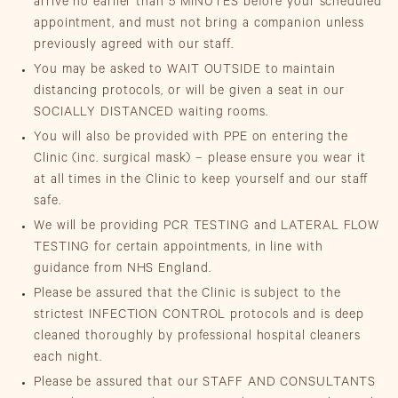
arrive no earlier than 5 MINUTES before your scheduled
appointment, and must not bring a companion unless
previously agreed with our staff.
You may be asked to WAIT OUTSIDE to maintain
distancing protocols, or will be given a seat in our
SOCIALLY DISTANCED waiting rooms.
You will also be provided with PPE on entering the
Clinic (inc. surgical mask) – please ensure you wear it
at all times in the Clinic to keep yourself and our staff
safe.
We will be providing PCR TESTING and LATERAL FLOW
TESTING for certain appointments, in line with
guidance from NHS England.
Please be assured that the Clinic is subject to the
strictest INFECTION CONTROL protocols and is deep
cleaned thoroughly by professional hospital cleaners
each night.
Please be assured that our STAFF AND CONSULTANTS