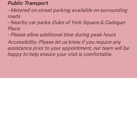
Public Transport
- Metered on-street parking available on surrounding
roads
- Nearby car parks: Duke of York Square & Cadogan
Place
- Please allow additional time during peak hours
Accessibility: Please let us know if you require any
assistance prior to your appointment, our team will be
happy to help ensure your visit is comfortable.