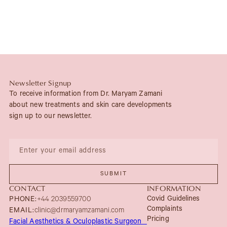
Newsletter Signup
To receive information from Dr. Maryam Zamani
about new treatments and skin care developments
sign up to our newsletter.
CONTACT
INFORMATION
Covid Guidelines
PHONE:
+44 2039559700
Complaints
EMAIL:
clinic@drmaryamzamani.com
Pricing
Facial Aesthetics & Oculoplastic Surgeon