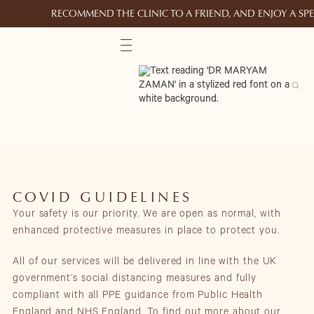
RECOMMEND THE CLINIC TO A FRIEND, AND ENJOY A S
COVID GUIDELINES
Your safety is our priority. We are open as normal, with
enhanced protective measures in place to protect you.
All of our services will be delivered in line with the UK
government’s social distancing measures and fully
compliant with all PPE guidance from Public Health
England and NHS England. To find out more about our