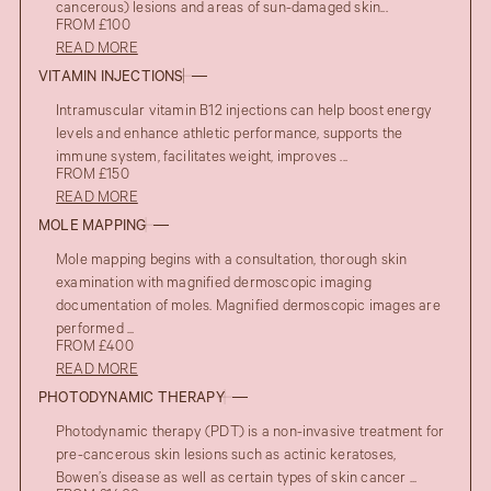
cancerous) lesions and areas of sun-damaged skin...
FROM £100
READ MORE
VITAMIN INJECTIONS
Intramuscular vitamin B12 injections can help boost energy
levels and enhance athletic performance, supports the
immune system, facilitates weight, improves ...
FROM £150
READ MORE
MOLE MAPPING
Mole mapping begins with a consultation, thorough skin
examination with magnified dermoscopic imaging
documentation of moles. Magnified dermoscopic images are
performed ...
FROM £400
READ MORE
PHOTODYNAMIC THERAPY
Photodynamic therapy (PDT) is a non-invasive treatment for
pre-cancerous skin lesions such as actinic keratoses,
Bowen’s disease as well as certain types of skin cancer ...