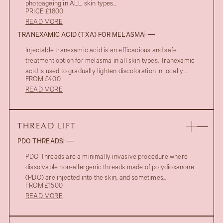
photoageing in ALL skin types...
PRICE £1800
READ MORE
TRANEXAMIC ACID (TXA) FOR MELASMA
Injectable tranexamic acid is an efficacious and safe
treatment option for melasma in all skin types. Tranexamic
acid is used to gradually lighten discoloration in locally ...
FROM £400
READ MORE
AFTER
THREAD LIFT
PDO THREADS
PDO Threads are a minimally invasive procedure where
dissolvable non-allergenic threads made of polydioxanone
(PDO) are injected into the skin, and sometimes...
FROM £1500
READ MORE