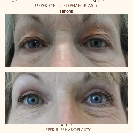
BEFORE
AFTER
UPPER EYELID BLEPHAROPLASTY
BEFORE
AFTER
UPPER BLEPHAROPLASTY