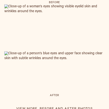
BEFORE
AFTER
UPPER EYELID BLEPHAROPLASTY