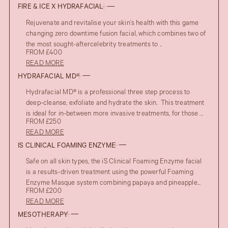
FIRE & ICE X HYDRAFACIAL
Rejuvenate and revitalise your skin’s health with this game
changing zero downtime fusion facial, which combines two of
the most sought-aftercelebrity treatments to ..
FROM £400
READ MORE
HYDRAFACIAL MD®
Hydrafacial MD® is a professional three step process to
deep-cleanse, exfoliate and hydrate the skin. This treatment
is ideal for in-between more invasive treatments, for those ...
FROM £250
READ MORE
IS CLINICAL FOAMING ENZYME
AFTER
Safe on all skin types, the iS Clinical Foaming Enzyme facial
UPPER EYELID BLEPHAROPLASTY
is a results-driven treatment using the powerful Foaming
BEFORE
Enzyme Masque system combining papaya and pineapple...
FROM £200
READ MORE
MESOTHERAPY