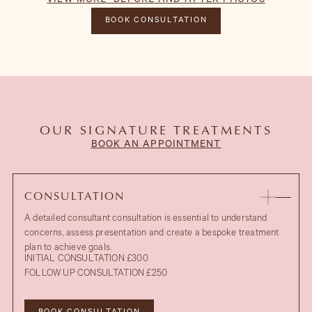
VIEW MORE BEFORE AND AFTER PHOTOS
BEFORE
HIDE BEFORE AND AFTER PHOTOS
BOOK CONSULTATION
OUR SIGNATURE TREATMENTS
BOOK AN APPOINTMENT
CONSULTATION
A detailed consultant consultation is essential to understand
concerns, assess presentation and create a bespoke treatment
plan to achieve goals.
INITIAL CONSULTATION £300
FOLLOW UP CONSULTATION £250
AFTER
UPPER EYELID BLEPHAROPLASTY
BEFORE