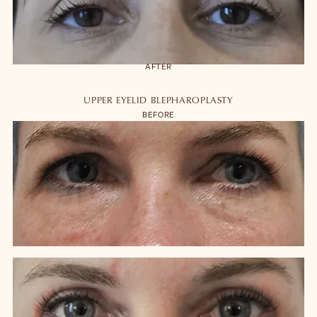
AFTER
UPPER EYELID BLEPHAROPLASTY
BEFORE