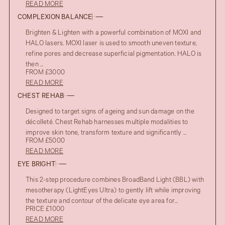
READ MORE
COMPLEXION BALANCE
Brighten & Lighten with a powerful combination of MOXI and
HALO lasers. MOXI laser is used to smooth uneven texture,
refine pores and decrease superficial pigmentation. HALO is
then ...
FROM £3000
READ MORE
CHEST REHAB
Designed to target signs of ageing and sun damage on the
décolleté. Chest Rehab harnesses multiple modalities to
improve skin tone, transform texture and significantly ...
FROM £5000
READ MORE
EYE BRIGHT
This 2-step procedure combines BroadBand Light (BBL) with
mesotherapy (LightEyes Ultra) to gently lift while improving
the texture and contour of the delicate eye area for...
PRICE £1000
READ MORE