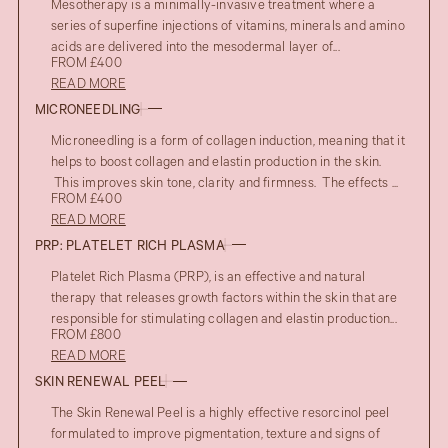
Mesotherapy is a minimally-invasive treatment where a
series of superfine injections of vitamins, minerals and amino
acids are delivered into the mesodermal layer of...
FROM £400
READ MORE
MICRONEEDLING
Microneedling is a form of collagen induction, meaning that it
helps to boost collagen and elastin production in the skin.
This improves skin tone, clarity and firmness. The effects ...
FROM £400
READ MORE
PRP: PLATELET RICH PLASMA
Platelet Rich Plasma (PRP), is an effective and natural
AFTER
UPPER EYELID BLEPHAROPLASTY
therapy that releases growth factors within the skin that are
BEFORE
responsible for stimulating collagen and elastin production...
FROM £800
READ MORE
SKIN RENEWAL PEEL
The Skin Renewal Peel is a highly effective resorcinol peel
formulated to improve pigmentation, texture and signs of