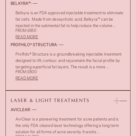
BELKYRA™
Belkyra is an FDA approved injectable treatment to eliminate
fat cells. Made from deoxycholic acid, Belkyra™ can be
injected in the submental fat to help reduce the volume ...
FROM £850
READ MORE
PROFHILO® STRUCTURA
Profhilo® Structura is a groundbreaking injectable treatment
designed to lift, contour, and rejuvenate the facial profile by
targeting superficial fat layers. The result is a more ...
FROM £800
READ MORE
LASER & LIGHT TREATMENTS
AVICLEAR
AviClear is a pioneering treatment for acne patients and is
the only FDA cleared laser technology offering a long term
solution for all forms of acne severity. It works ...