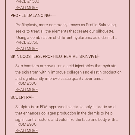
PRICE £4500
READ MORE
PROFILE BALANCING
Profiloplasty, more commonly known as Profile Balancing,
seeks to treat all the elements that create our silhouette.
Using a combination of different hyaluronic acid dermal ...
PRICE £3750
READ MORE
SKIN BOOSTERS: PROFHILO, REVIVE, SKINVIVE
Skin boosters are hyaluronic acid injectables that hydrate
the skin from within, improve collagen and elastin production,
and significantly improve tissue quality over time...
FROM £500
READ MORE
SCULPTRA
Sculptra is an FDA approved injectable poly-L-lactic acid
that enhances collagen production in the dermis to help
significantly restore and volumize the face and body with ...
FROM £900
READ MORE