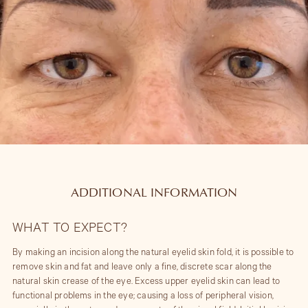
ADDITIONAL INFORMATION
WHAT TO EXPECT?
By making an incision along the natural eyelid skin fold, it is possible to
remove skin and fat and leave only a fine, discrete scar along the
natural skin crease of the eye. Excess upper eyelid skin can lead to
functional problems in the eye; causing a loss of peripheral vision,