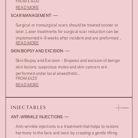
FROM £1400
READ MORE
SCAR MANAGEMENT
Surgical or nonsurgical scars should be treated sooner or
later. Laser treatments for surgical scar reduction can be
implemented 4-6 weeks after incident and are preformed ...
READ MORE
SKIN BIOPSY AND EXCISION
Skin Biopsy and Excision – Biopsies and excision of benign
skin lesions, suspicious moles and skin cancers are
performed under local anaesthetic...
FROM £425
READ MORE
INJECTABLES
ANT-WRINKLE INJECTIONS
Anti-wrinkle injections is a treatment that helps to restore
harmony to the face and neck by creating a gentle lifting