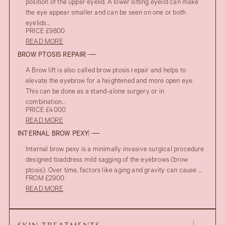
position of the upper eyelid. A lower sitting eyelid can make
the eye appear smaller and can be seen on one or both
eyelids...
PRICE £9800
READ MORE
BROW PTOSIS REPAIR
A Brow lift is also called brow ptosis repair and helps to
elevate the eyebrow for a heightened and more open eye.
This can be done as a stand-alone surgery or in
combination...
PRICE £4000
READ MORE
INTERNAL BROW PEXY
Internal brow pexy is a minimally invasive surgical procedure
designed toaddress mild sagging of the eyebrows (brow
AFTER
ptosis). Over time, factors like aging and gravity can cause ...
UPPER EYELID BLEPHAROPLASTY
FROM £2900
BEFORE
READ MORE