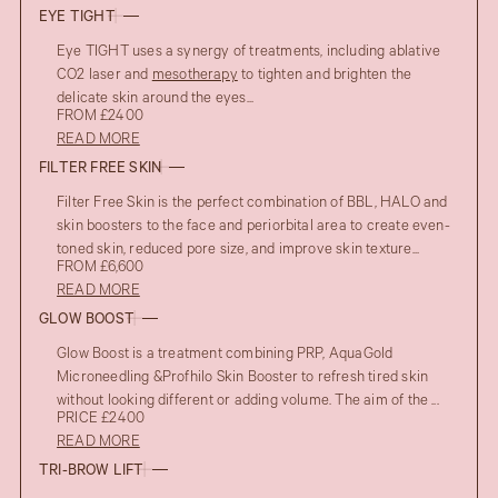
EYE TIGHT
Eye TIGHT uses a synergy of treatments, including ablative
CO2 laser and
mesotherapy
to tighten and brighten the
delicate skin around the eyes...
FROM £2400
READ MORE
FILTER FREE SKIN
Filter Free Skin is the perfect combination of BBL, HALO and
skin boosters to the face and periorbital area to create even-
toned skin, reduced pore size, and improve skin texture...
FROM £6,600
READ MORE
GLOW BOOST
Glow Boost is a treatment combining PRP, AquaGold
Microneedling &Profhilo Skin Booster to refresh tired skin
without looking different or adding volume. The aim of the ...
PRICE £2400
READ MORE
TRI-BROW LIFT