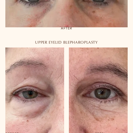
AFTER
UPPER EYELID BLEPHAROPLASTY