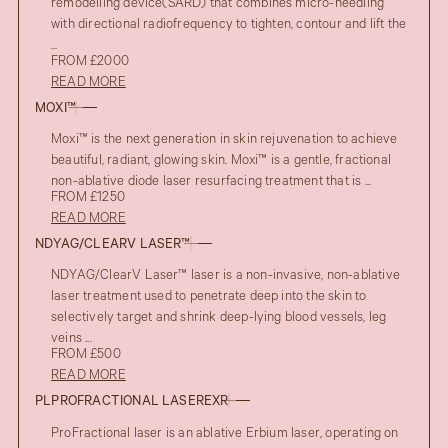
remodelling device(SARD) that combines micro-needling
with directional radiofrequency to tighten, contour and lift the
...
FROM £2000
READ MORE
MOXI™
Moxi™ is the next generation in skin rejuvenation to achieve
beautiful, radiant, glowing skin. Moxi™ is a gentle, fractional
non-ablative diode laser resurfacing treatment that is ...
FROM £1250
READ MORE
NDYAG/CLEARV LASER™
NDYAG/ClearV Laser™ laser is a non-invasive, non-ablative
laser treatment used to penetrate deep into the skin to
selectively target and shrink deep-lying blood vessels, leg
veins ...
FROM £500
READ MORE
PLPROFRACTIONAL LASEREXR
ProFractional laser is an ablative Erbium laser, operating on