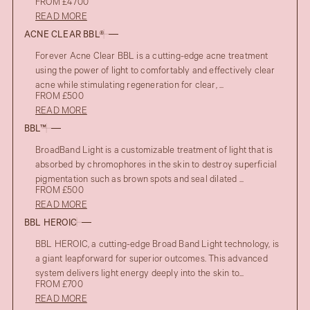
FROM £4700
READ MORE
ACNE CLEAR BBL®
Forever Acne Clear BBL is a cutting-edge acne treatment
using the power of light to comfortably and effectively clear
acne while stimulating regeneration for clear, ...
FROM £500
READ MORE
BBL™
BroadBand Light is a customizable treatment of light that is
absorbed by chromophores in the skin to destroy superficial
pigmentation such as brown spots and seal dilated ...
FROM £500
READ MORE
BBL HEROIC
BBL HEROIC, a cutting-edge Broad Band Light technology, is
a giant leapforward for superior outcomes. This advanced
system delivers light energy deeply into the skin to...
FROM £700
READ MORE