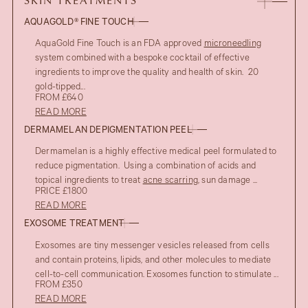
SKIN TREATMENTS
AQUAGOLD® FINE TOUCH
AquaGold Fine Touch is an FDA approved
microneedling
system combined with a bespoke cocktail of effective
ingredients to improve the quality and health of skin. 20
gold-tipped...
FROM £640
READ MORE
DERMAMELAN DEPIGMENTATION PEEL
Dermamelan is a highly effective medical peel formulated to
reduce pigmentation. Using a combination of acids and
topical ingredients to treat
acne scarring
, sun damage ...
PRICE £1800
READ MORE
AFTER
EXOSOME TREATMENT
UPPER EYELID BLEPHAROPLASTY
Exosomes are tiny messenger vesicles released from cells
BEFORE
and contain proteins, lipids, and other molecules to mediate
cell-to-cell communication. Exosomes function to stimulate ...
FROM £350
READ MORE