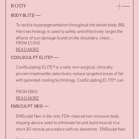
BODY
BODY BLITZ
To tackle hyperpigmentation throughout the whole body, BBL
Hero technology is used to safely and effectively target the
effects of sun damage found on the shoulders, chest, ...
FROM £1,000
READ MORE
COOLSCULPT ELITE®
CoolSculpting ELITE® is a safe, non-surgical, clinically
proven treatmentto selectively reduce targeted areas of fat
with patented cooling technology. CoolSculpting ELITE® can
...
FROM £900
READ MORE
EMSCULPT NEO
EMSculpt Neo is the only FDA-cleared non-invasive body
shaping device used to eliminate fat and build muscle in a
short 30-minute procedure with no downtime. EMSculpt Neo
...