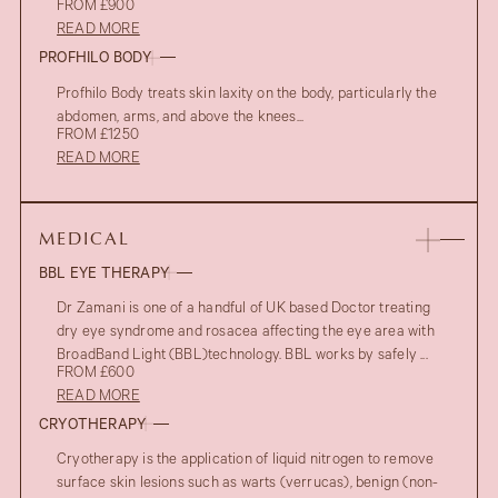
FROM £900
READ MORE
PROFHILO BODY
Profhilo Body treats skin laxity on the body, particularly the
abdomen, arms, and above the knees...
FROM £1250
READ MORE
MEDICAL
BBL EYE THERAPY
Dr Zamani is one of a handful of UK based Doctor treating
dry eye syndrome and rosacea affecting the eye area with
BroadBand Light (BBL)technology. BBL works by safely ...
FROM £600
READ MORE
CRYOTHERAPY
Cryotherapy is the application of liquid nitrogen to remove
surface skin lesions such as warts (verrucas), benign (non-