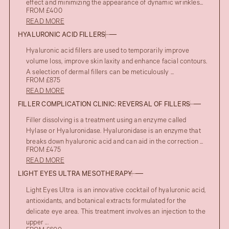
effect and minimizing the appearance of dynamic wrinkles...
FROM £400
READ MORE
HYALURONIC ACID FILLERS
Hyaluronic acid fillers are used to temporarily improve
volume loss, improve skin laxity and enhance facial contours.
A selection of dermal fillers can be meticulously ...
FROM £875
READ MORE
FILLER COMPLICATION CLINIC: REVERSAL OF FILLERS
Filler dissolving is a treatment using an enzyme called
Hylase or Hyaluronidase. Hyaluronidase is an enzyme that
breaks down hyaluronic acid and can aid in the correction ...
FROM £475
READ MORE
LIGHT EYES ULTRA MESOTHERAPY
Light Eyes Ultra is an innovative cocktail of hyaluronic acid,
antioxidants, and botanical extracts formulated for the
delicate eye area. This treatment involves an injection to the
upper ...