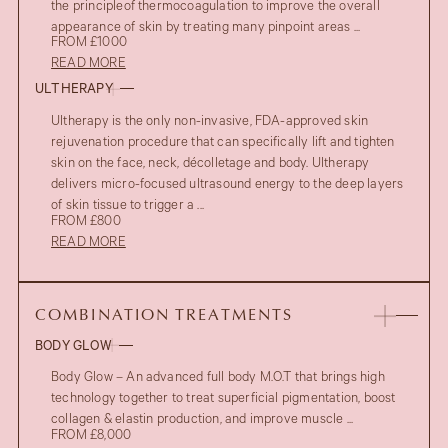
the principleof thermocoagulation to improve the overall
appearance of skin by treating many pinpoint areas ...
FROM £1000
READ MORE
ULTHERAPY
Ultherapy is the only non-invasive, FDA-approved skin
rejuvenation procedure that can specifically lift and tighten
skin on the face, neck, décolletage and body. Ultherapy
delivers micro-focused ultrasound energy to the deep layers
of skin tissue to trigger a ...
FROM £800
READ MORE
COMBINATION TREATMENTS
BODY GLOW
Body Glow – An advanced full body M.O.T that brings high
technology together to treat superficial pigmentation, boost
collagen & elastin production, and improve muscle ...
FROM £8,000