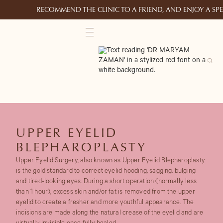
RECOMMEND THE CLINIC TO A FRIEND, AND ENJOY A S
UPPER EYELID
BLEPHAROPLASTY
Upper Eyelid Surgery, also known as Upper Eyelid Blepharoplasty
is the gold standard to correct eyelid hooding, sagging, bulging
and tired-looking eyes. During a short operation (normally less
than 1 hour), excess skin and/or fat is removed from the upper
eyelid to create a fresher and more youthful appearance. The
incisions are made along the natural crease of the eyelid and are