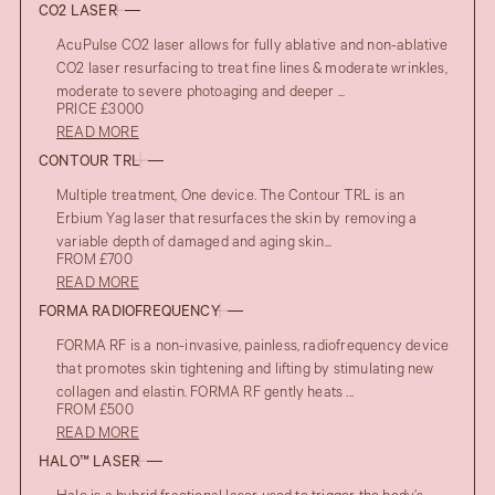
CO2 LASER
AcuPulse CO2 laser allows for fully ablative and non-ablative
CO2 laser resurfacing to treat fine lines & moderate wrinkles,
moderate to severe photoaging and deeper ...
PRICE £3000
READ MORE
CONTOUR TRL
Multiple treatment, One device. The Contour TRL is an
Erbium Yag laser that resurfaces the skin by removing a
variable depth of damaged and aging skin...
FROM £700
READ MORE
FORMA RADIOFREQUENCY
FORMA RF is a non-invasive, painless, radiofrequency device
that promotes skin tightening and lifting by stimulating new
collagen and elastin. FORMA RF gently heats ...
FROM £500
READ MORE
HALO™ LASER