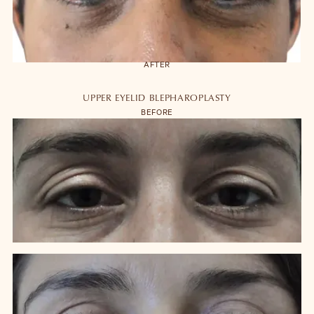
to close the eyes or vision impairment are extremely unlikely. A
detailed discussion of all possible risks and complications is made at
the time of operative consultations and detailed with the written
information summarizing discussions.
AFTER
Blepharoplasty is designed to improve the appearance of the eyelids
and most patients do not feel the need to have a second surgery.
UPPER EYELID BLEPHAROPLASTY
However, the natural ageing process will continue and results will vary
BEFORE
between patients. Blepharoplasty results last between 7-15 years.
Blepharoplasty can be enhanced by other surgical and non-surgical
procedures done at the same time.