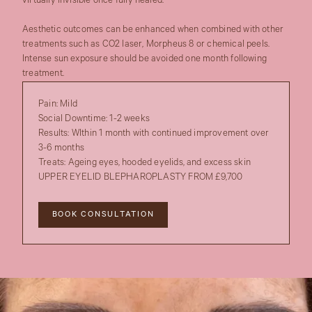
virtually invisible once fully healed.
Aesthetic outcomes can be enhanced when combined with other
treatments such as CO2 laser, Morpheus 8 or chemical peels.
Intense sun exposure should be avoided one month following
treatment.
Pain:
Mild
Social Downtime:
1-2 weeks
Results:
WIthin 1 month with continued improvement over
3-6 months
Treats:
Ageing eyes, hooded eyelids, and excess skin
UPPER EYELID BLEPHAROPLASTY FROM £9,700
BOOK CONSULTATION