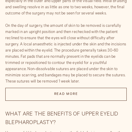
especially in the outer and upper parts of the visual field. Initial bruising
and swelling resolve in as little as one to two weeks, however, the final
outcome of the surgery may not be seen for several weeks.
On the day of surgery, the amount of skin to be removed is carefully
marked in an upright position and then rechecked with the patient
reclined to ensure that the eyes will close without difficulty after
surgery. A local anaesthetic is injected under the skin and the incisions
are placed within the eyelid. The procedure generally takes 30-60
minutes. Fat pads that are normally present in the eyelids can be
trimmed or repositioned to contour the eyelid for a youthful
appearance. Non-dissolvable sutures are placed under the skin to
minimize scarring, and bandages may be placed to secure the sutures.
These sutures will be removed 1 week later.
Immediately after surgery, you may notice your vision is blurry due to
READ MORE
the antibiotic ointment that has been applied during surgery. You will
be asked to use this ointment at bedtime in the eye and on the wound.
Artificial tears will be prescribed to prevent dryness in the
WHAT ARE THE BENEFITS OF UPPER EYELID
postoperative period. The degree of swelling and potential bruising
BLEPHAROPLASTY?
differs from patient to patient. We will give you cold compresses to use
for 10 minutes every hour while awake for the first 48 hours to