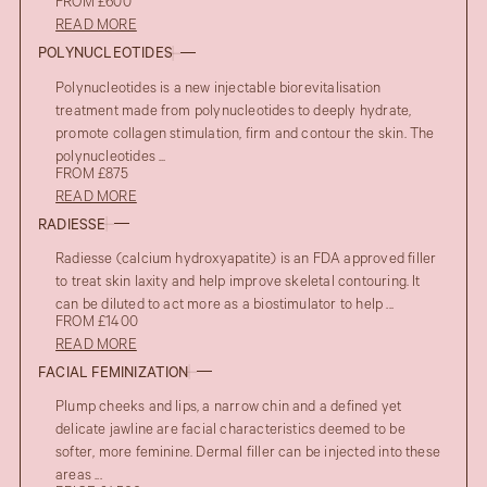
FROM £600
READ MORE
POLYNUCLEOTIDES
Polynucleotides is a new injectable biorevitalisation
treatment made from polynucleotides to deeply hydrate,
promote collagen stimulation, firm and contour the skin. The
polynucleotides ...
FROM £875
READ MORE
RADIESSE
Radiesse (calcium hydroxyapatite) is an FDA approved filler
to treat skin laxity and help improve skeletal contouring. It
can be diluted to act more as a biostimulator to help ...
FROM £1400
READ MORE
FACIAL FEMINIZATION
Plump cheeks and lips, a narrow chin and a defined yet
delicate jawline are facial characteristics deemed to be
softer, more feminine. Dermal filler can be injected into these
areas ...