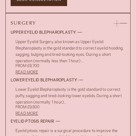
BOOK CONSULTATION
SURGERY
UPPER EYELID BLEPHAROPLASTY
Upper Eyelid Surgery, also known as Upper Eyelid
Blepharoplasty is the gold standard to correct eyelid hooding,
sagging, bulging and tired-looking eyes. During a short
operation (normally less than 1 hour) ...
FROM £9,700
READ MORE
LOWER EYELID BLEPHAROPLASTY
Lower Eyelid Blepharoplasty is the gold standard to correct
puffy, sagging and tired-looking lower eyelids. During a short
operation (normally 1 hour)...
FROM £9,800
AFTER
READ MORE
UPPER EYELID BLEPHAROPLASTY
EYELID PTOSIS REPAIR
BEFORE
Eyelid ptosis repair is a surgical procedure to improve the