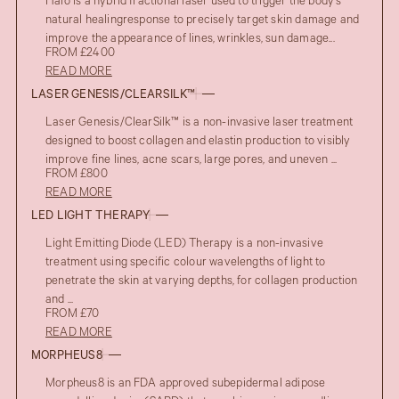
Halo is a hybrid fractional laser used to trigger the body’s
natural healingresponse to precisely target skin damage and
improve the appearance of lines, wrinkles, sun damage...
FROM £2400
READ MORE
LASER GENESIS/CLEARSILK™
Laser Genesis/ClearSilk™ is a non-invasive laser treatment
designed to boost collagen and elastin production to visibly
improve fine lines, acne scars, large pores, and uneven ...
FROM £800
READ MORE
LED LIGHT THERAPY
Light Emitting Diode (LED) Therapy is a non-invasive
treatment using specific colour wavelengths of light to
penetrate the skin at varying depths, for collagen production
and ...
FROM £70
READ MORE
MORPHEUS8
Morpheus8 is an FDA approved subepidermal adipose