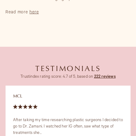
Read more
here
TESTIMONIALS
Trustindex rating score: 4.7 of 5, based on
222 reviews
MCL
After taking my time researching plastic surgeons I decided to
go to Dr. Zamani. I watched her IG often, saw what type of
treatments she...