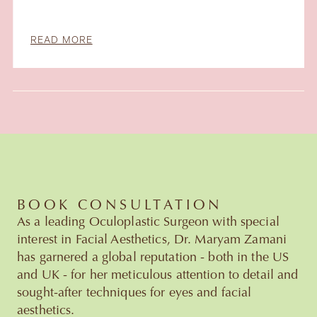
READ MORE
Slide 4 of 6.
BOOK CONSULTATION
As a leading Oculoplastic Surgeon with special
interest in Facial Aesthetics, Dr. Maryam Zamani
has garnered a global reputation - both in the US
and UK - for her meticulous attention to detail and
sought-after techniques for eyes and facial
aesthetics.