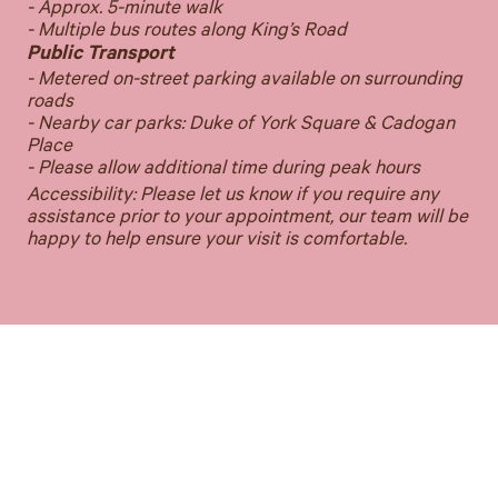
- Approx. 5-minute walk
- Multiple bus routes along King’s Road
Public Transport
- Metered on-street parking available on surrounding
roads
- Nearby car parks: Duke of York Square & Cadogan
Place
- Please allow additional time during peak hours
Accessibility: Please let us know if you require any
assistance prior to your appointment, our team will be
happy to help ensure your visit is comfortable.