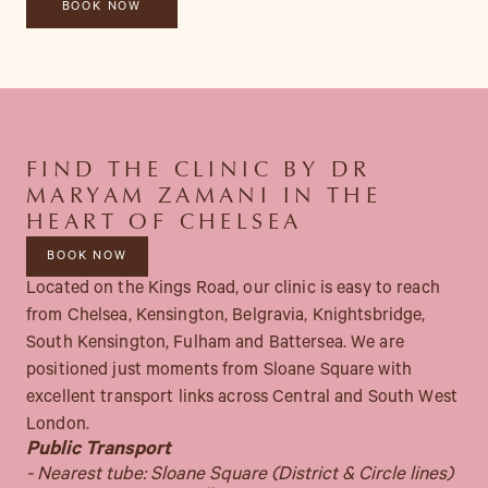
FIND THE CLINIC BY DR
MARYAM ZAMANI IN THE
HEART OF CHELSEA
BOOK NOW
Located on the Kings Road, our clinic is easy to reach
from Chelsea, Kensington, Belgravia, Knightsbridge,
South Kensington, Fulham and Battersea. We are
positioned just moments from Sloane Square with
excellent transport links across Central and South West
London.
Public Transport
- Nearest tube: Sloane Square (District & Circle lines)