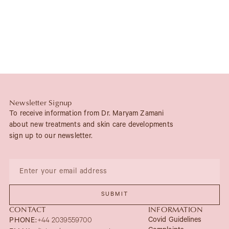
Newsletter Signup
To receive information from Dr. Maryam Zamani
about new treatments and skin care developments
sign up to our newsletter.
CONTACT
INFORMATION
Covid Guidelines
PHONE:
+44 2039559700