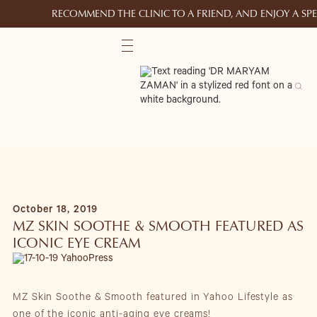
RECOMMEND THE CLINIC TO A FRIEND, AND ENJOY A S
October 18, 2019
MZ SKIN SOOTHE & SMOOTH FEATURED AS
ICONIC EYE CREAM
MZ Skin Soothe & Smooth featured in Yahoo Lifestyle as
one of the iconic anti-aging eye creams!