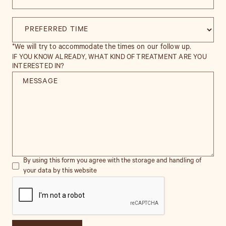
*We will try to accommodate the times on our follow up.
IF YOU KNOW ALREADY, WHAT KIND OF TREATMENT ARE YOU
INTERESTED IN?
By using this form you agree with the storage and handling of
your data by this website