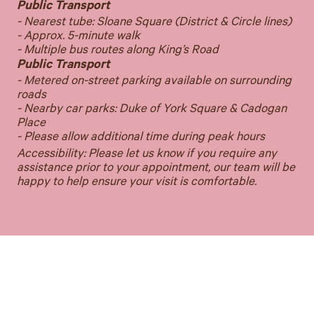
Public Transport
- Nearest tube: Sloane Square (District & Circle lines)
- Approx. 5-minute walk
- Multiple bus routes along King’s Road
Public Transport
- Metered on-street parking available on surrounding
roads
- Nearby car parks: Duke of York Square & Cadogan
Place
- Please allow additional time during peak hours
Accessibility: Please let us know if you require any
assistance prior to your appointment, our team will be
happy to help ensure your visit is comfortable.