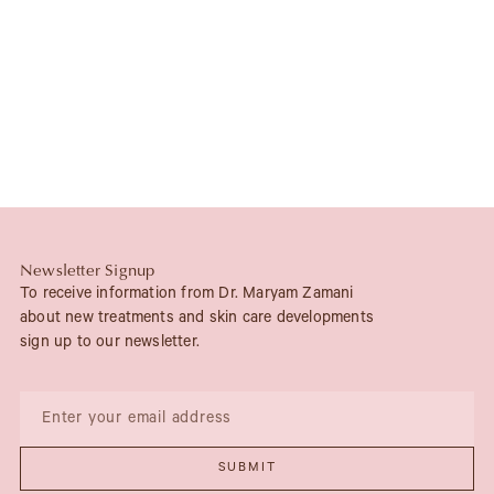
Newsletter Signup
To receive information from Dr. Maryam Zamani
about new treatments and skin care developments
sign up to our newsletter.