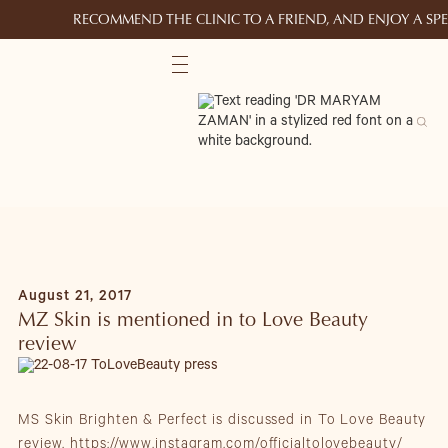
RECOMMEND THE CLINIC TO A FRIEND, AND ENJOY A S
August 21, 2017
MZ Skin is mentioned in to Love Beauty
review
MS Skin Brighten & Perfect is discussed in To Love Beauty
review.
https://www.instagram.com/officialtolovebeauty/