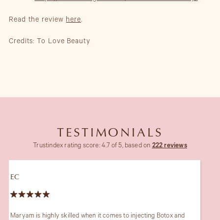
Read the review
here
.
Credits: To Love Beauty
TESTIMONIALS
Trustindex rating score: 4.7 of 5, based on
222 reviews
JB
 and
The only one I trust for my skin since 10 years. She is truly