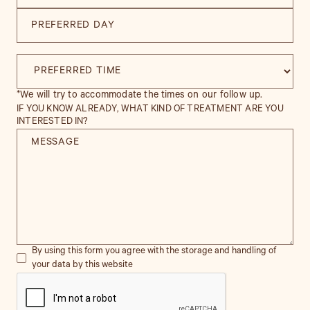
*We will try to accommodate the times on our follow up.
IF YOU KNOW ALREADY, WHAT KIND OF TREATMENT ARE YOU
INTERESTED IN?
By using this form you agree with the storage and handling of
your data by this website