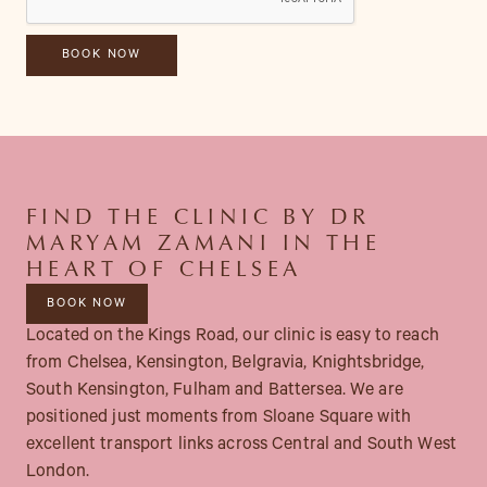
FIND THE CLINIC BY DR
MARYAM ZAMANI IN THE
HEART OF CHELSEA
BOOK NOW
Located on the Kings Road, our clinic is easy to reach
from Chelsea, Kensington, Belgravia, Knightsbridge,
South Kensington, Fulham and Battersea. We are
positioned just moments from Sloane Square with
excellent transport links across Central and South West
London.