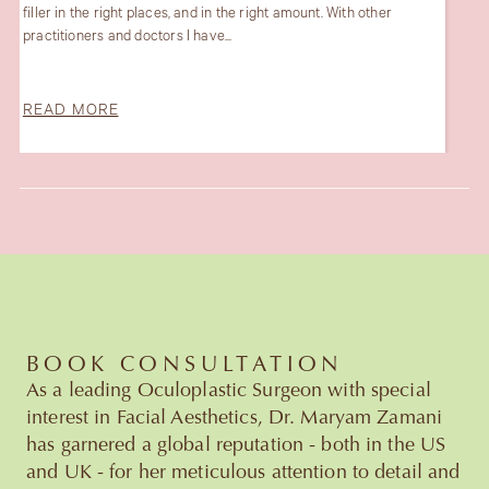
r
amazing and an example for women . Very very happy abo
my laser treatment and her team is...
READ MORE
Slide 3 of 6.
BOOK CONSULTATION
As a leading Oculoplastic Surgeon with special
interest in Facial Aesthetics, Dr. Maryam Zamani
has garnered a global reputation - both in the US
and UK - for her meticulous attention to detail and