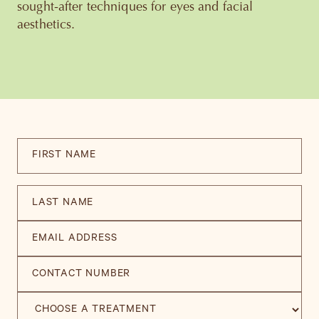
sought-after techniques for eyes and facial
aesthetics.