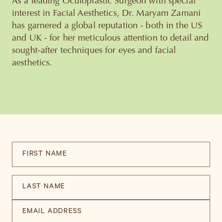
As a leading Oculoplastic Surgeon with special
interest in Facial Aesthetics, Dr. Maryam Zamani
has garnered a global reputation - both in the US
and UK - for her meticulous attention to detail and
sought-after techniques for eyes and facial
aesthetics.