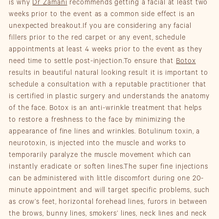
is why
Dr Zamani
recommends getting a facial at least two
weeks prior to the event as a common side effect is an
unexpected breakout.If you are considering any facial
fillers prior to the red carpet or any event, schedule
appointments at least 4 weeks prior to the event as they
need time to settle post-injection.To ensure that
Botox
results in beautiful natural looking result it is important to
schedule a consultation with a reputable practitioner that
is certified in plastic surgery and understands the anatomy
of the face. Botox is an anti-wrinkle treatment that helps
to restore a freshness to the face by minimizing the
appearance of fine lines and wrinkles. Botulinum toxin, a
neurotoxin, is injected into the muscle and works to
temporarily paralyze the muscle movement which can
instantly eradicate or soften lines.The super fine injections
can be administered with little discomfort during one 20-
minute appointment and will target specific problems, such
as crow’s feet, horizontal forehead lines, furors in between
the brows, bunny lines, smokers’ lines, neck lines and neck