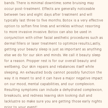
bands. There is minimal downtime; some bruising may
occur post-treatment. Effects are generally noticeable
between two and eight days after treatment and will
typically last three to five months. Botox is a very effective
option to soften fine lines and wrinkles without resorting
to more invasive invasive. Botox can also be used in
conjunction with other facial aesthetic procedures such as
dermal fillers or laser treatment to optimize results.Lastly,
getting your beauty sleep is just as important as anything
else we do for our skin and minds. We call it beauty sleep
for a reason. Propper rest is for our overall beauty and
wellbeing. Our skin repairs and rebalances itself while
sleeping. An exhausted body cannot possibly function the
way it is meant to and it can have a major negative impact
on our mood, mental capabilities, and our complexion.
Resulting symptoms can include a dehydrated complexion,
breakouts, and redness leaving skin looking dull and
lacklustre so make sure you are getting those early nights
prior to your event!