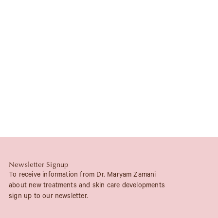
Newsletter Signup
To receive information from Dr. Maryam Zamani
about new treatments and skin care developments
sign up to our newsletter.