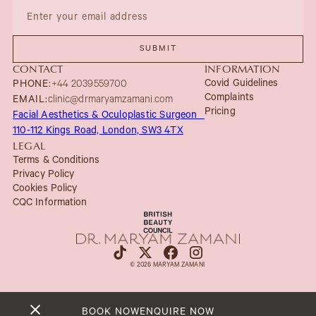
CONTACT
INFORMATION
Covid Guidelines
PHONE:
+44 2039559700
Complaints
EMAIL:
clinic@drmaryamzamani.com
Pricing
Facial Aesthetics & Oculoplastic Surgeon
110-112 Kings Road, London, SW3 4TX
LEGAL
Terms & Conditions
Privacy Policy
Cookies Policy
CQC Information
© 2026 MARYAM ZAMANI
BOOK NOW
ENQUIRE NOW