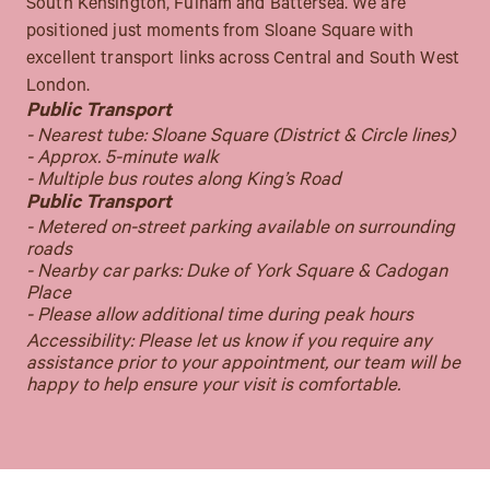
South Kensington, Fulham and Battersea. We are
positioned just moments from Sloane Square with
excellent transport links across Central and South West
London.
Public Transport
- Nearest tube: Sloane Square (District & Circle lines)
- Approx. 5-minute walk
- Multiple bus routes along King’s Road
Public Transport
- Metered on-street parking available on surrounding
roads
- Nearby car parks: Duke of York Square & Cadogan
Place
- Please allow additional time during peak hours
Accessibility: Please let us know if you require any
assistance prior to your appointment, our team will be
happy to help ensure your visit is comfortable.