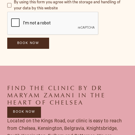
By using this form you agree with the storage and handling of
your data by this website
FIND THE CLINIC BY DR
MARYAM ZAMANI IN THE
HEART OF CHELSEA
BOOK NOW
Located on the Kings Road, our clinic is easy to reach
from Chelsea, Kensington, Belgravia, Knightsbridge,