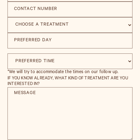
*We will try to accommodate the times on our follow up.
IF YOU KNOW ALREADY, WHAT KIND OF TREATMENT ARE YOU
INTERESTED IN?