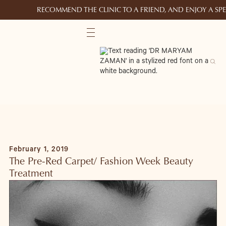
RECOMMEND THE CLINIC TO A FRIEND, AND ENJOY A S
February 1, 2019
The Pre-Red Carpet/ Fashion Week Beauty
Treatment