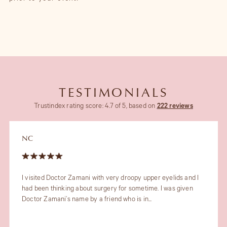
TESTIMONIALS
Trustindex rating score: 4.7 of 5, based on
222 reviews
JT
My recent experience with the lovely Dr Maryam Zamani and
her fabulous team was outstanding. Dr Maryam gave very
professional and proactive...