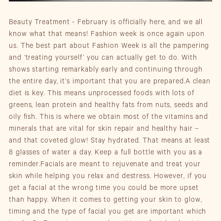
Beauty Treatment - February is officially here, and we all
know what that means! Fashion week is once again upon
us. The best part about Fashion Week is all the pampering
and ‘treating yourself’ you can actually get to do. With
shows starting remarkably early and continuing through
the entire day, it’s important that you are prepared.A clean
diet is key. This means unprocessed foods with lots of
greens, lean protein and healthy fats from nuts, seeds and
oily fish. This is where we obtain most of the vitamins and
minerals that are vital for skin repair and healthy hair –
and that coveted glow! Stay hydrated. That means at least
8 glasses of water a day. Keep a full bottle with you as a
reminder.Facials are meant to rejuvenate and treat your
skin while helping you relax and destress. However, if you
get a facial at the wrong time you could be more upset
than happy. When it comes to getting your skin to glow,
timing and the type of facial you get are important which