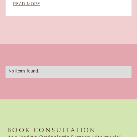
READ MORE
Slide 1 of 6.
No items found.
BOOK CONSULTATION