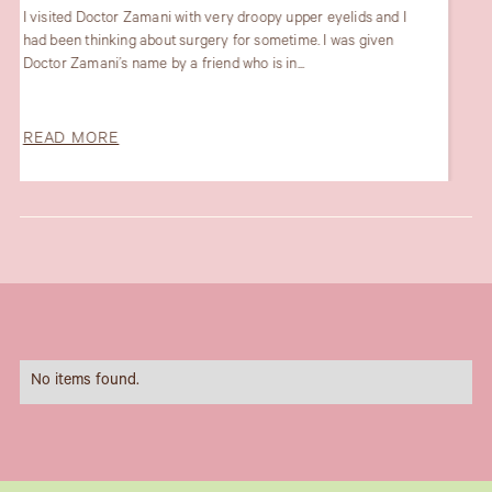
My recent experience with the lovely Dr Maryam Zamani and
her fabulous team was outstanding. Dr Maryam gave very
professional and proactive...
READ MORE
Slide 1 of 6.
No items found.