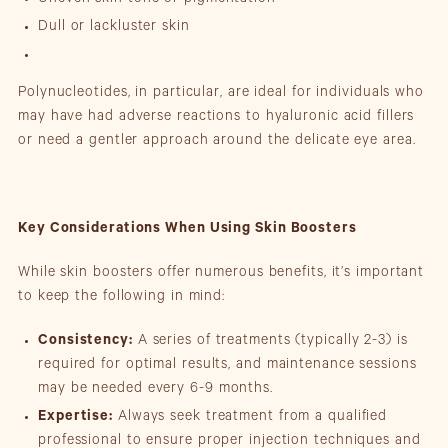
Uneven skin tone or pigmentation
Dull or lackluster skin
Polynucleotides, in particular, are ideal for individuals who
may have had adverse reactions to hyaluronic acid fillers
or need a gentler approach around the delicate eye area.
Key Considerations When Using Skin Boosters
While skin boosters offer numerous benefits, it’s important
to keep the following in mind:
Consistency:
A series of treatments (typically 2-3) is
required for optimal results, and maintenance sessions
may be needed every 6-9 months.
Expertise:
Always seek treatment from a qualified
professional to ensure proper injection techniques and