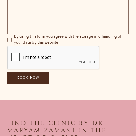
By using this form you agree with the storage and handling of
your data by this website
FIND THE CLINIC BY DR
MARYAM ZAMANI IN THE