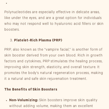
Polynucleotides are especially effective in delicate areas,
like under the eyes, and are a great option for individuals
who may not respond well to hyaluronic acid fillers or skin
boosters.
Platelet-Rich Plasma (PRP)
PRP, also known as the "vampire facial," is another form of
skin booster derived from your own blood. Rich in growth
factors and cytokines, PRP stimulates the healing process,
improving skin strength, elasticity, and overall texture. It
promotes the body's natural regeneration process, making
it a natural and safe skin rejuvenation treatment.
The Benefits of Skin Boosters
Non-Volumizing:
Skin boosters improve skin quality
without adding volume, making them an excellent