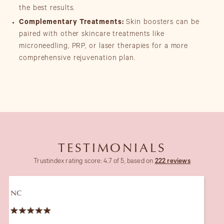
the best results.
Complementary Treatments:
Skin boosters can be
paired with other skincare treatments like
microneedling, PRP, or laser therapies for a more
comprehensive rejuvenation plan.
TESTIMONIALS
Trustindex rating score: 4.7 of 5, based on
222 reviews
JT