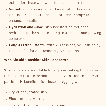
option for those who want to maintain a natural look.
Versatile:
They can be combined with other skin
treatments like microneedling or laser therapy for
enhanced results.
Hydration and Glow:
Skin boosters deliver deep
hydration to the skin, resulting in a radiant and glowing
complexion.
Long-Lasting Effects:
With 2-3 sessions, you can enjoy
the benefits for approximately 6-9 months.
Who Should Consider Skin Boosters?
Skin boosters
are suitable for anyone looking to improve
their skin’s texture, hydration, and overall health. They are
particularly beneficial for those struggling with:
Dry or dehydrated skin
Fine lines and wrinkles