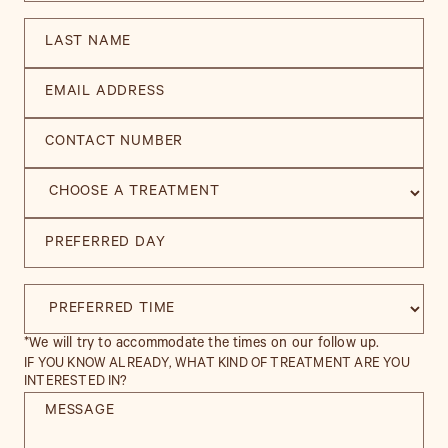
*We will try to accommodate the times on our follow up.
IF YOU KNOW ALREADY, WHAT KIND OF TREATMENT ARE YOU
INTERESTED IN?