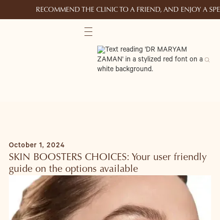
RECOMMEND THE CLINIC TO A FRIEND, AND ENJOY A S
October 1, 2024
SKIN BOOSTERS CHOICES: Your user friendly
guide on the options available