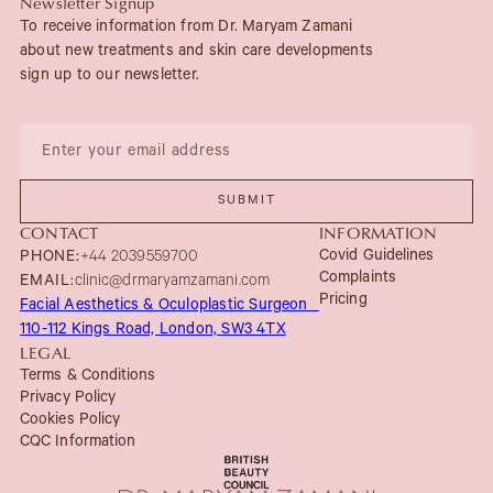
Newsletter Signup
To receive information from Dr. Maryam Zamani
about new treatments and skin care developments
sign up to our newsletter.
CONTACT
INFORMATION
Covid Guidelines
PHONE:
+44 2039559700
Complaints
EMAIL:
clinic@drmaryamzamani.com
Pricing
Facial Aesthetics & Oculoplastic Surgeon
110-112 Kings Road, London, SW3 4TX
LEGAL
Terms & Conditions
Privacy Policy
Cookies Policy
CQC Information