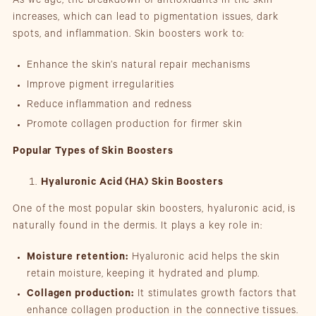
As we age, the breakdown of antioxidants in the skin
increases, which can lead to pigmentation issues, dark
spots, and inflammation. Skin boosters work to:
Enhance the skin’s natural repair mechanisms
Improve pigment irregularities
Reduce inflammation and redness
Promote collagen production for firmer skin
Popular Types of Skin Boosters
Hyaluronic Acid (HA) Skin Boosters
One of the most popular skin boosters, hyaluronic acid, is
naturally found in the dermis. It plays a key role in:
Moisture retention:
Hyaluronic acid helps the skin
retain moisture, keeping it hydrated and plump.
Collagen production:
It stimulates growth factors that
enhance collagen production in the connective tissues.