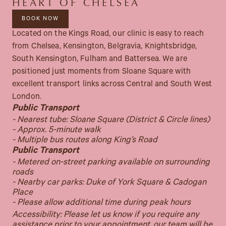
HEART OF CHELSEA
BOOK NOW
Located on the Kings Road, our clinic is easy to reach
from Chelsea, Kensington, Belgravia, Knightsbridge,
South Kensington, Fulham and Battersea. We are
positioned just moments from Sloane Square with
excellent transport links across Central and South West
London.
Public Transport
- Nearest tube: Sloane Square (District & Circle lines)
- Approx. 5-minute walk
- Multiple bus routes along King’s Road
Public Transport
- Metered on-street parking available on surrounding
roads
- Nearby car parks: Duke of York Square & Cadogan
Place
- Please allow additional time during peak hours
Accessibility: Please let us know if you require any
assistance prior to your appointment, our team will be