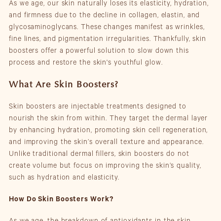
As we age, our skin naturally loses its elasticity, hydration,
and firmness due to the decline in collagen, elastin, and
glycosaminoglycans. These changes manifest as wrinkles,
fine lines, and pigmentation irregularities. Thankfully, skin
boosters offer a powerful solution to slow down this
process and restore the skin's youthful glow.
What Are Skin Boosters?
Skin boosters are injectable treatments designed to
nourish the skin from within. They target the dermal layer
by enhancing hydration, promoting skin cell regeneration,
and improving the skin’s overall texture and appearance.
Unlike traditional dermal fillers, skin boosters do not
create volume but focus on improving the skin’s quality,
such as hydration and elasticity.
How Do Skin Boosters Work?