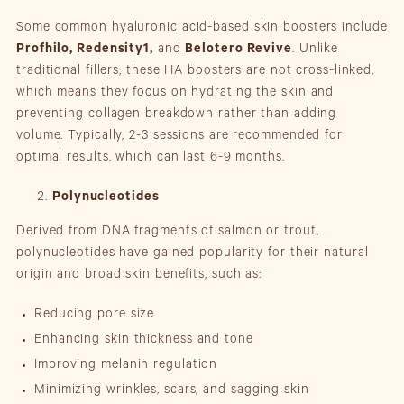
Some common hyaluronic acid-based skin boosters include
Profhilo, Redensity1,
and
Belotero Revive
. Unlike
traditional fillers, these HA boosters are not cross-linked,
which means they focus on hydrating the skin and
preventing collagen breakdown rather than adding
volume. Typically, 2-3 sessions are recommended for
optimal results, which can last 6-9 months.
Polynucleotides
Derived from DNA fragments of salmon or trout,
polynucleotides have gained popularity for their natural
origin and broad skin benefits, such as:
Reducing pore size
Enhancing skin thickness and tone
Improving melanin regulation
Minimizing wrinkles, scars, and sagging skin