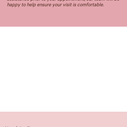
happy to help ensure your visit is comfortable.