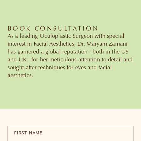
BOOK CONSULTATION
As a leading Oculoplastic Surgeon with special
interest in Facial Aesthetics, Dr. Maryam Zamani
has garnered a global reputation - both in the US
and UK - for her meticulous attention to detail and
sought-after techniques for eyes and facial
aesthetics.