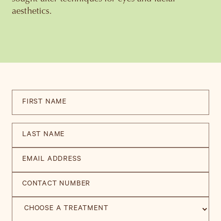
aesthetics.