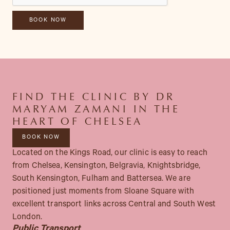
FIND THE CLINIC BY DR
MARYAM ZAMANI IN THE
HEART OF CHELSEA
BOOK NOW
Located on the Kings Road, our clinic is easy to reach
from Chelsea, Kensington, Belgravia, Knightsbridge,
South Kensington, Fulham and Battersea. We are
positioned just moments from Sloane Square with
excellent transport links across Central and South West
London.
Public Transport