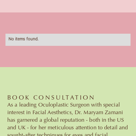
No items found.
BOOK CONSULTATION
As a leading Oculoplastic Surgeon with special
interest in Facial Aesthetics, Dr. Maryam Zamani
has garnered a global reputation - both in the US
and UK - for her meticulous attention to detail and
sought-after techniques for eyes and facial