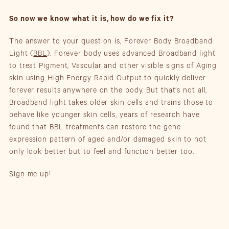
So now we know what it is, how do we fix it?
The answer to your question is, Forever Body Broadband
Light (
BBL
). Forever body uses advanced Broadband light
to treat Pigment, Vascular and other visible signs of Aging
skin using High Energy Rapid Output to quickly deliver
forever results anywhere on the body. But that’s not all,
Broadband light takes older skin cells and trains those to
behave like younger skin cells, years of research have
found that BBL treatments can restore the gene
expression pattern of aged and/or damaged skin to not
only look better but to feel and function better too.
Sign me up!