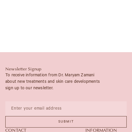
Newsletter Signup
To receive information from Dr. Maryam Zamani
about new treatments and skin care developments
sign up to our newsletter.
CONTACT
INFORMATION