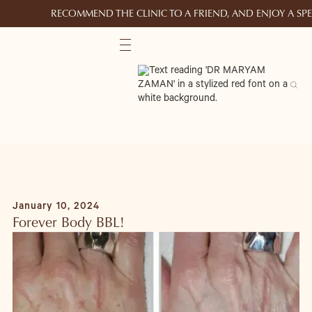
RECOMMEND THE CLINIC TO A FRIEND, AND ENJOY A S
January 10, 2024
Forever Body BBL!