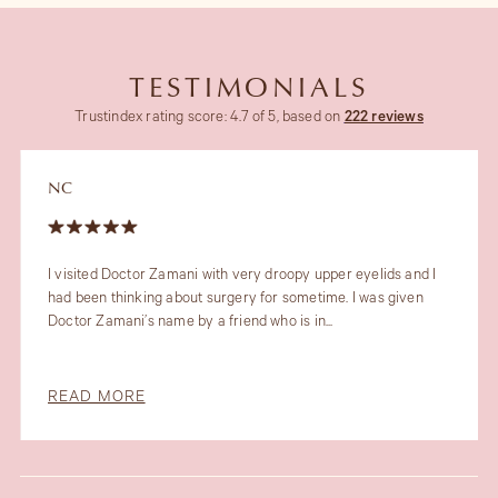
TESTIMONIALS
Trustindex rating score: 4.7 of 5, based on
222 reviews
JT
 Doctor Zamani with very droopy upper eyelids and I
My recent
thinking about surgery for sometime. I was given
her fabul
mani’s name by a friend who is in...
profession
MORE
READ M
Slide 1 of 6.