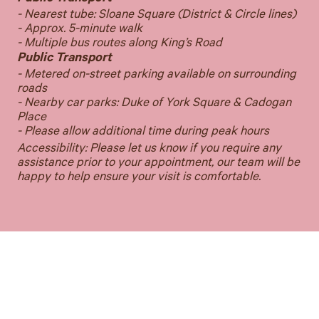
- Nearest tube: Sloane Square (District & Circle lines)
- Approx. 5-minute walk
- Multiple bus routes along King’s Road
Public Transport
- Metered on-street parking available on surrounding
roads
- Nearby car parks: Duke of York Square & Cadogan
Place
- Please allow additional time during peak hours
Accessibility: Please let us know if you require any
assistance prior to your appointment, our team will be
happy to help ensure your visit is comfortable.