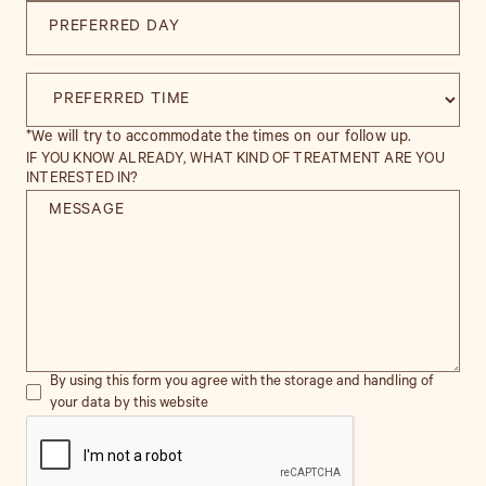
*We will try to accommodate the times on our follow up.
IF YOU KNOW ALREADY, WHAT KIND OF TREATMENT ARE YOU
INTERESTED IN?
By using this form you agree with the storage and handling of
your data by this website