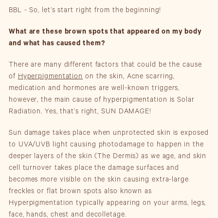
BBL - So, let’s start right from the beginning!
What are these brown spots that appeared on my body
and what has caused them?
There are many different factors that could be the cause
of
Hyperpigmentation
on the skin, Acne scarring,
medication and hormones are well-known triggers,
however, the main cause of hyperpigmentation is Solar
Radiation. Yes, that’s right, SUN DAMAGE!
Sun damage takes place when unprotected skin is exposed
to UVA/UVB light causing photodamage to happen in the
deeper layers of the skin (The Dermis) as we age, and skin
cell turnover takes place the damage surfaces and
becomes more visible on the skin causing extra-large
freckles or flat brown spots also known as
Hyperpigmentation typically appearing on your arms, legs,
face, hands, chest and decolletage.