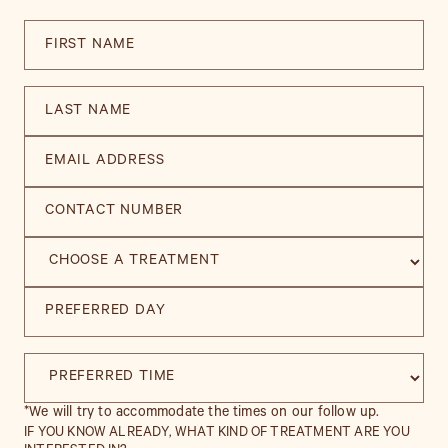
*We will try to accommodate the times on our follow up.
IF YOU KNOW ALREADY, WHAT KIND OF TREATMENT ARE YOU