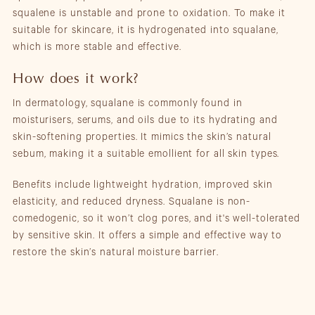
squalene is unstable and prone to oxidation. To make it
suitable for skincare, it is hydrogenated into squalane,
which is more stable and effective.
How does it work?
In dermatology, squalane is commonly found in
moisturisers, serums, and oils due to its hydrating and
skin-softening properties. It mimics the skin’s natural
sebum, making it a suitable emollient for all skin types.
Benefits include lightweight hydration, improved skin
elasticity, and reduced dryness. Squalane is non-
comedogenic, so it won’t clog pores, and it's well-tolerated
by sensitive skin. It offers a simple and effective way to
restore the skin’s natural moisture barrier.