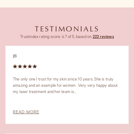
TESTIMONIALS
Trustindex rating score: 4.7 of 5, based on
222 reviews
JB
The only one I trust for my skin since 10 years. She is truly
amazing and an example for women . Very very happy about
my laser treatment and her team is...
READ MORE
Slide 4 of 6.