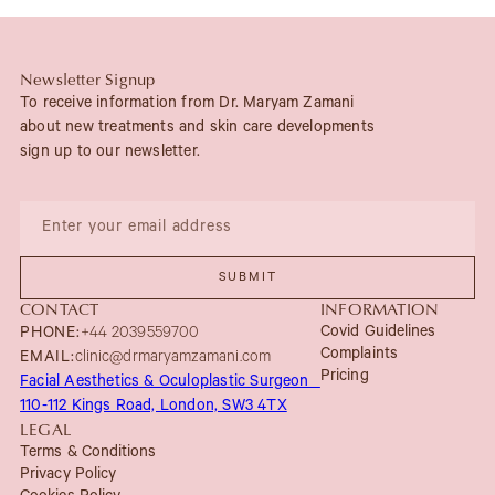
Newsletter Signup
To receive information from Dr. Maryam Zamani
about new treatments and skin care developments
sign up to our newsletter.
CONTACT
INFORMATION
Covid Guidelines
PHONE:
+44 2039559700
Complaints
EMAIL:
clinic@drmaryamzamani.com
Pricing
Facial Aesthetics & Oculoplastic Surgeon
110-112 Kings Road, London, SW3 4TX
LEGAL
Terms & Conditions
Privacy Policy