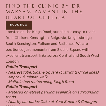
FIND THE CLINIC BY DR
MARYAM ZAMANI IN THE
HEART OF CHELSEA
BOOK NOW
Located on the Kings Road, our clinic is easy to reach
from Chelsea, Kensington, Belgravia, Knightsbridge,
South Kensington, Fulham and Battersea. We are
positioned just moments from Sloane Square with
excellent transport links across Central and South West
London.
Public Transport
- Nearest tube: Sloane Square (District & Circle lines)
- Approx. 5-minute walk
- Multiple bus routes along King’s Road
Public Transport
- Metered on-street parking available on surrounding
roads
- Nearby car parks: Duke of York Square & Cadogan