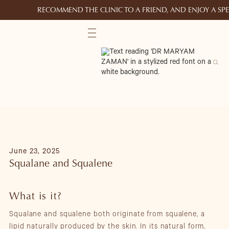
RECOMMEND THE CLINIC TO A FRIEND, AND ENJOY A S
June 23, 2025
Squalane and Squalene
What is it?
Squalane and squalene both originate from squalene, a
lipid naturally produced by the skin. In its natural form,