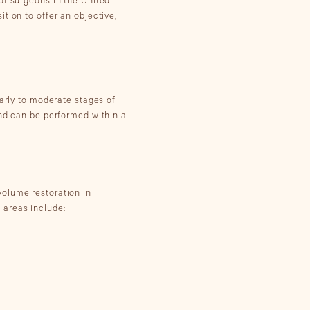
of surgeons in the United
tion to offer an objective,
early to moderate stages of
and can be performed within a
 volume restoration in
 areas include: