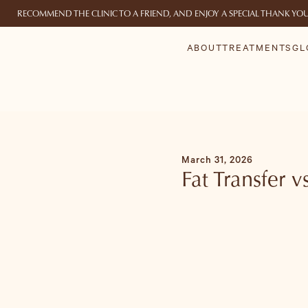
RECOMMEND THE CLINIC TO A FRIEND, AND ENJOY A SPECIAL THANK YO
ABOUT
TREATMENTS
GL
March 31, 2026
Fat Transfer 