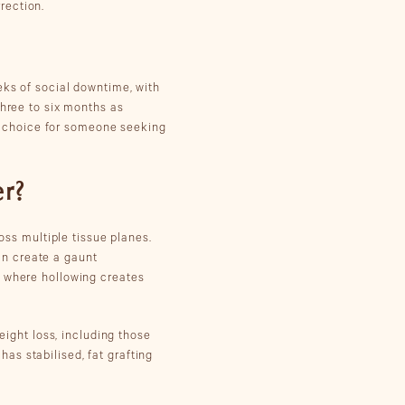
rection.
eks of social downtime, with
three to six months as
e choice for someone seeking
er?
ross multiple tissue planes.
an create a gaunt
, where hollowing creates
eight loss, including those
as stabilised, fat grafting