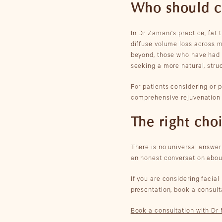
Who should con
In Dr Zamani's practice, fat
diffuse volume loss across mu
beyond, those who have had s
seeking a more natural, struc
For patients considering or 
comprehensive rejuvenation t
The right cho
There is no universal answer 
an honest conversation abou
If you are considering facia
presentation, book a consul
Book a consultation with D