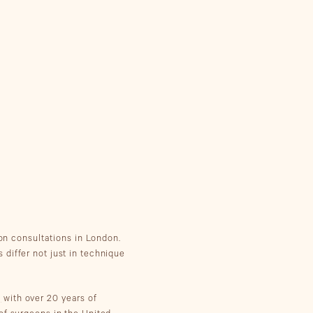
on consultations in London.
differ not just in technique
,
with over 20 years of