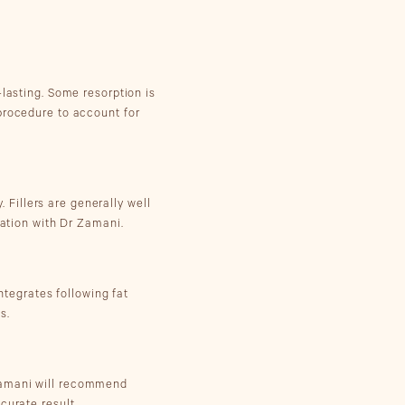
-lasting. Some resorption is
procedure to account for
. Fillers are generally well
tation with Dr Zamani.
integrates following fat
s.
 Zamani will recommend