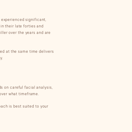
 experienced significant,
n their late forties and
ller over the years and are
med at the same time delivers
y.
s on careful facial analysis,
over what timeframe.
ach is best suited to your