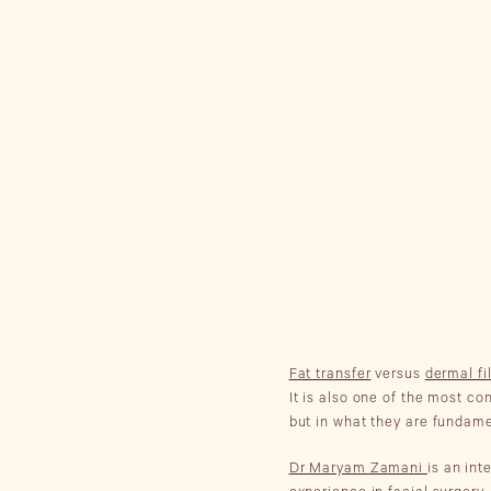
Fat transfer
versus
dermal fi
It is also one of the most c
but in what they are fundame
Dr Maryam Zamani
is an in