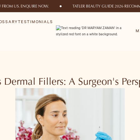
U FROM US. ENQUIRE NOW.
TATLER BEAUTY GUIDE 2026 RECOMM
OSSARY
TESTIMONIALS
M
vs Dermal Fillers: A Surgeon's Per