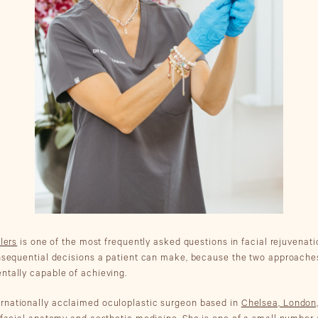
llers
is one of the most frequently asked questions in facial rejuvenati
onsequential decisions a patient can make, because the two approaches 
ntally capable of achieving.
ternationally acclaimed oculoplastic surgeon based in
Chelsea, London