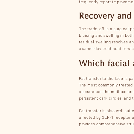
frequently report improvemen
Recovery and
The trade-off is a surgical 
bruising and swelling in both
residual swelling resolves an
a same-day treatment or wh
Which facial 
Fat transfer to the face is p
The most commonly treated a
appearance; the midface and 
persistent dark circles; and 
Fat transfer is also well sui
affected by GLP-1 receptor a
provides comprehensive struc