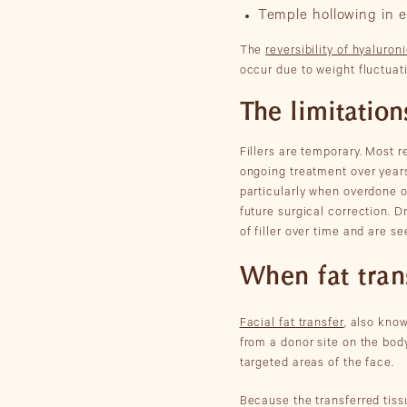
Temple hollowing in e
The
reversibility of hyaluroni
occur due to weight fluctuat
The limitations
Fillers are temporary. Most 
ongoing treatment over years 
particularly when overdone o
future surgical correction. 
of filler over time and are se
When fat tran
Facial fat transfer
, also know
from a donor site on the body
targeted areas of the face.
Because the transferred tissu