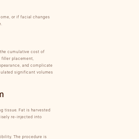
tcome, or if facial changes
e.
 the cumulative cost of
 filler placement,
 appearance, and complicate
mulated significant volumes
on
ng tissue. Fat is harvested
isely re-injected into
ibility. The procedure is