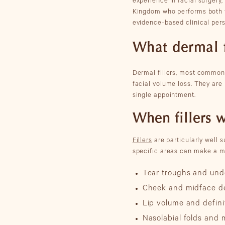
experience in facial surgery
Kingdom who performs both fa
evidence-based clinical per
What dermal f
Dermal fillers, most commonly
facial volume loss. They are
single appointment.
When fillers 
Fillers
are particularly well s
specific areas can make a m
Tear troughs and und
Cheek and midface de
Lip volume and defini
Nasolabial folds and 