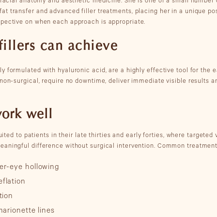
, facial anatomy and aesthetic medicine. She is one of a small number 
t transfer and advanced filler treatments, placing her in a unique posi
spective on when each approach is appropriate.
illers can achieve
 formulated with hyaluronic acid, are a highly effective tool for the 
 non-surgical, require no downtime, deliver immediate visible results 
work well
uited to patients in their late thirties and early forties, where targeted
eaningful difference without surgical intervention. Common treatment
er-eye hollowing
flation
tion
marionette lines