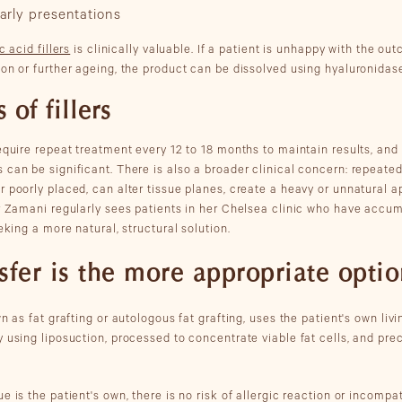
arly presentations
c acid fillers
is clinically valuable. If a patient is unhappy with the ou
ion or further ageing, the product can be dissolved using hyaluronidas
 of fillers
require repeat treatment every 12 to 18 months to maintain results, and
can be significant. There is also a broader clinical concern: repeated
r poorly placed, can alter tissue planes, create a heavy or unnatural
Dr Zamani regularly sees patients in her Chelsea clinic who have accu
eking a more natural, structural solution.
sfer is the more appropriate opti
n as fat grafting or autologous fat grafting, uses the patient's own livi
 using liposuction, processed to concentrate viable fat cells, and prec
e is the patient's own, there is no risk of allergic reaction or incompat