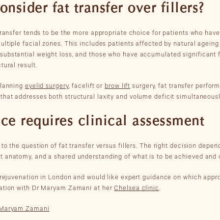
sider fat transfer over fillers?
 transfer tends to be the more appropriate choice for patients who have
ltiple facial zones. This includes patients affected by natural ageing i
ubstantial weight loss, and those who have accumulated significant fi
tural result.
planning
eyelid surgery
, facelift or
brow lift
surgery, fat transfer perfor
hat addresses both structural laxity and volume deficit simultaneousl
ice requires clinical assessment
to the question of fat transfer versus fillers. The right decision depend
t anatomy, and a shared understanding of what is to be achieved and 
l rejuvenation in London and would like expert guidance on which appro
tation with Dr Maryam Zamani at her
Chelsea clinic
.
r Maryam Zamani