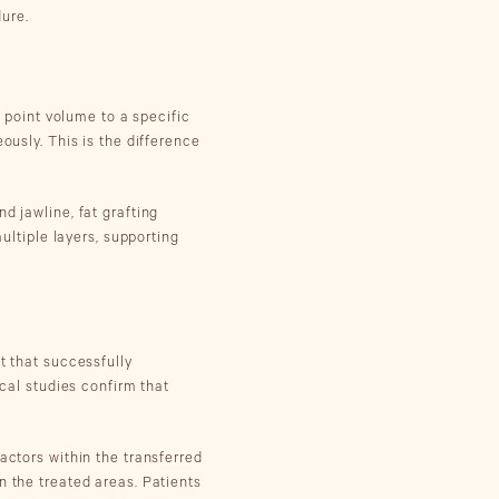
ure.
d point volume to a specific
ously. This is the difference
d jawline, fat grafting
multiple layers, supporting
t that successfully
ical studies confirm that
actors within the transferred
n the treated areas. Patients