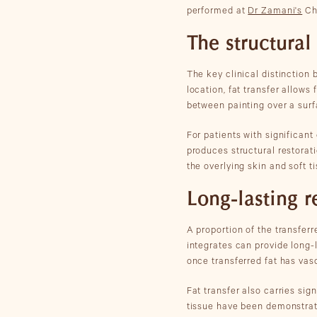
performed at
Dr Zamani's
Che
The structural
The key clinical distinction 
location, fat transfer allows
between painting over a surf
For patients with significant
produces structural restorati
the overlying skin and soft ti
Long-lasting r
A proportion of the transferr
integrates can provide long-l
once transferred fat has vasc
Fat transfer also carries sig
tissue have been demonstrated