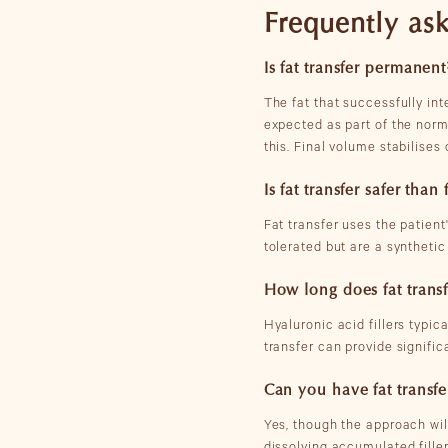
Frequently aske
Is fat transfer permanent
The fat that successfully int
expected as part of the norm
this. Final volume stabilises
Is fat transfer safer than f
Fat transfer uses the patient'
tolerated but are a synthetic
How long does fat transf
Hyaluronic acid fillers typic
transfer can provide signific
Can you have fat transfer
Yes, though the approach wi