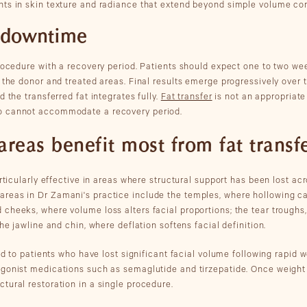
ts in skin texture and radiance that extend beyond simple volume cor
 downtime
procedure with a recovery period. Patients should expect one to two we
 the donor and treated areas. Final results emerge progressively over 
d the transferred fat integrates fully.
Fat transfer
is not an appropriat
o cannot accommodate a recovery period.
areas benefit most from fat transf
articularly effective in areas where structural support has been lost ac
reas in Dr Zamani's practice include the temples, where hollowing c
cheeks, where volume loss alters facial proportions; the tear troughs
the jawline and chin, where deflation softens facial definition.
ted to patients who have lost significant facial volume following rapid w
gonist medications such as semaglutide and tirzepatide. Once weight h
tural restoration in a single procedure.