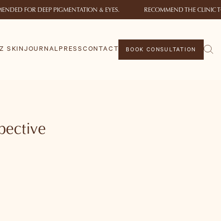
ENDED FOR DEEP PIGMENTATION & EYES.
RECOMMEND THE CLINIC T
Z SKIN
JOURNAL
PRESS
CONTACT
BOOK CONSULTATION
spective