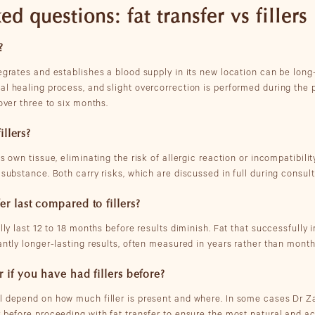
d questions: fat transfer vs fillers
?
egrates and establishes a blood supply in its new location can be long
al healing process, and slight overcorrection is performed during the 
 over three to six months.
illers?
s own tissue, eliminating the risk of allergic reaction or incompatibility
 substance. Both carry risks, which are discussed in full during consul
er last compared to fillers?
ally last 12 to 18 months before results diminish. Fat that successfully 
antly longer-lasting results, often measured in years rather than month
 if you have had fillers before?
ll depend on how much filler is present and where. In some cases Dr