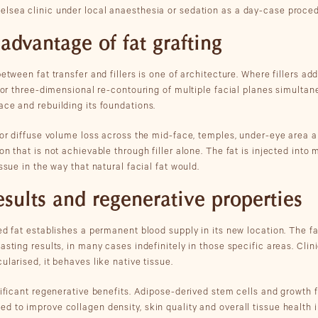
lsea clinic under local anaesthesia or sedation as a day-case proced
 advantage of fat grafting
between fat transfer and fillers is one of architecture. Where fillers ad
 for three-dimensional re-contouring of multiple facial planes simultane
ace and rebuilding its foundations.
 or diffuse volume loss across the mid-face, temples, under-eye area an
on that is not achievable through filler alone. The fat is injected into 
ssue in the way that natural facial fat would.
esults and regenerative properties
ed fat establishes a permanent blood supply in its new location. The fa
asting results, in many cases indefinitely in those specific areas. Clin
ularised, it behaves like native tissue.
nificant regenerative benefits. Adipose-derived stem cells and growth f
 to improve collagen density, skin quality and overall tissue health i